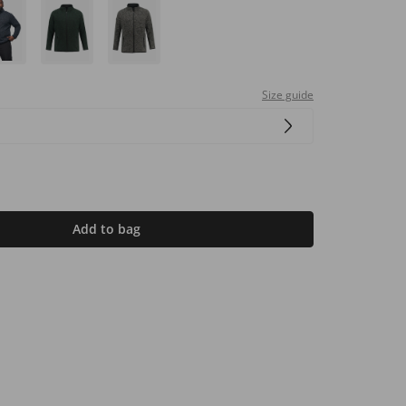
Size guide
Add to bag