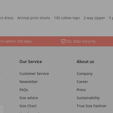
ct dress
Animal print shorts
100 cotton tops
2 way zipper
5 
rn within 100 days
SSL Data Security
Our Service
About us
t
Customer Service
Company
Newsletter
Career
FAQs
Press
Size advice
Sustainability
Size Chart
True Size Fashion