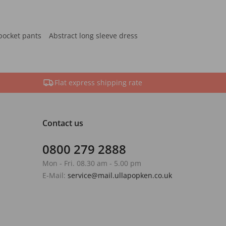
pocket pants
Abstract long sleeve dress
Flat express shipping rate
Contact us
0800 279 2888
Mon - Fri. 08.30 am - 5.00 pm
E-Mail:
service@mail.ullapopken.co.uk