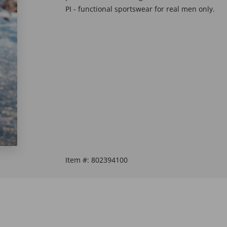
PI - functional sportswear for real men only.
Item #:
802394100