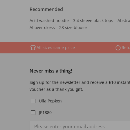
Recommended
Acid washed hoodie
3 4 sleeve black tops
Abstra
Allover dress
28 size blouse
All sizes same price
Retu
Never miss a thing!
Sign up for the newsletter and receive a £10 instan
voucher as a thank you gift.
Ulla Popken
JP1880