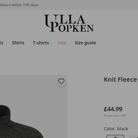
Return within 100 days
ts
Shirts
T-shirts
Sale
Size guide
Knit Fleece
£44.99
Prices incl. VAT
Color:
black