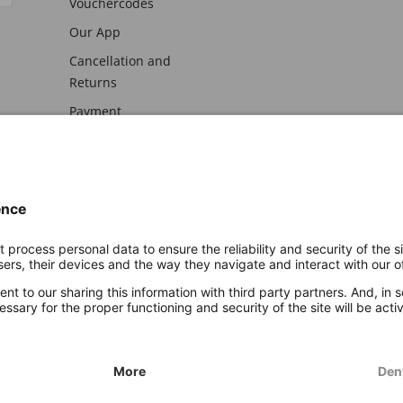
Vouchercodes
Our App
Cancellation and
Returns
Payment
awal
Imprint