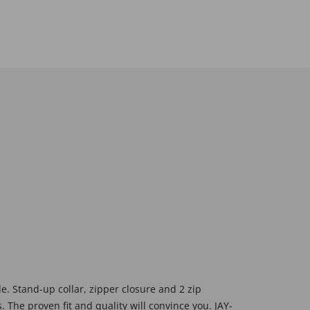
ide. Stand-up collar, zipper closure and 2 zip
. The proven fit and quality will convince you. JAY-