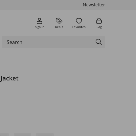
Newsletter
Sign in
Deals
Favorites
Bag
 Jacket