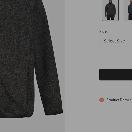
Size:
Select Size
Product Details