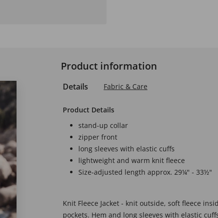
Product information
Details
Fabric & Care
Product Details
stand-up collar
zipper front
long sleeves with elastic cuffs
lightweight and warm knit fleece
Size-adjusted length approx. 29¼" - 33½"
Knit Fleece Jacket - knit outside, soft fleece ins
pockets. Hem and long sleeves with elastic cuffs