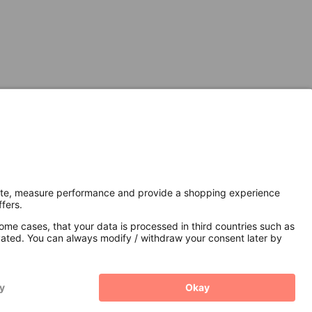
Secure Connection with