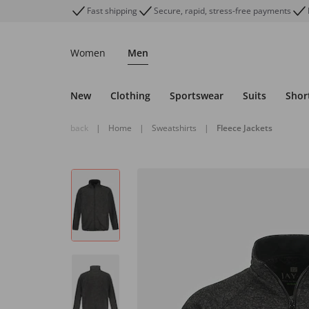
Fast shipping
Secure, rapid, stress-free payments
Women
Men
New
Clothing
Sportswear
Suits
Shor
back
|
Home
|
Sweatshirts
|
Fleece Jackets