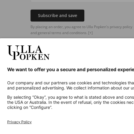
Subscribe and save
By placing an order, you agree to Ulla Popken's privacy policy
and general terms and conditions.
[+]
Additional online shops
UK
Privacy Policy
Terms and Conditions
Withdr