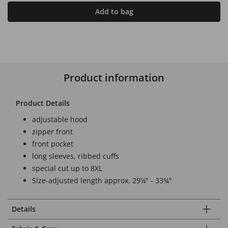
Add to bag
Product information
Product Details
adjustable hood
zipper front
front pocket
long sleeves, ribbed cuffs
special cut up to 8XL
Size-adjusted length approx. 29¼" - 33¾"
Details