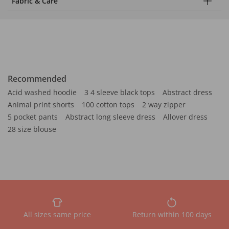
Fabric & Care
Recommended
Acid washed hoodie
3 4 sleeve black tops
Abstract dress
Animal print shorts
100 cotton tops
2 way zipper
5 pocket pants
Abstract long sleeve dress
Allover dress
28 size blouse
All sizes same price
Return within 100 days