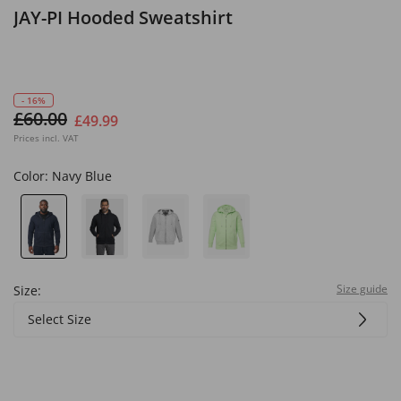
JAY-PI Hooded Sweatshirt
- 16%
£60.00
£49.99
Prices incl. VAT
Color:
Navy Blue
Size guide
Size:
Select Size