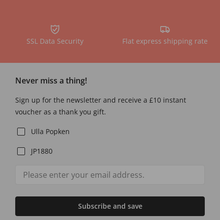
SSL Data Security
Flat express shipping rate
Never miss a thing!
Sign up for the newsletter and receive a £10 instant
voucher as a thank you gift.
Ulla Popken
JP1880
Subscribe and save