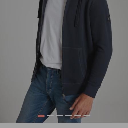
1
2
3
4
5
6