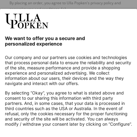
By placing an order, you agree to Ulla Popken's privacy policy and
general terms and conditions.
[+]
Our Service
About us
Contact
Payments
Secure Connection with
Additional online shops
UK