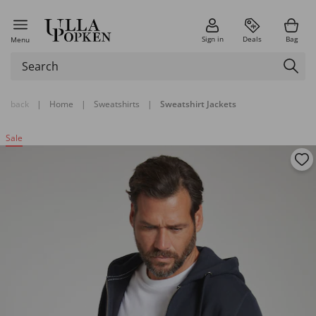
Sign in
Deals
Bag
Menu
back
|
Home
|
Sweatshirts
|
Sweatshirt Jackets
Sale