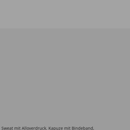
Sweat mit Alloverdruck. Kapuze mit Bindeband,