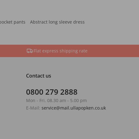
pocket pants
Abstract long sleeve dress
Flat express shipping rate
Contact us
0800 279 2888
Mon - Fri. 08.30 am - 5.00 pm
E-Mail:
service@mail.ullapopken.co.uk