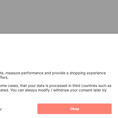
Secure Connection with