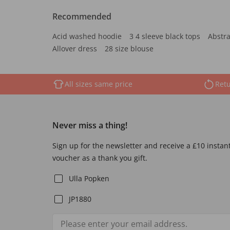
Recommended
Acid washed hoodie
3 4 sleeve black tops
Abstra
Allover dress
28 size blouse
All sizes same price
Retu
Never miss a thing!
Sign up for the newsletter and receive a £10 instan
voucher as a thank you gift.
Ulla Popken
JP1880