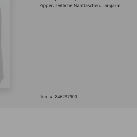
Zipper, seitliche Nahttaschen. Langarm.
Item #:
846237900