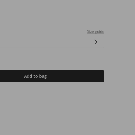
Size guide
Add to bag