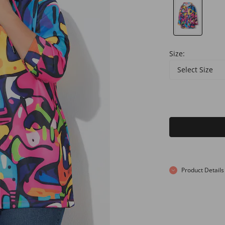
Size:
Select Size
Product Details