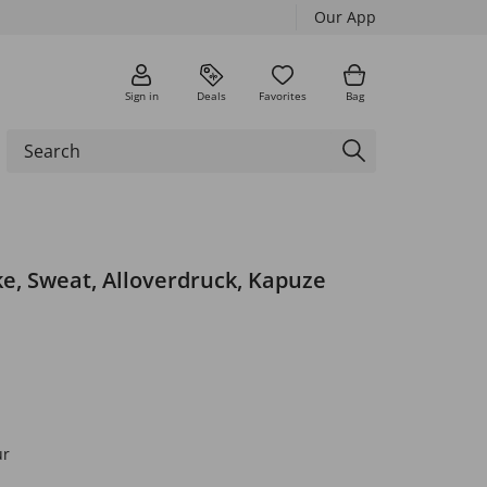
Our App
Sign in
Deals
Favorites
Bag
e, Sweat, Alloverdruck, Kapuze
ur