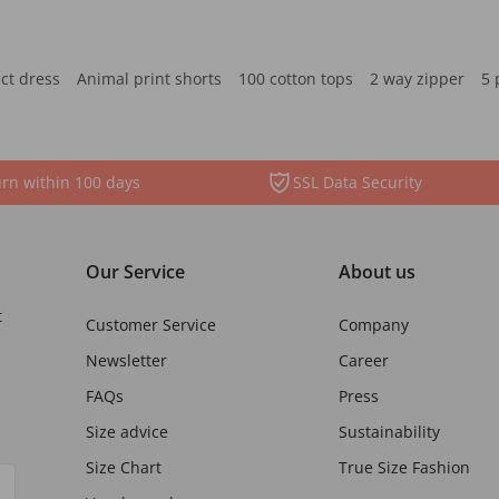
ct dress
Animal print shorts
100 cotton tops
2 way zipper
5 
rn within 100 days
SSL Data Security
Our Service
About us
t
Customer Service
Company
Newsletter
Career
FAQs
Press
Size advice
Sustainability
Size Chart
True Size Fashion