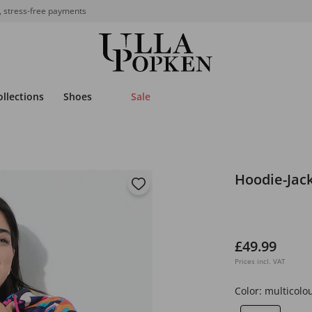
, stress-free payments
ollections
Shoes
Sale
Hoodie-Jack
£49.99
Prices incl. VAT
Color:
multicolo