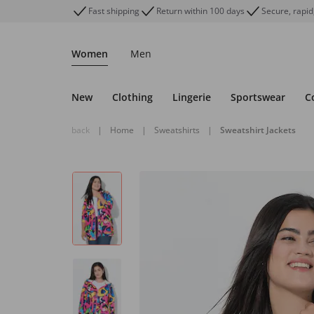
Fast shipping
Return within 100 days
Secure, rapid
Women
Men
New
Clothing
Lingerie
Sportswear
C
back
|
Home
|
Sweatshirts
|
Sweatshirt Jackets