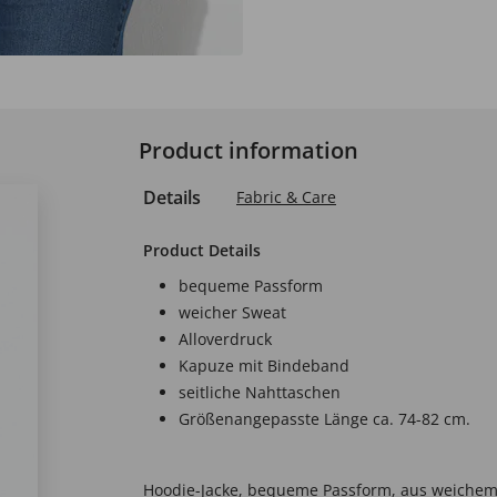
Product information
Details
Fabric & Care
Product Details
bequeme Passform
weicher Sweat
Alloverdruck
Kapuze mit Bindeband
seitliche Nahttaschen
Größenangepasste Länge ca. 74-82 cm.
Hoodie-Jacke, bequeme Passform, aus weichem 