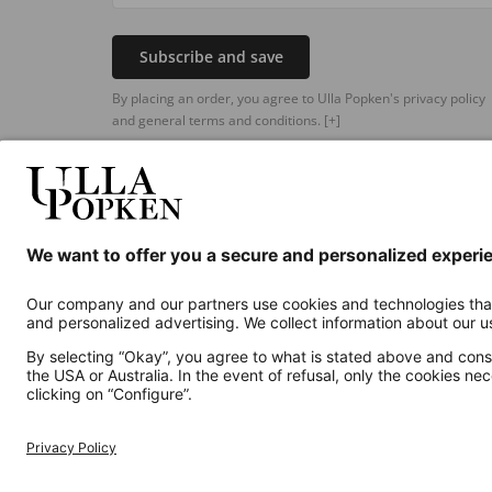
Subscribe and save
By placing an order, you agree to Ulla Popken's privacy policy
and general terms and conditions.
[+]
Additional online shops
UK
Privacy Policy
Terms and Conditions
Withdr