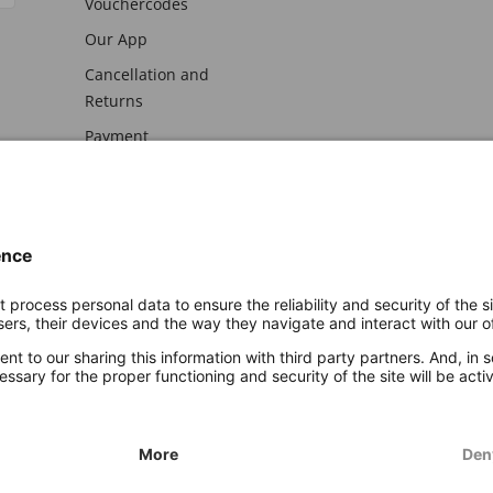
Vouchercodes
Our App
Cancellation and
Returns
Payment
awal
Imprint