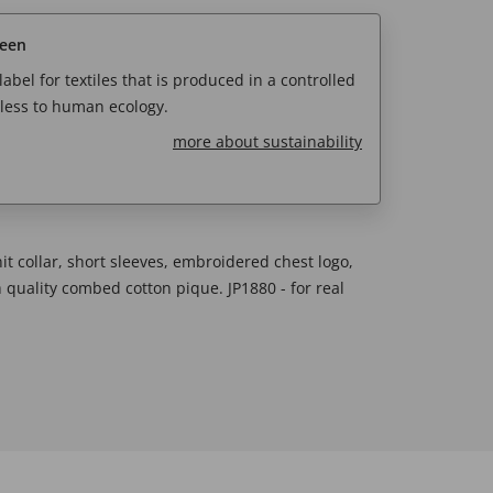
reen
abel for textiles that is produced in a controlled
less to human ecology.
more about sustainability
knit collar, short sleeves, embroidered chest logo,
h quality combed cotton pique. JP1880 - for real