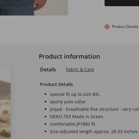
Product Details
Product information
Details
Fabric & Care
Product Details
special fit up to size 8XL
sporty polo collar
piqué - breathable fine structure - very co
OEKO-TEX Made in Green
comfortable JP1880 fit
Size-adjusted length approx. 28-33 inches.