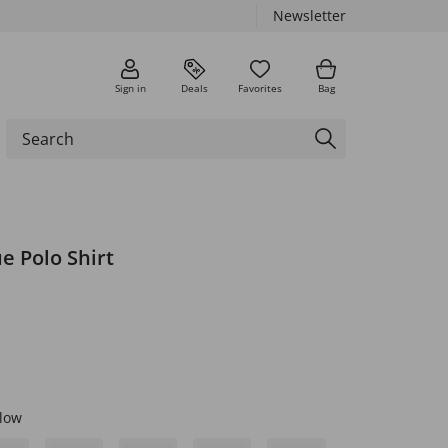
Newsletter
Sign in
Deals
Favorites
Bag
e Polo Shirt
low