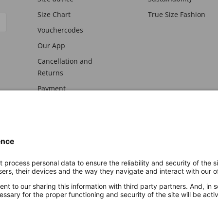
Size Chart
True Size Fashion
Vouchercodes
Our App
Cancellation and
Returns
Payment