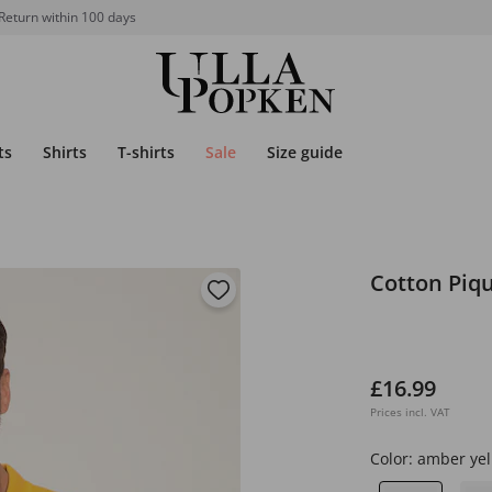
Return within 100 days
ts
Shirts
T-shirts
Sale
Size guide
Cotton Piqu
£16.99
Prices incl. VAT
Color:
amber yel