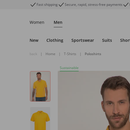
Fast shipping
Secure, rapid, stress-free payments
Women
Men
New
Clothing
Sportswear
Suits
Shor
back
|
Home
|
T-Shirts
|
Poloshirts
Sustainable