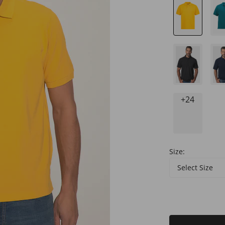
+24
Size:
Select Size