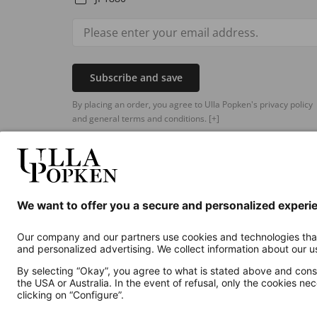
Subscribe and save
By placing an order, you agree to Ulla Popken's privacy policy
and general terms and conditions.
[+]
Additional online shops
UK