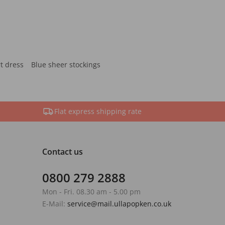
rt dress
Blue sheer stockings
Flat express shipping rate
Contact us
0800 279 2888
Mon - Fri. 08.30 am - 5.00 pm
E-Mail:
service@mail.ullapopken.co.uk