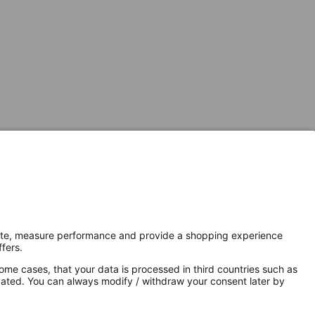
Secure Connection with