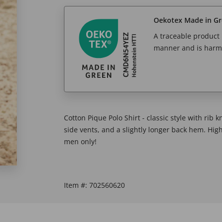
Oekotex Made in G
A traceable product l
manner and is harm
Cotton Pique Polo Shirt - classic style with rib 
side vents, and a slightly longer back hem. Hig
men only!
Item #:
702560620