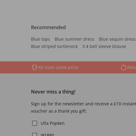
Recommended
Blue tops
Blue summer dress
Blue sequin dress
Blue striped turtleneck
3 4 bell sleeve blouse
All sizes same price
Retu
Never miss a thing!
Sign up for the newsletter and receive a £10 instan
voucher as a thank you gift.
Ulla Popken
JP1880