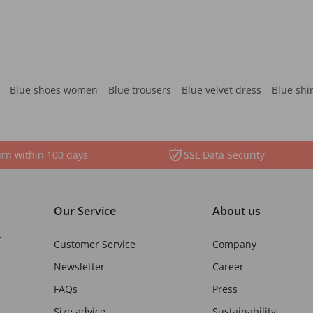
Blue shoes women
Blue trousers
Blue velvet dress
Blue shi
rn within 100 days
SSL Data Security
Our Service
About us
t
Customer Service
Company
Newsletter
Career
FAQs
Press
Size advice
Sustainability