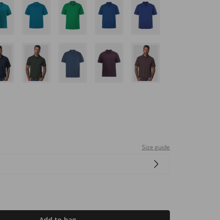
Size guide
Add to bag