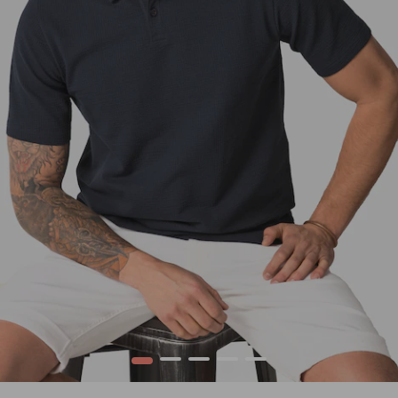
1
2
3
4
5