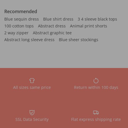
Recommended
Blue sequin dress
Blue shirt dress
3 4 sleeve black tops
100 cotton tops
Abstract dress
Animal print shorts
2 way zipper
Abstract graphic tee
Abstract long sleeve dress
Blue sheer stockings
All sizes same price
Return within 100 days
SSL Data Security
Flat express shipping rate