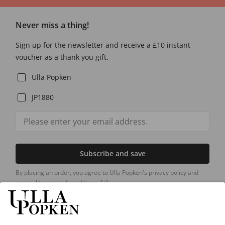
Never miss a thing!
Sign up for the newsletter and receive a £10 instant
voucher as a thank you gift.
Ulla Popken
JP1880
Subscribe and save
By placing an order, you agree to Ulla Popken's privacy policy and
general terms and conditions.
[+]
Our Service