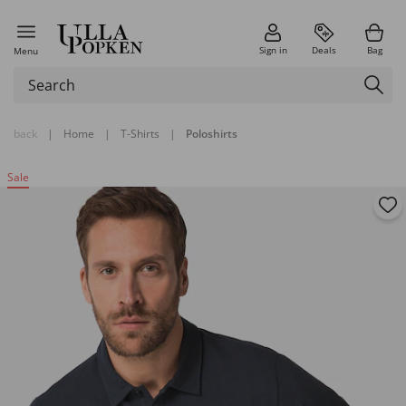
Sign in
Deals
Bag
Menu
back
|
Home
|
T-Shirts
|
Poloshirts
Sale