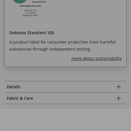
Oekotex Standard 100
A product label for consumer protection from harmful
substances through independent testing.
more about sustainability
Details
Fabric & Care