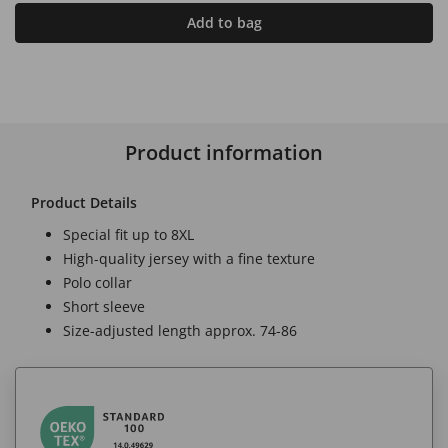
Add to bag
Product information
Product Details
Special fit up to 8XL
High-quality jersey with a fine texture
Polo collar
Short sleeve
Size-adjusted length approx. 74-86