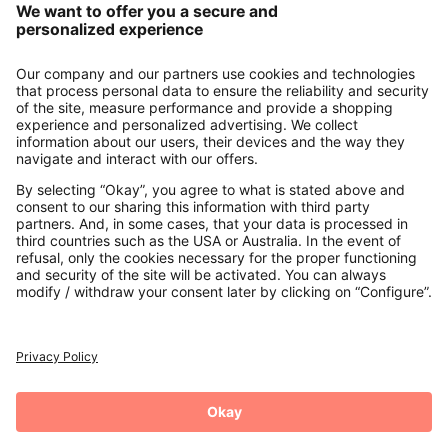
About us
Contact
Payments
Secure Connection with
Additional online shops
UK