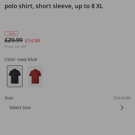
polo shirt, short sleeve, up to 8 XL
- 50%
£29.99
£14.99
Prices incl. VAT
Color:
navy blue
Size guide
Size:
Select Size