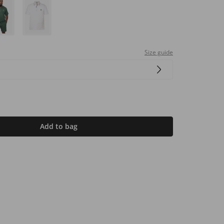
Size guide
Add to bag