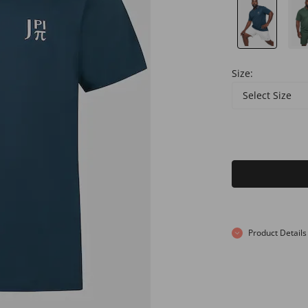
Size:
Select Size
Product Details