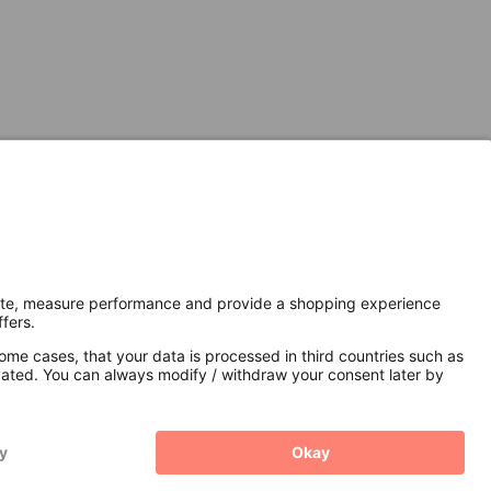
Secure Connection with