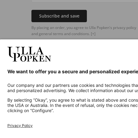
Subscribe and save
By placing an order, you agree to Ulla Popken's privacy policy
and general terms and conditions.
[+]
Additional online shops
UK
Privacy Policy
Terms and Conditions
Withdr