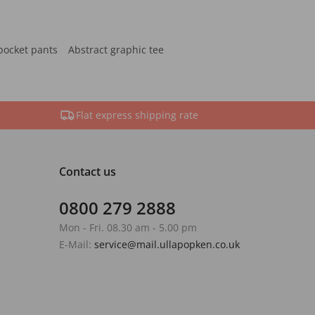
pocket pants
Abstract graphic tee
Flat express shipping rate
Contact us
0800 279 2888
Mon - Fri. 08.30 am - 5.00 pm
E-Mail:
service@mail.ullapopken.co.uk