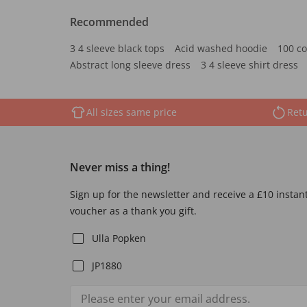
Recommended
3 4 sleeve black tops
Acid washed hoodie
100 co
Abstract long sleeve dress
3 4 sleeve shirt dress
All sizes same price
Retu
Never miss a thing!
Sign up for the newsletter and receive a £10 instan
voucher as a thank you gift.
Ulla Popken
JP1880