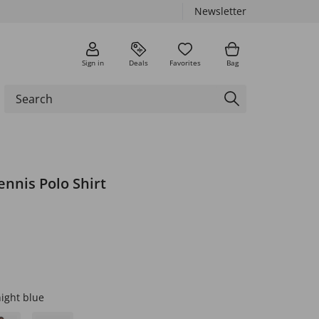
Newsletter
Sign in
Deals
Favorites
Bag
nnis Polo Shirt
ight blue