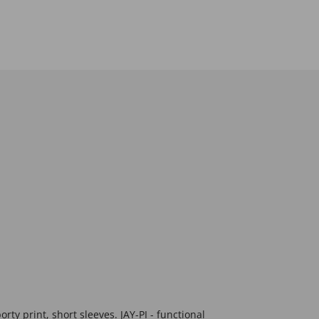
orty print, short sleeves. JAY-PI - functional