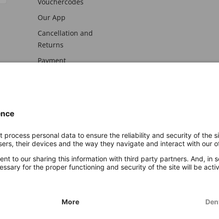
Vouchercodes
Our App
Cancellation and
Returns
Payment
awal
Imprint