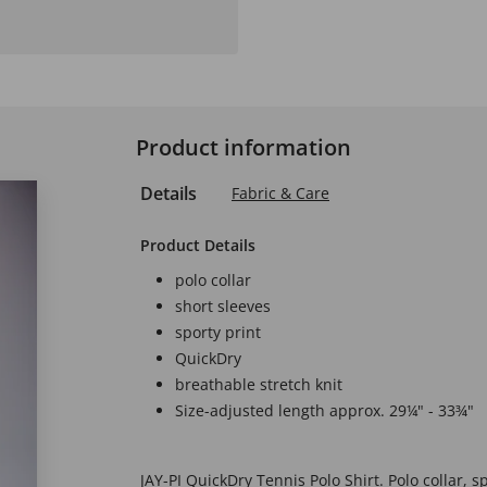
Product information
Details
Fabric & Care
Product Details
polo collar
short sleeves
sporty print
QuickDry
breathable stretch knit
Size-adjusted length approx. 29¼" - 33¾"
JAY-PI QuickDry Tennis Polo Shirt. Polo collar, sp