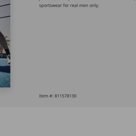
sportswear for real men only.
Item #:
811578130