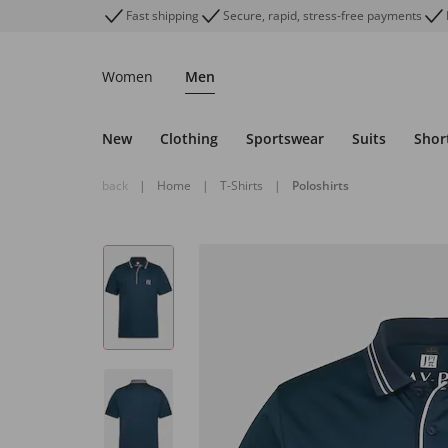
Fast shipping
Secure, rapid, stress-free payments
Women
Men
New
Clothing
Sportswear
Suits
Shor
back
|
Home
|
T-Shirts
|
Poloshirts