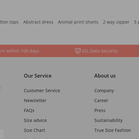
tton tops
Abstract dress
Animal print shorts
2 way zipper
5 
rn within 100 days
SSL Data Security
Our Service
About us
t
Customer Service
Company
Newsletter
Career
FAQs
Press
Size advice
Sustainability
Size Chart
True Size Fashion