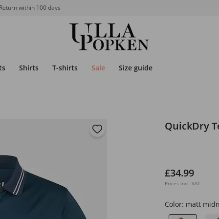
Return within 100 days
ts
Shirts
T-shirts
Sale
Size guide
QuickDry Te
£34.99
Prices incl. VAT
Color:
matt midn