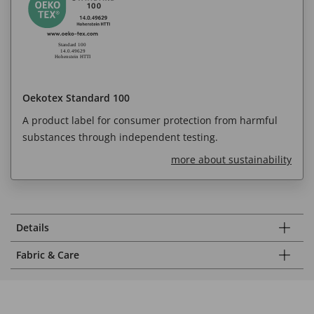
Oekotex Standard 100
A product label for consumer protection from harmful
substances through independent testing.
more about sustainability
Details
Fabric & Care