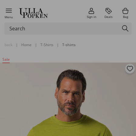
Sign in
Deals
Bag
Menu
back
|
Home
|
T-Shirts
|
T-shirts
Sale