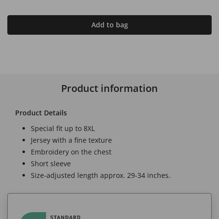
Add to bag
Product information
Product Details
Special fit up to 8XL
Jersey with a fine texture
Embroidery on the chest
Short sleeve
Size-adjusted length approx. 29-34 inches.