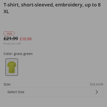
T-shirt, short-sleeved, embroidery, up to 8
XL
- 50%
£21.99
£10.99
Prices incl. VAT
Color:
grass green
Size guide
Size:
Select Size