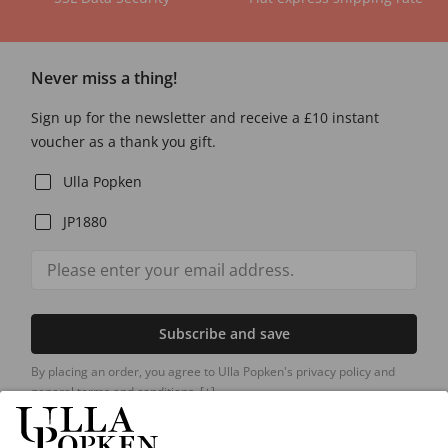
Never miss a thing!
Sign up for the newsletter and receive a £10 instant
voucher as a thank you gift.
Ulla Popken
JP1880
Subscribe and save
By placing an order, you agree to Ulla Popken's privacy policy and
general terms and conditions.
[+]