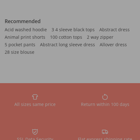
Recommended
Acid washed hoodie
3 4 sleeve black tops
Abstract dress
Animal print shorts
100 cotton tops
2 way zipper
5 pocket pants
Abstract long sleeve dress
Allover dress
28 size blouse
All sizes same price
Return within 100 days
SSL Data Security
Flat express shipping rate