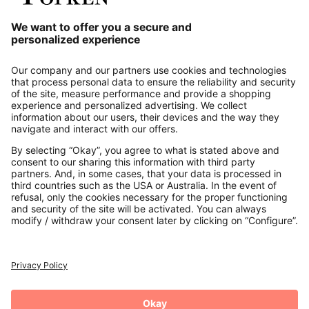
Our Service
About us
Contact
Payments
Secure Connection with
Additional online shops
UK