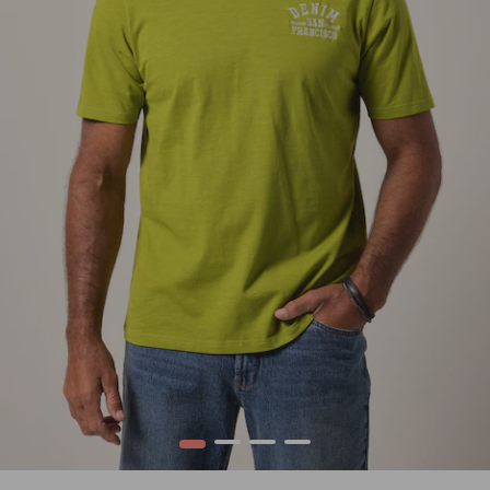
1
2
3
4