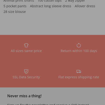
Animal print shorts
100 cotton tops
2 way zipper
5 pocket pants
Abstract long sleeve dress
Allover dress
28 size blouse
All sizes same price
Return within 100 days
SSL Data Security
Flat express shipping rate
Never miss a thing!