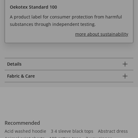
Oekotex Standard 100
A product label for consumer protection from harmful
substances through independent testing.
more about sustainability
Details
Fabric & Care
Recommended
Acid washed hoodie
3 4 sleeve black tops
Abstract dress