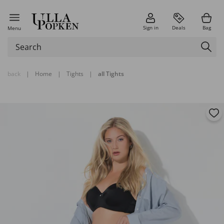
Sign in
Deals
Bag
Menu
back
|
Home
|
Tights
|
all Tights