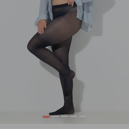
1
2
3
4
5