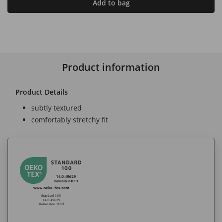
Add to bag
Product information
Product Details
subtly textured
comfortably stretchy fit