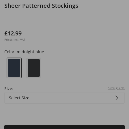
Sheer Patterned Stockings
£12.99
Prices incl. VAT
Color:
midnight blue
Size guide
Size:
Select Size