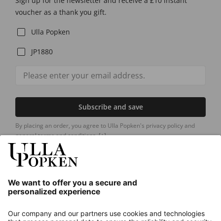
Sign up for the newsletter and receive a £10 instant
voucher as a thank you gift.
Ulla Popken
JP1880
Subscribe and save
By placing an order, you agree to Ulla Popken's privacy policy and
general terms and conditions.
[+]
Our Service
About us
Contact