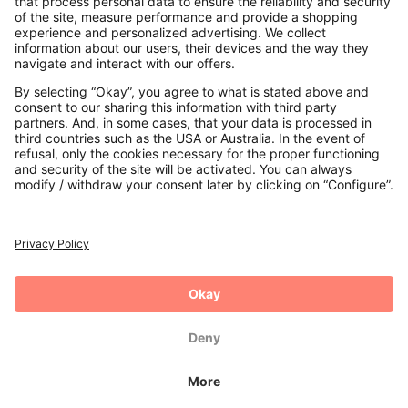
Payments
Secure Connection with
Additional online shops
UK
Privacy Policy
Terms and Conditions
Withdrawal
Imprint