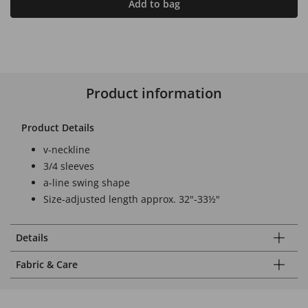
Add to bag
Product information
Product Details
v-neckline
3/4 sleeves
a-line swing shape
Size-adjusted length approx. 32"-33½"
Details
Fabric & Care