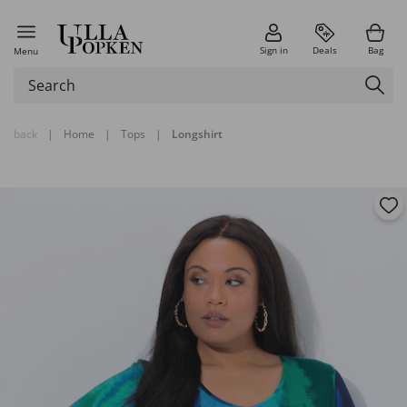
Sign in
Deals
Bag
Menu
back
|
Home
|
Tops
|
Longshirt