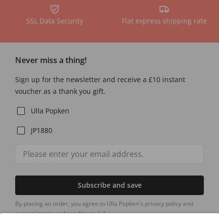
SSL Data Security
Flat express shipping rate
Never miss a thing!
Sign up for the newsletter and receive a £10 instant
voucher as a thank you gift.
Ulla Popken
JP1880
Subscribe and save
By placing an order, you agree to Ulla Popken's privacy policy and
general terms and conditions.
[+]