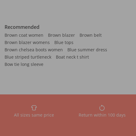
Recommended
Brown coat women
Brown blazer
Brown belt
Brown blazer womens
Blue tops
Brown chelsea boots women
Blue summer dress
Blue striped turtleneck
Boat neck t shirt
Bow tie long sleeve
All sizes same price
Return within 100 days