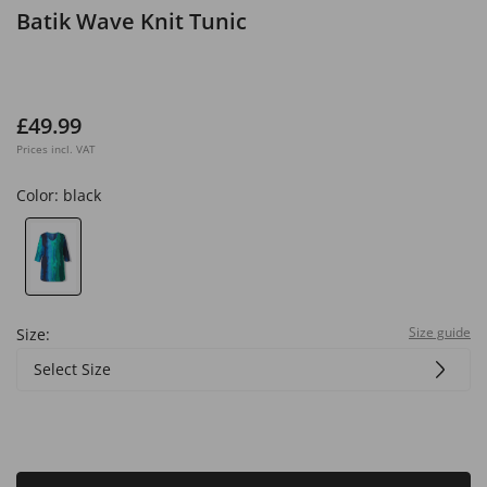
Batik Wave Knit Tunic
£49.99
Prices incl. VAT
Color:
black
Size guide
Size:
Select Size