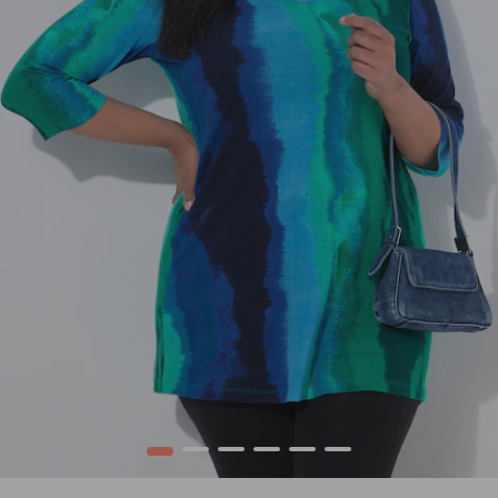
1
2
3
4
5
6