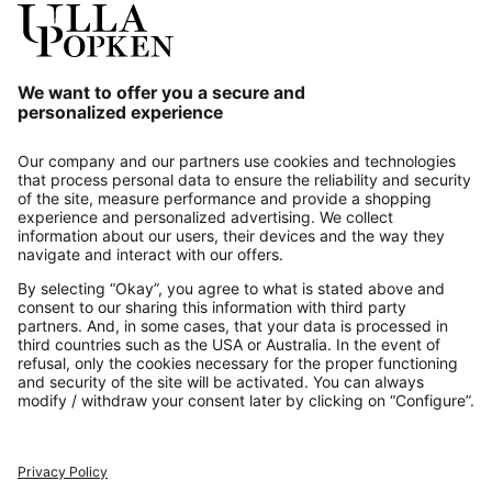
Our Service
About us
Contact
Payments
Secure Connection with
Additional online shops
UK