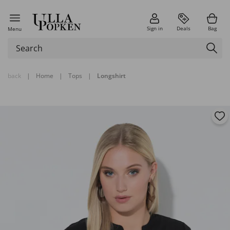
Sign in
Deals
Bag
Menu
back
|
Home
|
Tops
|
Longshirt