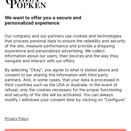
Our Service
About us
Contact
Payments
Secure Connection with
Additional online shops
UK