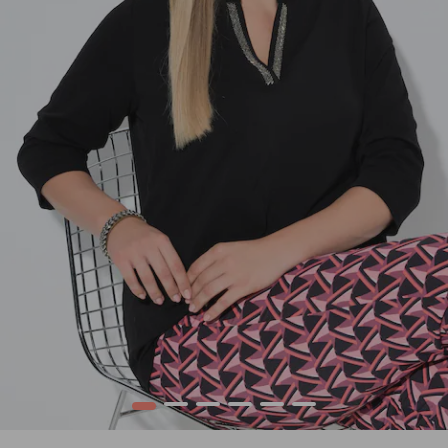
1
2
3
4
5
6