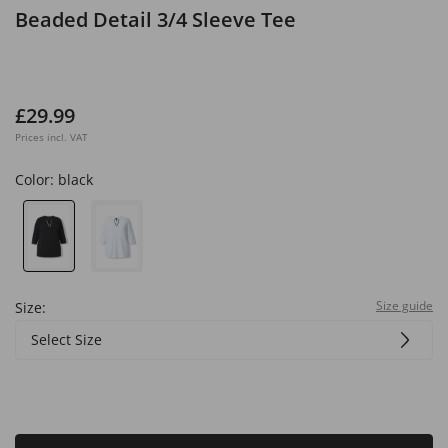
Beaded Detail 3/4 Sleeve Tee
£29.99
Prices incl. VAT
Color:
black
Size guide
Size:
Select Size