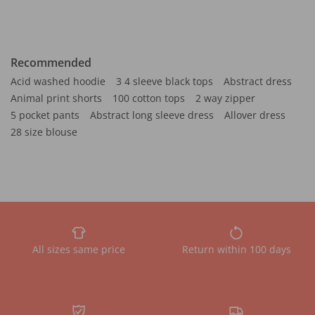
Recommended
Acid washed hoodie
3 4 sleeve black tops
Abstract dress
Animal print shorts
100 cotton tops
2 way zipper
5 pocket pants
Abstract long sleeve dress
Allover dress
28 size blouse
All sizes same price
Return within 100 days