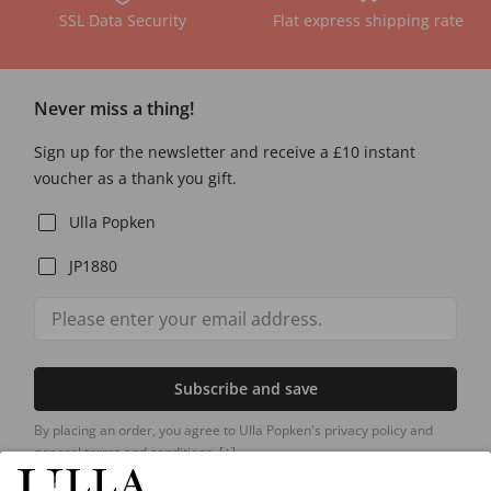
SSL Data Security
Flat express shipping rate
Never miss a thing!
Sign up for the newsletter and receive a £10 instant
voucher as a thank you gift.
Ulla Popken
JP1880
Subscribe and save
By placing an order, you agree to Ulla Popken's privacy policy and
general terms and conditions.
[+]