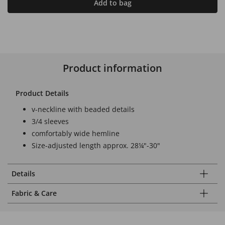
Add to bag
Product information
Product Details
v-neckline with beaded details
3/4 sleeves
comfortably wide hemline
Size-adjusted length approx. 28¼"-30"
Details
Fabric & Care