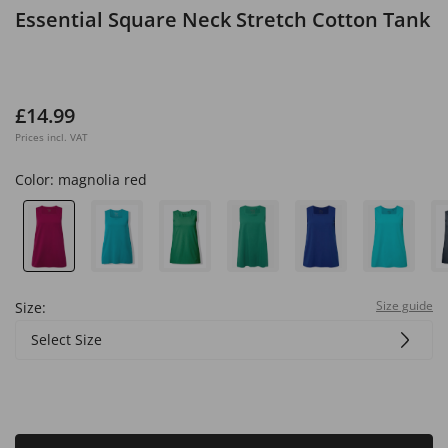
Essential Square Neck Stretch Cotton Tank
£14.99
Prices incl. VAT
Color:
magnolia red
Size guide
Size:
Select Size