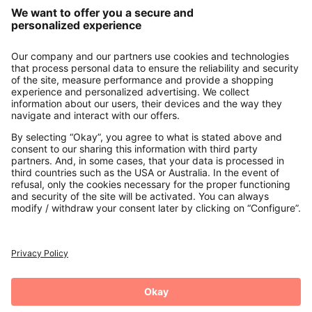
Our Service
About us
Contact
Payments
Secure Connection with
Additional online shops
UK