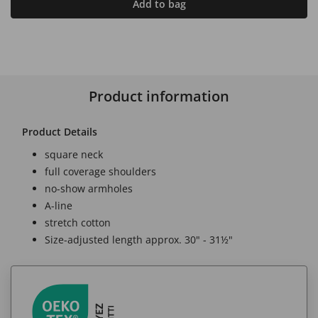
Add to bag
Product information
Product Details
square neck
full coverage shoulders
no-show armholes
A-line
stretch cotton
Size-adjusted length approx. 30" - 31½"