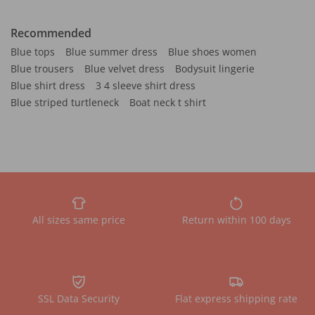
Recommended
Blue tops
Blue summer dress
Blue shoes women
Blue trousers
Blue velvet dress
Bodysuit lingerie
Blue shirt dress
3 4 sleeve shirt dress
Blue striped turtleneck
Boat neck t shirt
All sizes same price
Return within 100 days
SSL Data Security
Flat express shipping rate