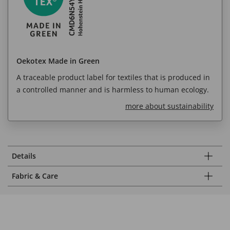
Oekotex Made in Green
A traceable product label for textiles that is produced in
a controlled manner and is harmless to human ecology.
more about sustainability
Details
Fabric & Care