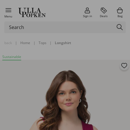
Sign in
Deals
Bag
Menu
back
|
Home
|
Tops
|
Longshirt
Sustainable