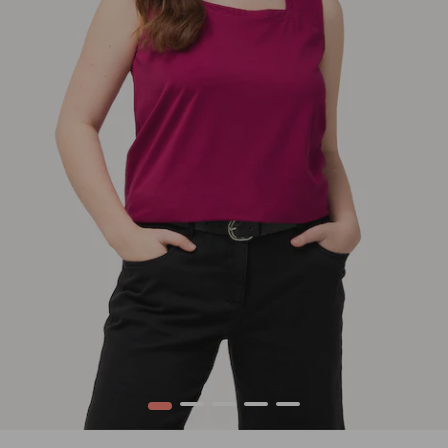
1
2
3
4
5