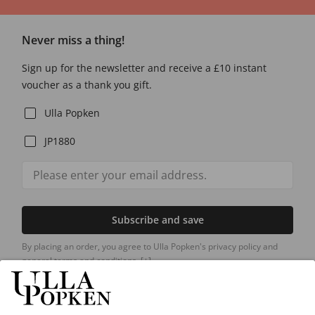
Never miss a thing!
Sign up for the newsletter and receive a £10 instant
voucher as a thank you gift.
Ulla Popken
JP1880
Subscribe and save
By placing an order, you agree to Ulla Popken's privacy policy and
general terms and conditions.
[+]