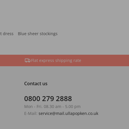
rt dress
Blue sheer stockings
Flat express shipping rate
Contact us
0800 279 2888
Mon - Fri. 08.30 am - 5.00 pm
E-Mail:
service@mail.ullapopken.co.uk