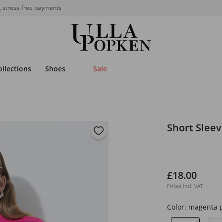
, stress-free payments
ollections
Shoes
Sale
Short Sleev
£18.00
Prices incl. VAT
Color:
magenta 