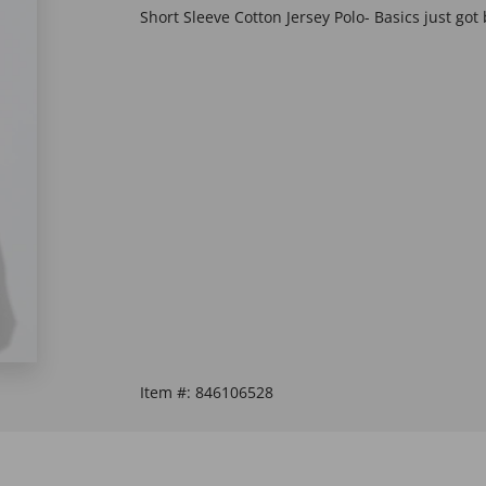
Short Sleeve Cotton Jersey Polo- Basics just got 
Item #:
846106528