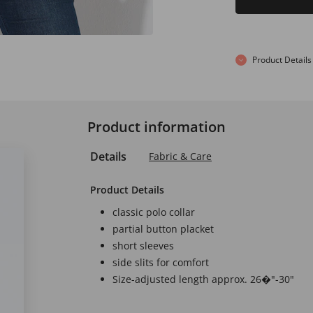
Product Details
Product information
Details
Fabric & Care
Product Details
classic polo collar
partial button placket
short sleeves
side slits for comfort
Size-adjusted length approx. 26�"-30"