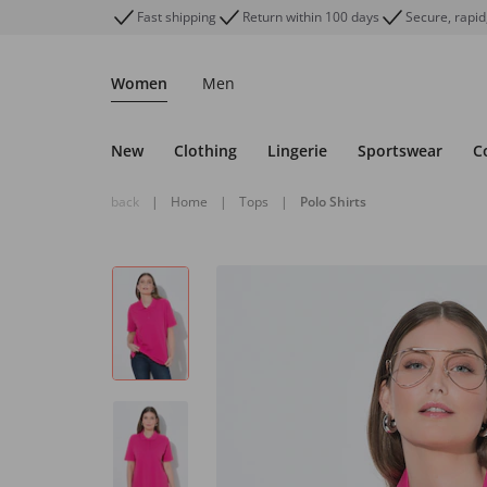
Fast shipping
Return within 100 days
Secure, rapid
Women
Men
New
Clothing
Lingerie
Sportswear
C
back
|
Home
|
Tops
|
Polo Shirts