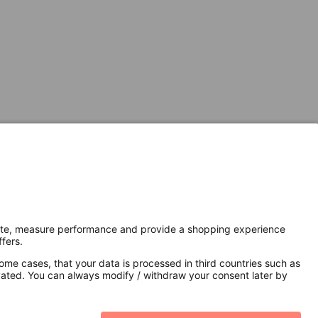
Secure Connection with