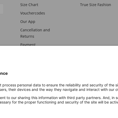
Size Chart
True Size Fashion
Vouchercodes
Our App
Cancellation and
Returns
Payment