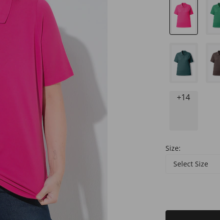
+14
Size:
Select Size