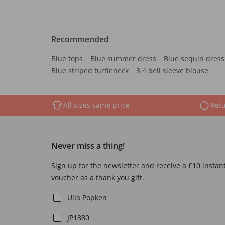
Recommended
Blue tops
Blue summer dress
Blue sequin dress
Blue striped turtleneck
3 4 bell sleeve blouse
All sizes same price
Retu
Never miss a thing!
Sign up for the newsletter and receive a £10 instan
voucher as a thank you gift.
Ulla Popken
JP1880