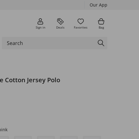
Our App
Sign in
Deals
Favorites
Bag
e Cotton Jersey Polo
pink