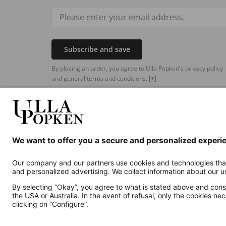
Subscribe and save
By placing an order, you agree to Ulla Popken's privacy policy
and general terms and conditions.
[+]
Additional online shops
UK