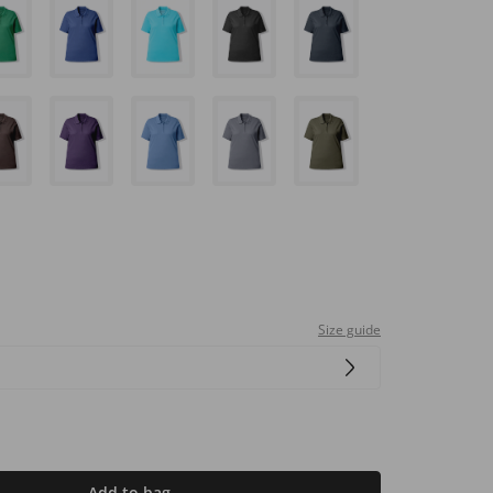
Size guide
Add to bag