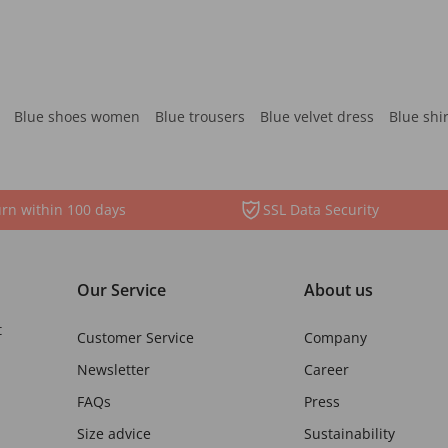
Blue shoes women
Blue trousers
Blue velvet dress
Blue shi
rn within 100 days
SSL Data Security
Our Service
About us
t
Customer Service
Company
Newsletter
Career
FAQs
Press
Size advice
Sustainability