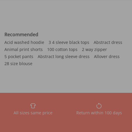
Recommended
Acid washed hoodie
3 4 sleeve black tops
Abstract dress
Animal print shorts
100 cotton tops
2 way zipper
5 pocket pants
Abstract long sleeve dress
Allover dress
28 size blouse
All sizes same price
Return within 100 days