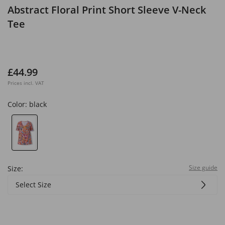
Abstract Floral Print Short Sleeve V-Neck
Tee
£44.99
Prices incl. VAT
Color:
black
Size guide
Size:
Select Size