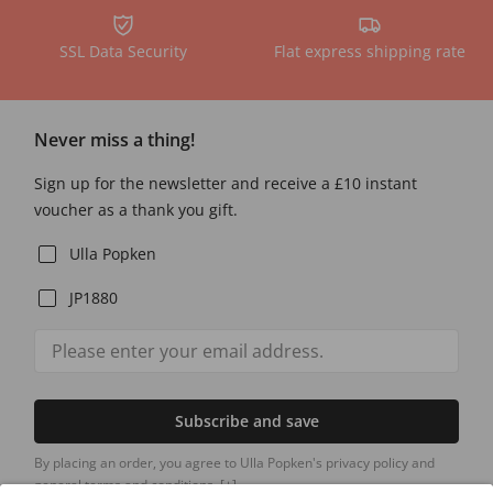
SSL Data Security
Flat express shipping rate
Never miss a thing!
Sign up for the newsletter and receive a £10 instant
voucher as a thank you gift.
Ulla Popken
JP1880
Subscribe and save
By placing an order, you agree to Ulla Popken's privacy policy and
general terms and conditions.
[+]