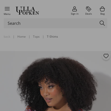
Sign in
Deals
Bag
Menu
back
|
Home
|
Tops
|
T-Shirts