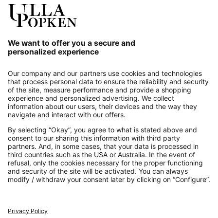
Our Service
About us
Contact
Payments
Secure Connection with
Additional online shops
UK