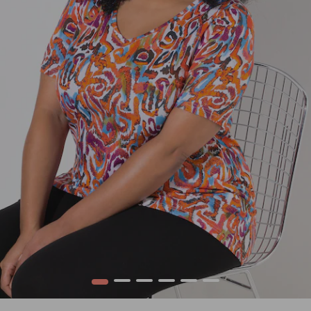
1
2
3
4
5
6