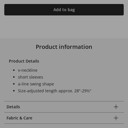
Add to bag
Product information
Product Details
v-neckline
short sleeves
a-line swing shape
Size-adjusted length approx. 28"-29½"
Details
Fabric & Care