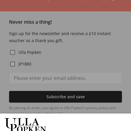
Never miss a thing!
Sign up for the newsletter and receive a £10 instant
voucher as a thank you gift.
Ulla Popken
JP1880
Subscribe and save
By placing an order, you agree to Ulla Popken's privacy policy and
general terms and conditions.
[+]