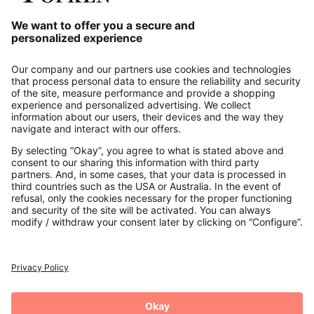
Our Service
About us
Contact
Payments
Secure Connection with
Additional online shops
UK