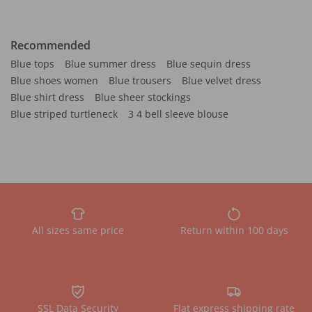
Recommended
Blue tops
Blue summer dress
Blue sequin dress
Blue shoes women
Blue trousers
Blue velvet dress
Blue shirt dress
Blue sheer stockings
Blue striped turtleneck
3 4 bell sleeve blouse
All sizes same price
Return within 100 days
SSL Data Security
Flat express shipping rate