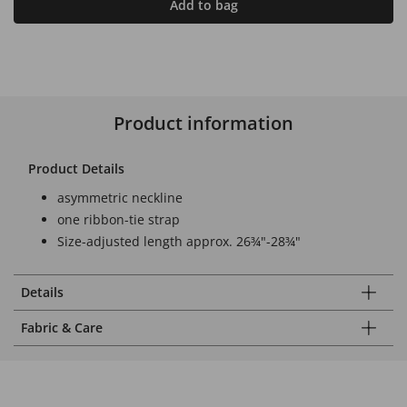
Add to bag
Product information
Product Details
asymmetric neckline
one ribbon-tie strap
Size-adjusted length approx. 26¾"-28¾"
Details
Fabric & Care