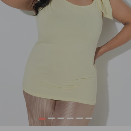
1
2
3
4
5
6