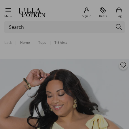
Sign in
Deals
Bag
Menu
back
|
Home
|
Tops
|
T-Shirts