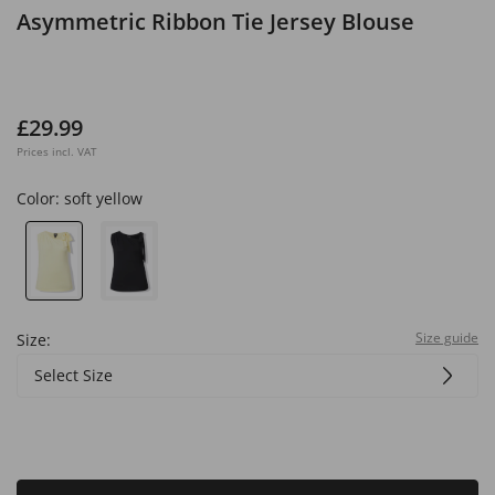
Asymmetric Ribbon Tie Jersey Blouse
£29.99
Prices incl. VAT
Color:
soft yellow
Size guide
Size:
Select Size