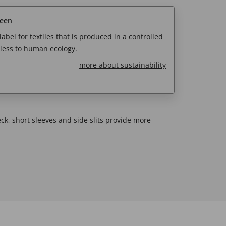
reen
abel for textiles that is produced in a controlled
less to human ecology.
more about sustainability
eck, short sleeves and side slits provide more