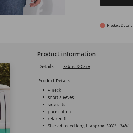
Product Details
Product information
Details
Fabric & Care
Product Details
V-neck
short sleeves
side slits
pure cotton
relaxed fit
Size-adjusted length approx. 30¾" - 34¼"