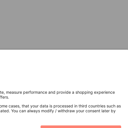
Secure Connection with