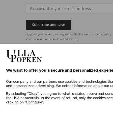
Subscribe and save
By placing an order, you agree to Ulla Popken's privacy policy
and general terms and conditions.
[+]
Additional online shops
UK