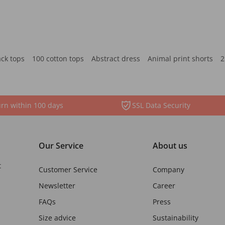
ack tops
100 cotton tops
Abstract dress
Animal print shorts
2
rn within 100 days
SSL Data Security
Our Service
About us
t
Customer Service
Company
Newsletter
Career
FAQs
Press
Size advice
Sustainability