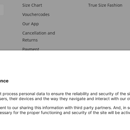
Size Chart
True Size Fashion
Vouchercodes
Our App
Cancellation and
Returns
Payment