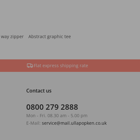
 way zipper
Abstract graphic tee
Flat express shipping rate
Contact us
0800 279 2888
Mon - Fri. 08.30 am - 5.00 pm
E-Mail:
service@mail.ullapopken.co.uk