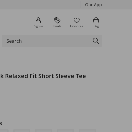
Our App
Sign in
Deals
Favorites
Bag
k Relaxed Fit Short Sleeve Tee
e