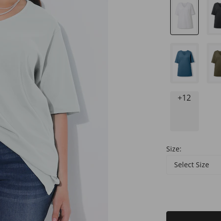
+12
Size:
Select Size