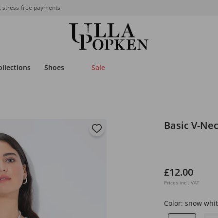
, stress-free payments
ollections
Shoes
Sale
Basic V-Nec
£12.00
Prices incl. VAT
Color:
snow whit