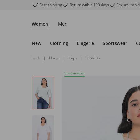
Fast shipping
Return within 100 days
Secure, rapid
Women
Men
New
Clothing
Lingerie
Sportswear
C
back
|
Home
|
Tops
|
T-Shirts
Sustainable