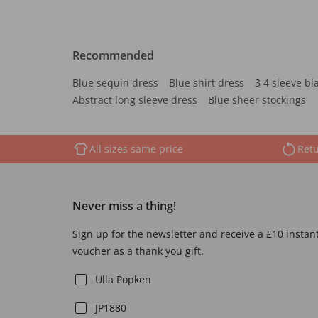
Recommended
Blue sequin dress
Blue shirt dress
3 4 sleeve bl
Abstract long sleeve dress
Blue sheer stockings
All sizes same price
Retu
Never miss a thing!
Sign up for the newsletter and receive a £10 instan
voucher as a thank you gift.
Ulla Popken
JP1880