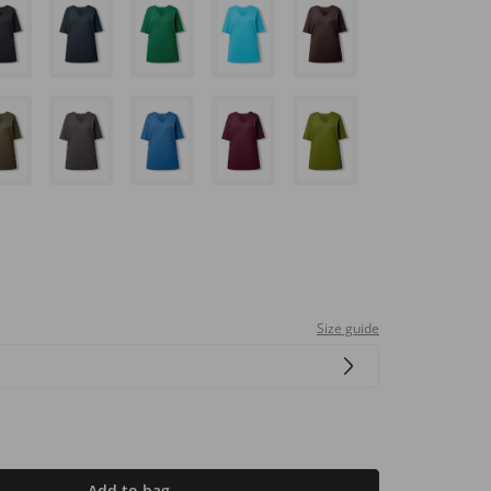
Size guide
Add to bag