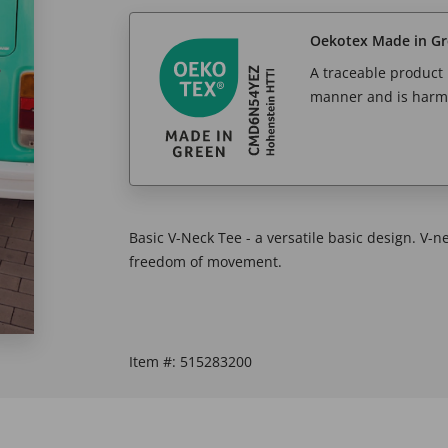
Oekotex Made in G
A traceable product l
manner and is harm
Basic V-Neck Tee - a versatile basic design. V-n
freedom of movement.
Item #:
515283200