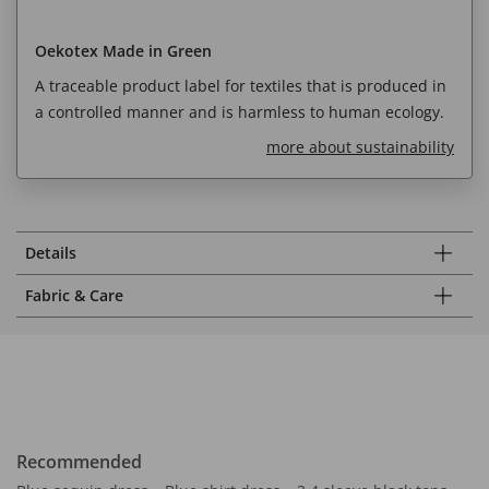
Oekotex Made in Green
A traceable product label for textiles that is produced in
a controlled manner and is harmless to human ecology.
more about sustainability
Details
Fabric & Care
Recommended