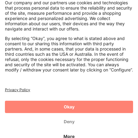
Contact
Payments
Secure Connection with
Additional online shops
UK
Privacy Policy
Terms and Conditions
Withdrawal
Imprint