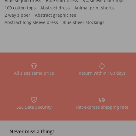
Blue sequin dress
Blue shirt dress
3 4 sleeve black tops
100 cotton tops
Abstract dress
Animal print shorts
2 way zipper
Abstract graphic tee
Abstract long sleeve dress
Blue sheer stockings
All sizes same price
Return within 100 days
SSL Data Security
Flat express shipping rate
Never miss a thing!