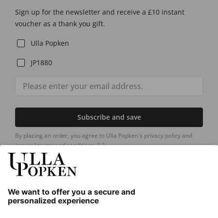
Sign up for the newsletter and receive a £10 instant
voucher as a thank you gift.
Ulla Popken
JP1880
Subscribe and save
By placing an order, you agree to Ulla Popken's privacy policy and
general terms and conditions.
[+]
Our Service
About us