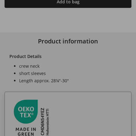
Add to bag
Product information
Product Details
crew neck
short sleeves
Length approx. 28¼"-30"