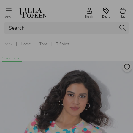
Sign in
Deals
Bag
Menu
back
|
Home
|
Tops
|
T-Shirts
Sustainable