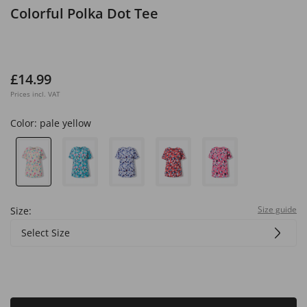
Colorful Polka Dot Tee
£14.99
Prices incl. VAT
Color:
pale yellow
Size guide
Size:
Select Size