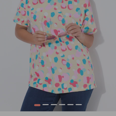
1
2
3
4
5
6