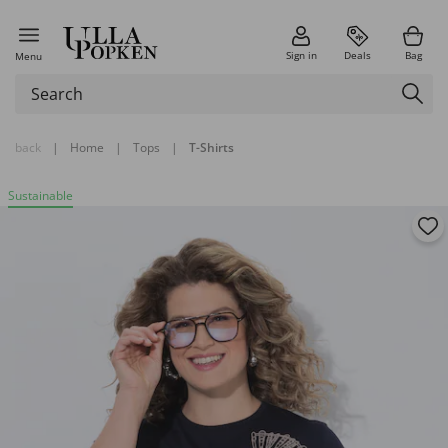
Sign in
Deals
Bag
Menu
back
|
Home
|
Tops
|
T-Shirts
Sustainable