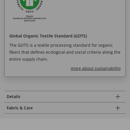
Global Organic Textile Standard (GOTS)
The GOTS is a textile processing standard for organic
fibers that defines ecological and social criteria along the
entire supply chain.
more about sustainability
Details
Fabric & Care