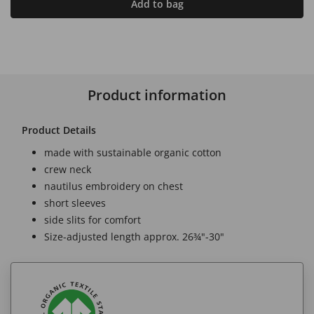
Add to bag
Product information
Product Details
made with sustainable organic cotton
crew neck
nautilus embroidery on chest
short sleeves
side slits for comfort
Size-adjusted length approx. 26¾"-30"