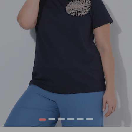
1
2
3
4
5
6