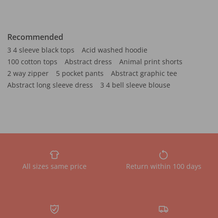
Recommended
3 4 sleeve black tops
Acid washed hoodie
100 cotton tops
Abstract dress
Animal print shorts
2 way zipper
5 pocket pants
Abstract graphic tee
Abstract long sleeve dress
3 4 bell sleeve blouse
All sizes same price
Return within 100 days