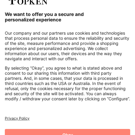
Our Service
About us
Contact
Payments
Secure Connection with
Additional online shops
UK