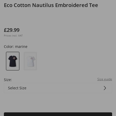
Eco Cotton Nautilus Embroidered Tee
£29.99
Prices incl. VAT
Color:
marine
Size guide
Size:
Select Size