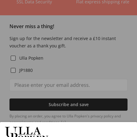
SSL Data Security
Flat express shipping rate
Never miss a thing!
Sign up for the newsletter and receive a £10 instant
voucher as a thank you gift.
Ulla Popken
JP1880
Subscribe and save
By placing an order, you agree to Ulla Popken's privacy policy and
general terms and conditions.
[+]