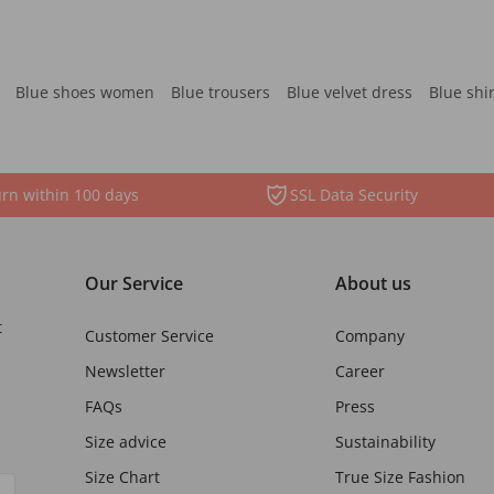
Blue shoes women
Blue trousers
Blue velvet dress
Blue shi
rn within 100 days
SSL Data Security
Our Service
About us
t
Customer Service
Company
Newsletter
Career
FAQs
Press
Size advice
Sustainability
Size Chart
True Size Fashion