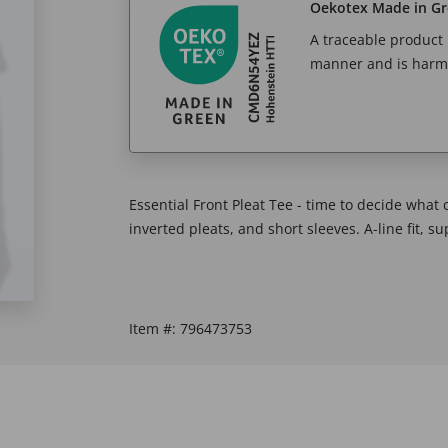
Oekotex Made in G
A traceable product l
manner and is harm
Essential Front Pleat Tee - time to decide what
inverted pleats, and short sleeves. A-line fit, s
Item #:
796473753