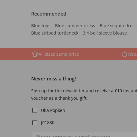
Recommended
Blue tops
Blue summer dress
Blue sequin dress
Blue striped turtleneck
3 4 bell sleeve blouse
All sizes same price
Retu
Never miss a thing!
Sign up for the newsletter and receive a £10 instan
voucher as a thank you gift.
Ulla Popken
JP1880