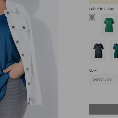
Color:
ink blue
Size:
Select Size