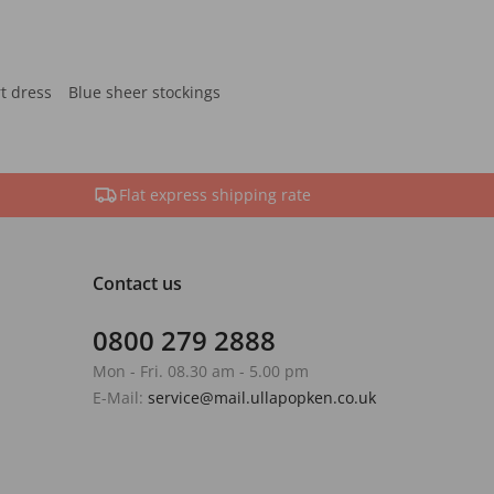
rt dress
Blue sheer stockings
Flat express shipping rate
Contact us
0800 279 2888
Mon - Fri. 08.30 am - 5.00 pm
E-Mail:
service@mail.ullapopken.co.uk