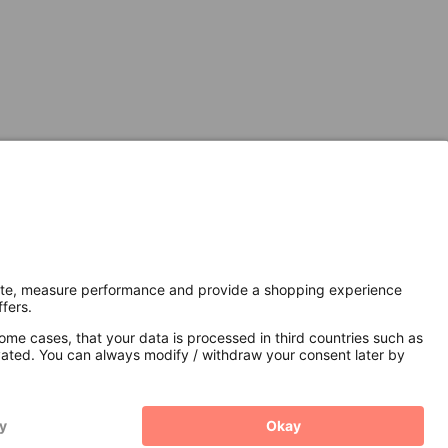
Secure Connection with