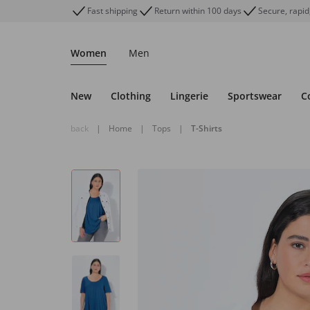
Fast shipping
Return within 100 days
Secure, rapid
Women
Men
New
Clothing
Lingerie
Sportswear
C
back
|
Home
|
Tops
|
T-Shirts