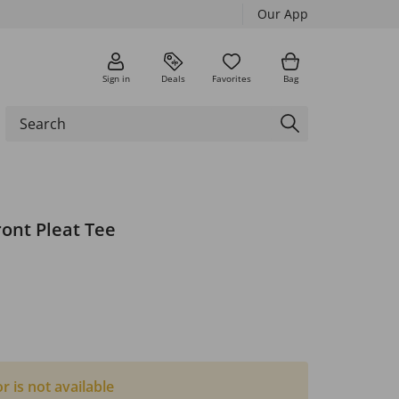
Our App
Sign in
Deals
Favorites
Bag
ront Pleat Tee
or is not available