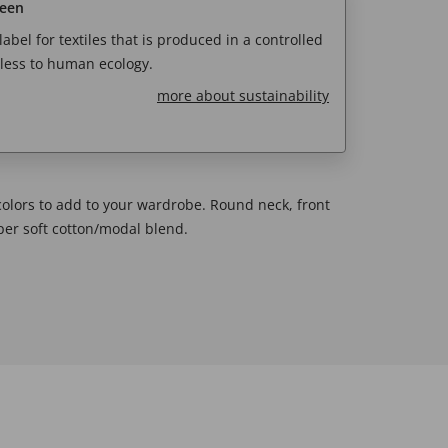
reen
abel for textiles that is produced in a controlled
less to human ecology.
more about sustainability
 colors to add to your wardrobe. Round neck, front
uper soft cotton/modal blend.