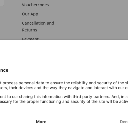
Vouchercodes
Our App
Cancellation and
Returns
Payment