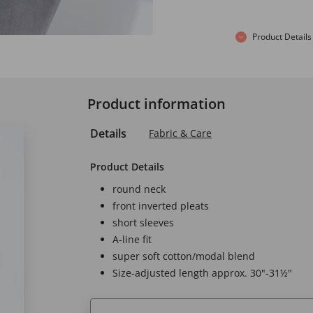
Product Details
Product information
Details
Fabric & Care
Product Details
round neck
front inverted pleats
short sleeves
A-line fit
super soft cotton/modal blend
Size-adjusted length approx. 30"-31½"