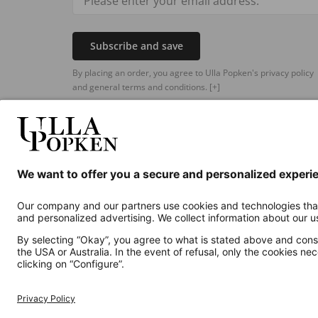
Subscribe and save
By placing an order, you agree to Ulla Popken's privacy policy
and general terms and conditions.
[+]
Additional online shops
UK