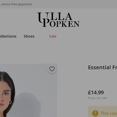
, stress-free payments
ollections
Shoes
Sale
Essential F
£14.99
Prices incl. VAT
This col