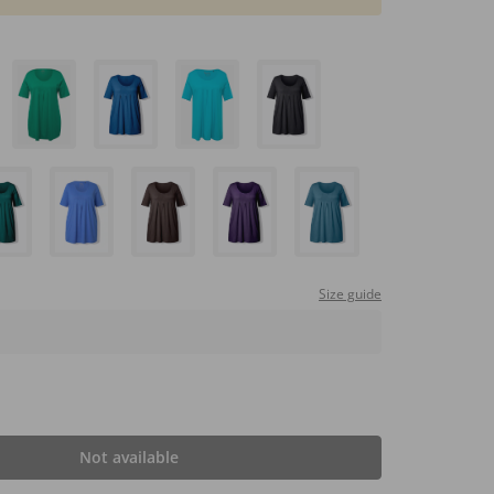
Size guide
Not available