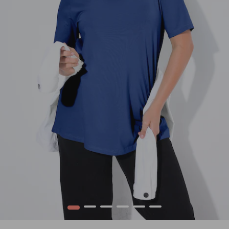
1
2
3
4
5
6