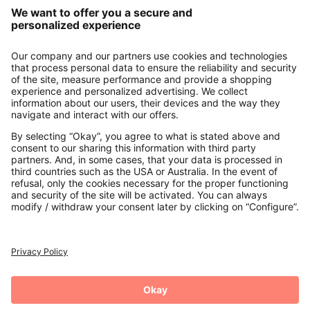
Our Service
About us
Contact
Payments
Secure Connection with
Additional online shops
UK