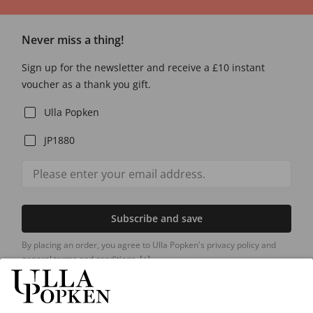
Never miss a thing!
Sign up for the newsletter and receive a £10 instant
voucher as a thank you gift.
Ulla Popken
JP1880
Subscribe and save
By placing an order, you agree to Ulla Popken's privacy policy and
general terms and conditions.
[+]