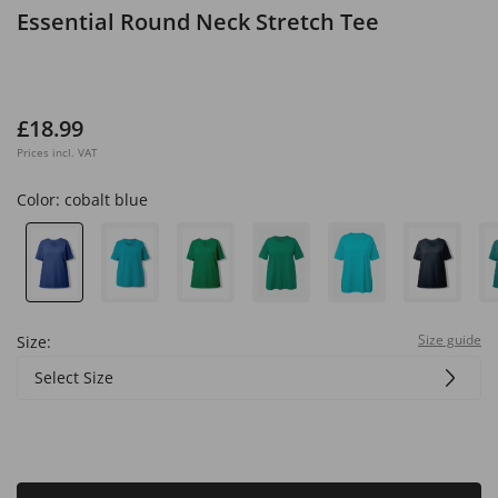
Essential Round Neck Stretch Tee
£18.99
Prices incl. VAT
Color:
cobalt blue
Size guide
Size:
Select Size