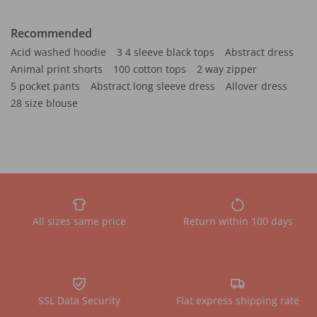
Recommended
Acid washed hoodie
3 4 sleeve black tops
Abstract dress
Animal print shorts
100 cotton tops
2 way zipper
5 pocket pants
Abstract long sleeve dress
Allover dress
28 size blouse
All sizes same price
Return within 100 days
SSL Data Security
Flat express shipping rate