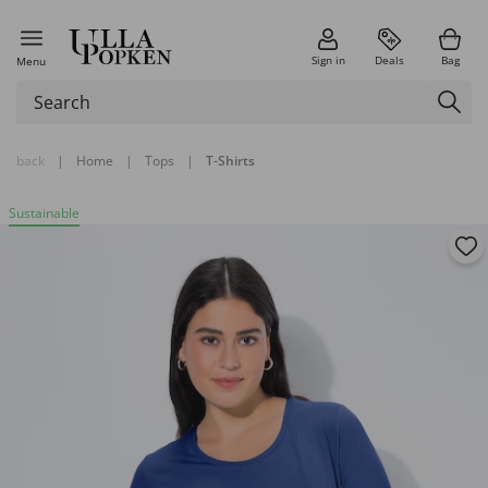
Sign in
Deals
Bag
Menu
back
|
Home
|
Tops
|
T-Shirts
Sustainable