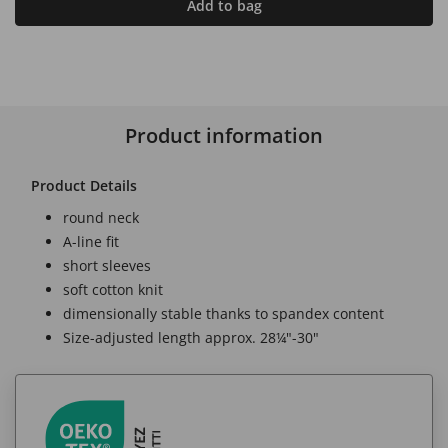
Add to bag
Product information
Product Details
round neck
A-line fit
short sleeves
soft cotton knit
dimensionally stable thanks to spandex content
Size-adjusted length approx. 28¼"-30"