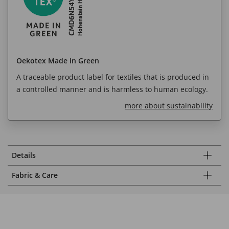
Oekotex Made in Green
A traceable product label for textiles that is produced in
a controlled manner and is harmless to human ecology.
more about sustainability
Details
Fabric & Care