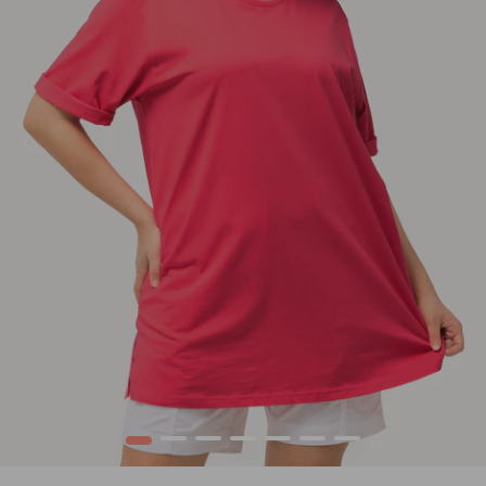
1
2
3
4
5
6
7