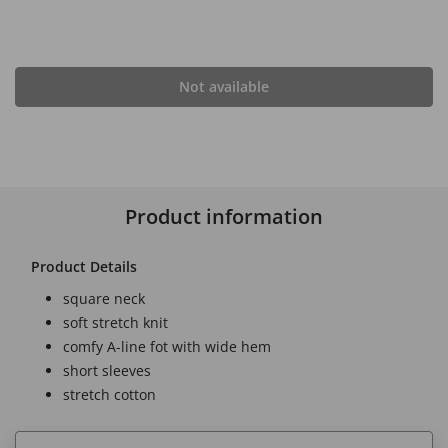
Not available
Product information
Product Details
square neck
soft stretch knit
comfy A-line fot with wide hem
short sleeves
stretch cotton