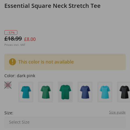
Essential Square Neck Stretch Tee
- 57%
£18.99
£8.00
Prices incl. VAT
This color is not available
Color:
dark pink
Size guide
Size:
Select Size