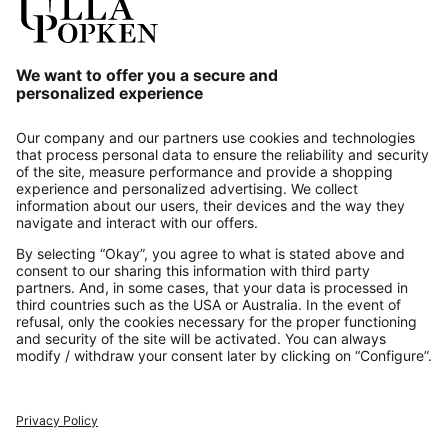
Our Service
About us
Contact
Payments
Secure Connection with
Additional online shops
UK