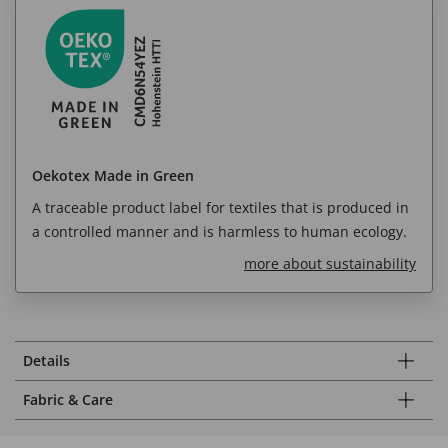
Oekotex Made in Green
A traceable product label for textiles that is produced in
a controlled manner and is harmless to human ecology.
more about sustainability
Details
Fabric & Care