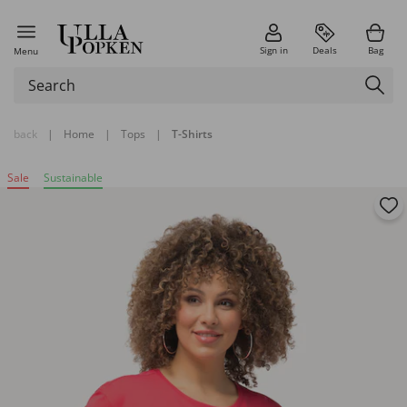
Sign in
Deals
Bag
Menu
back
|
Home
|
Tops
|
T-Shirts
Sale
Sustainable