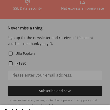
SSL Data Security
Flat express shipping rate
Never miss a thing!
Sign up for the newsletter and receive a £10 instant
voucher as a thank you gift.
Ulla Popken
JP1880
Subscribe and save
By placing an order, you agree to Ulla Popken's privacy policy and
general terms and conditions.
[+]