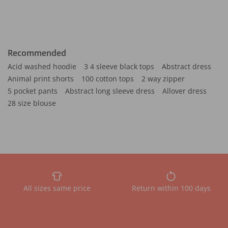
Recommended
Acid washed hoodie
3 4 sleeve black tops
Abstract dress
Animal print shorts
100 cotton tops
2 way zipper
5 pocket pants
Abstract long sleeve dress
Allover dress
28 size blouse
All sizes same price
Return within 100 days