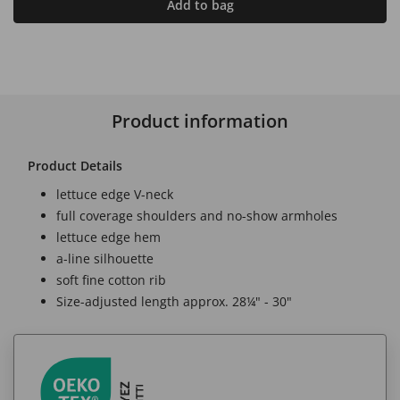
Add to bag
Product information
Product Details
lettuce edge V-neck
full coverage shoulders and no-show armholes
lettuce edge hem
a-line silhouette
soft fine cotton rib
Size-adjusted length approx. 28¼" - 30"