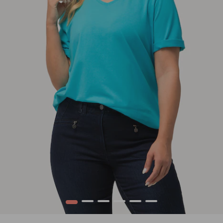
1
2
3
4
5
6