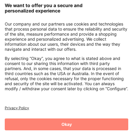
Our Service
About us
Contact
Payments
Secure Connection with
Additional online shops
UK