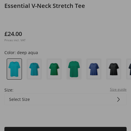
Essential V-Neck Stretch Tee
£24.00
Prices incl. VAT
Color:
deep aqua
Size guide
Size:
Select Size