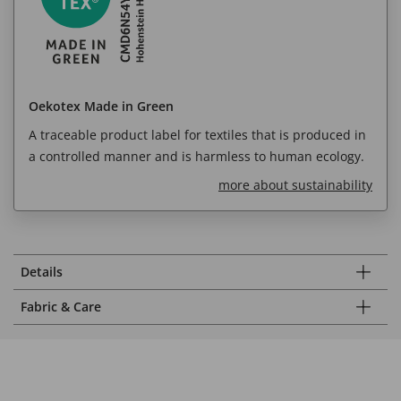
Oekotex Made in Green
A traceable product label for textiles that is produced in
a controlled manner and is harmless to human ecology.
more about sustainability
Details
Fabric & Care