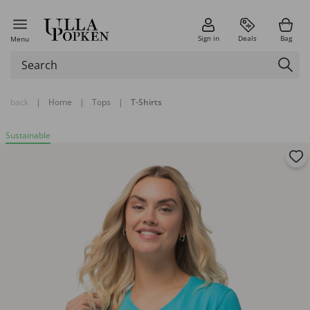
Sign in
Deals
Bag
Menu
back
|
Home
|
Tops
|
T-Shirts
Sustainable