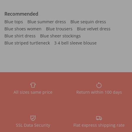
Recommended
Blue tops
Blue summer dress
Blue sequin dress
Blue shoes women
Blue trousers
Blue velvet dress
Blue shirt dress
Blue sheer stockings
Blue striped turtleneck
3 4 bell sleeve blouse
All sizes same price
Return within 100 days
SSL Data Security
Flat express shipping rate