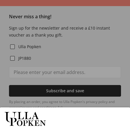
Never miss a thing!
Sign up for the newsletter and receive a £10 instant
voucher as a thank you gift.
Ulla Popken
JP1880
Subscribe and save
By placing an order, you agree to Ulla Popken's privacy policy and
general terms and conditions.
[+]