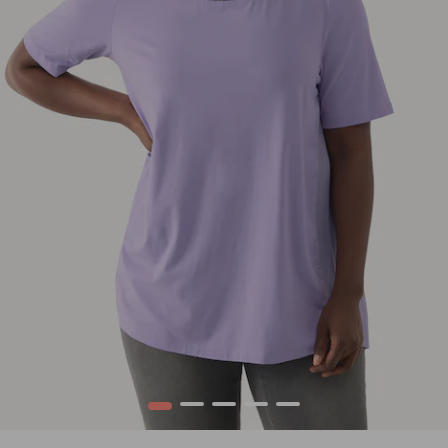
1
2
3
4
5