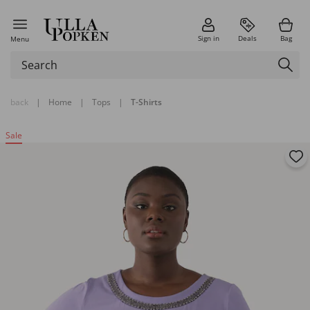
Sign in
Deals
Bag
Menu
back
|
Home
|
Tops
|
T-Shirts
Sale