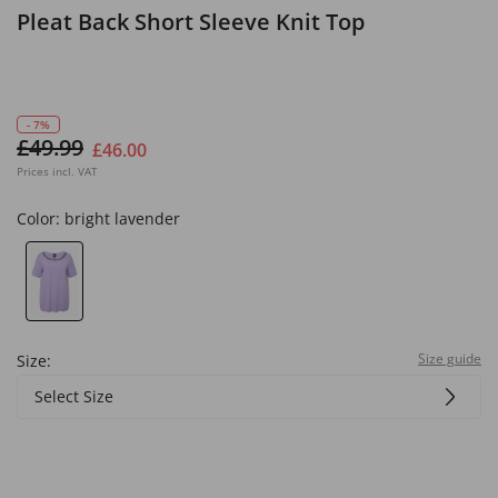
Pleat Back Short Sleeve Knit Top
- 7%
£49.99
£46.00
Prices incl. VAT
Color:
bright lavender
Size guide
Size:
Select Size