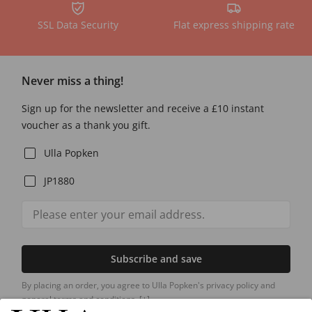
SSL Data Security
Flat express shipping rate
Never miss a thing!
Sign up for the newsletter and receive a £10 instant
voucher as a thank you gift.
Ulla Popken
JP1880
Subscribe and save
By placing an order, you agree to Ulla Popken's privacy policy and
general terms and conditions.
[+]