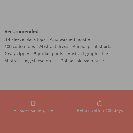
Recommended
3 4 sleeve black tops
Acid washed hoodie
100 cotton tops
Abstract dress
Animal print shorts
2 way zipper
5 pocket pants
Abstract graphic tee
Abstract long sleeve dress
3 4 bell sleeve blouse
All sizes same price
Return within 100 days