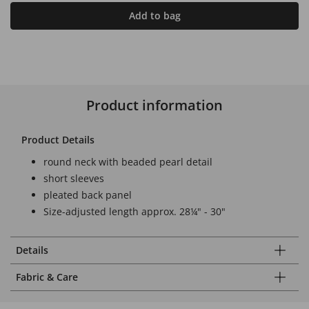
Add to bag
Product information
Product Details
round neck with beaded pearl detail
short sleeves
pleated back panel
Size-adjusted length approx. 28¼" - 30"
Details
Fabric & Care