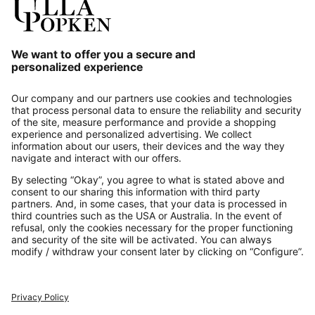
Our Service
About us
Contact
Payments
Secure Connection with
Additional online shops
UK