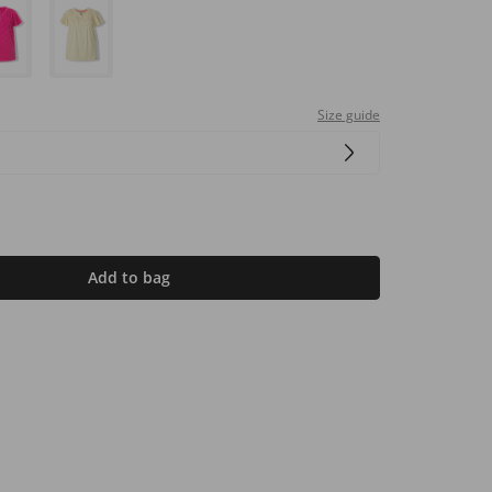
Size guide
Add to bag