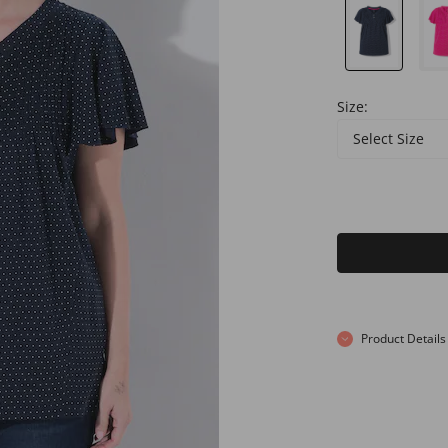
Size:
Select Size
Product Details