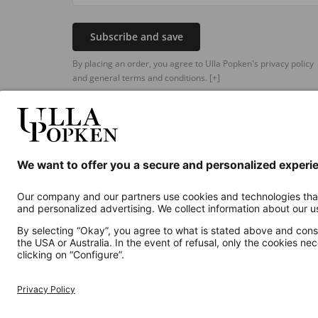
Subscribe and save
By placing an order, you agree to Ulla Popken's privacy policy
and general terms and conditions.
[+]
Additional online shops
UK
Privacy Policy
Terms and Conditions
Withdr