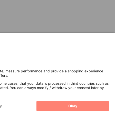
Secure Connection with