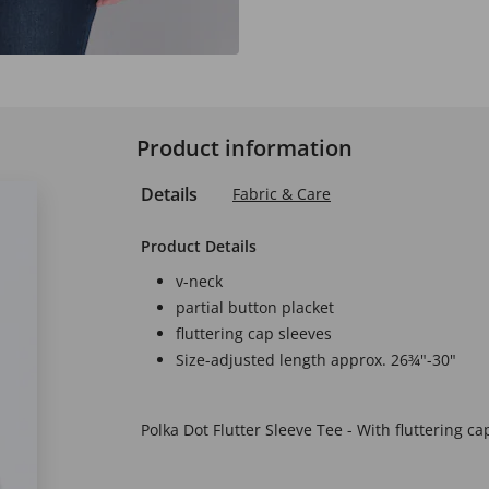
Product information
Details
Fabric & Care
Product Details
v-neck
partial button placket
fluttering cap sleeves
Size-adjusted length approx. 26¾"-30"
Polka Dot Flutter Sleeve Tee - With fluttering cap