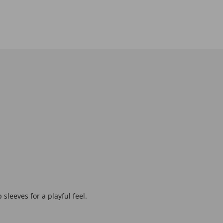
 sleeves for a playful feel.