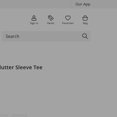
Our App
Sign in
Deals
Favorites
Bag
lutter Sleeve Tee