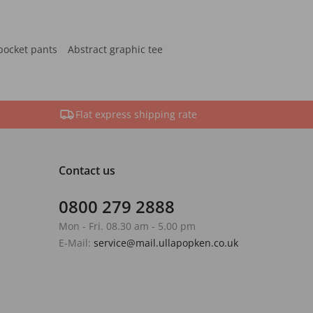
pocket pants
Abstract graphic tee
Flat express shipping rate
Contact us
0800 279 2888
Mon - Fri. 08.30 am - 5.00 pm
E-Mail:
service@mail.ullapopken.co.uk