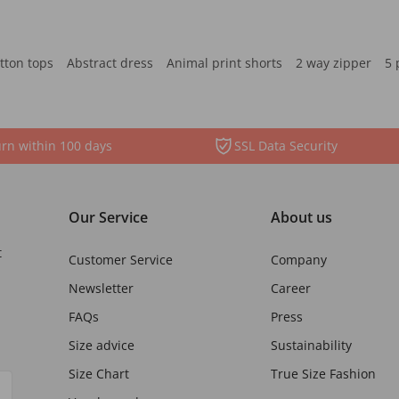
tton tops
Abstract dress
Animal print shorts
2 way zipper
5 
rn within 100 days
SSL Data Security
Our Service
About us
t
Customer Service
Company
Newsletter
Career
FAQs
Press
Size advice
Sustainability
Size Chart
True Size Fashion