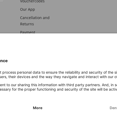
Vouchercodes
Our App
Cancellation and
Returns
Payment
awal
Imprint