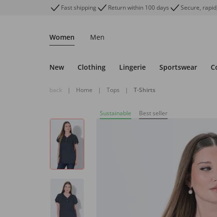
Fast shipping
Return within 100 days
Secure, rapid
Women
Men
New
Clothing
Lingerie
Sportswear
C
back
|
Home
|
Tops
|
T-Shirts
Sustainable
Best seller