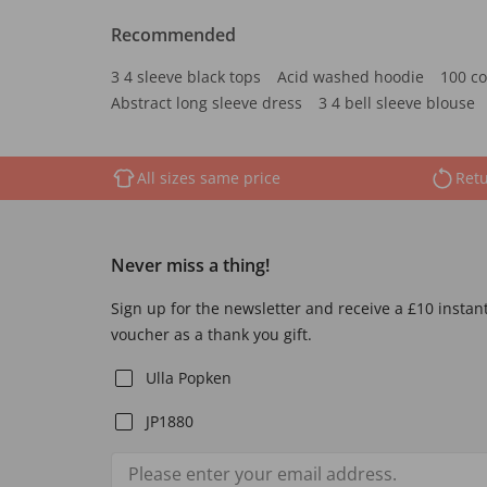
Recommended
3 4 sleeve black tops
Acid washed hoodie
100 co
Abstract long sleeve dress
3 4 bell sleeve blouse
All sizes same price
Retu
Never miss a thing!
Sign up for the newsletter and receive a £10 instan
voucher as a thank you gift.
Ulla Popken
JP1880