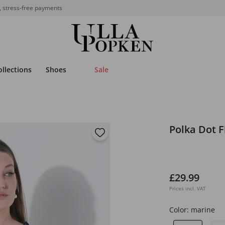
, stress-free payments
ollections
Shoes
Sale
Polka Dot F
£29.99
Prices incl. VAT
Color:
marine