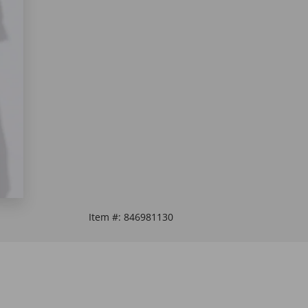
Item #:
846981130