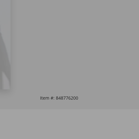
Item #:
848776200