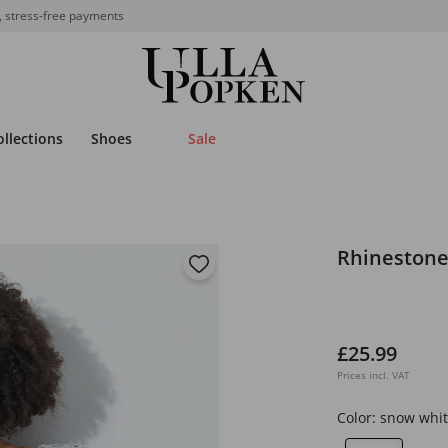
, stress-free payments
ollections
Shoes
Sale
Rhinestone
£25.99
Prices incl. VAT
Color:
snow whit