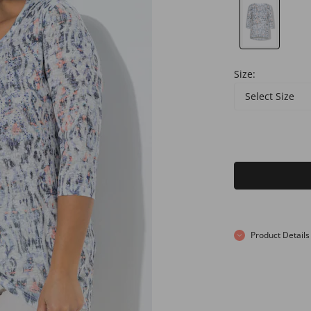
Size:
Select Size
Product Details