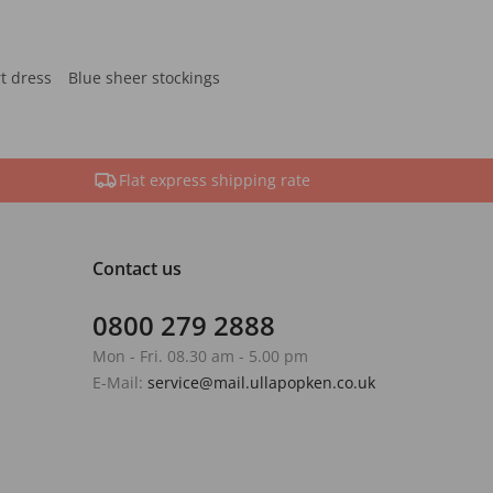
rt dress
Blue sheer stockings
Flat express shipping rate
Contact us
0800 279 2888
Mon - Fri. 08.30 am - 5.00 pm
E-Mail:
service@mail.ullapopken.co.uk