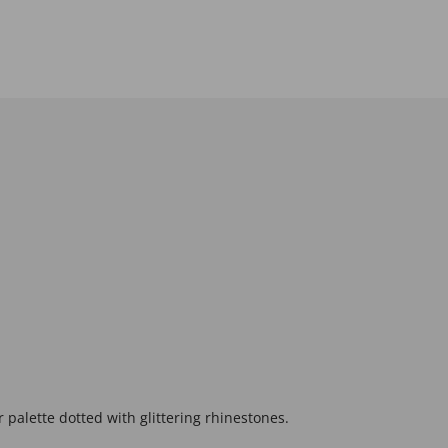
palette dotted with glittering rhinestones.