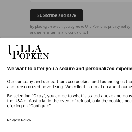
Subscribe and save
By placing an order, you agree to Ulla Popken's privacy policy
and general terms and conditions.
[+]
Additional online shops
UK
Privacy Policy
Terms and Conditions
Withdr