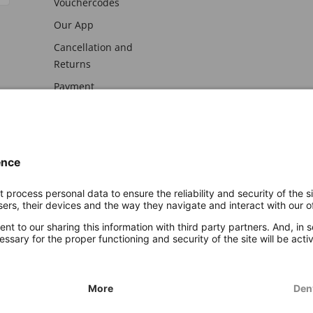
Vouchercodes
Our App
Cancellation and
Returns
Payment
awal
Imprint