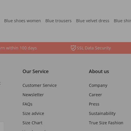
Blue shoes women
Blue trousers
Blue velvet dress
Blue shi
rn within 100 days
SSL Data Security
Our Service
About us
t
Customer Service
Company
Newsletter
Career
FAQs
Press
Size advice
Sustainability
Size Chart
True Size Fashion