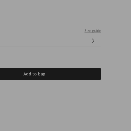
Size guide
Add to bag