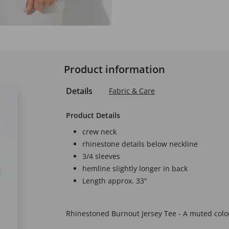
Product information
Details
Fabric & Care
Product Details
crew neck
rhinestone details below neckline
3/4 sleeves
hemline slightly longer in back
Length approx. 33"
Rhinestoned Burnout Jersey Tee - A muted color 