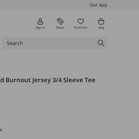
Our App
Sign in
Deals
Favorites
Bag
d Burnout Jersey 3/4 Sleeve Tee
e