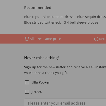
Recommended
Blue tops
Blue summer dress
Blue sequin dress
Blue striped turtleneck
3 4 bell sleeve blouse
All sizes same price
Retu
Never miss a thing!
Sign up for the newsletter and receive a £10 instan
voucher as a thank you gift.
Ulla Popken
JP1880