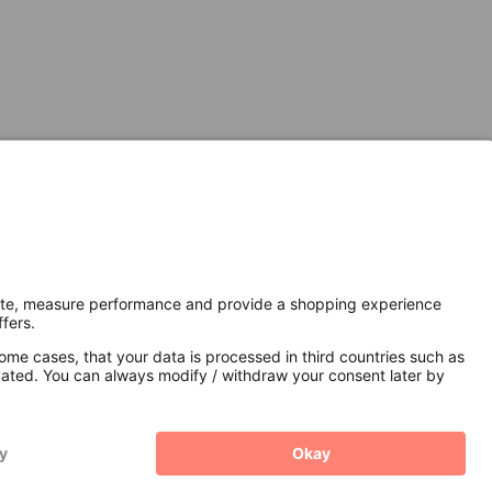
Secure Connection with