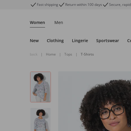
Fast shipping
Return within 100 days
Secure, rapid
Women
Men
New
Clothing
Lingerie
Sportswear
C
back
|
Home
|
Tops
|
T-Shirts