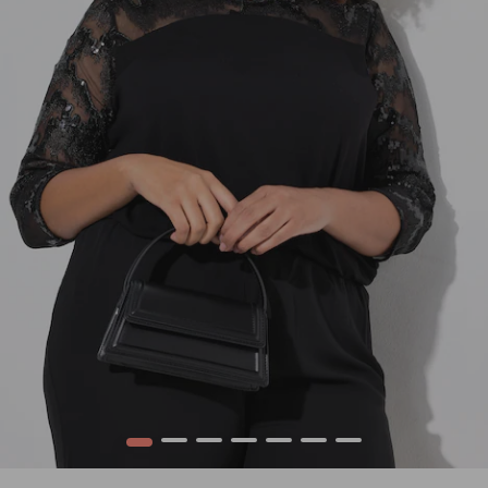
1
2
3
4
5
6
7