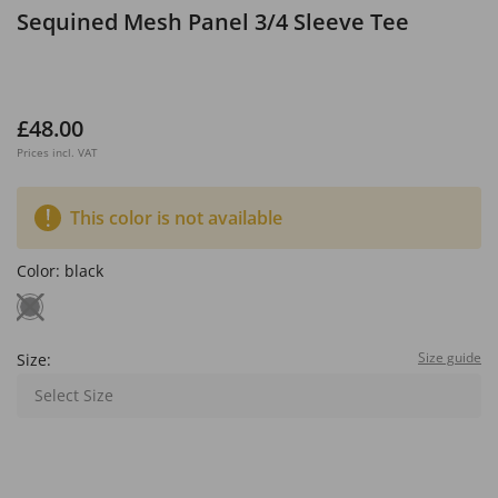
Sequined Mesh Panel 3/4 Sleeve Tee
£48.00
Prices incl. VAT
This color is not available
Color:
black
Size guide
Size:
Select Size