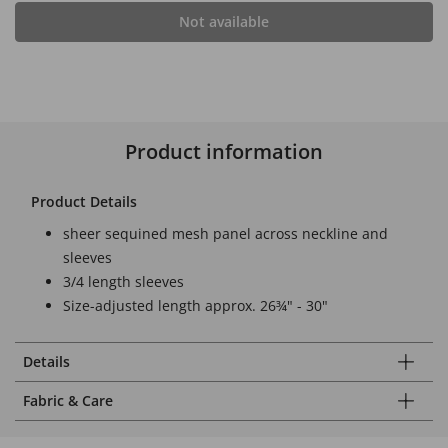
Not available
Product information
Product Details
sheer sequined mesh panel across neckline and
sleeves
3/4 length sleeves
Size-adjusted length approx. 26¾" - 30"
Details
Fabric & Care