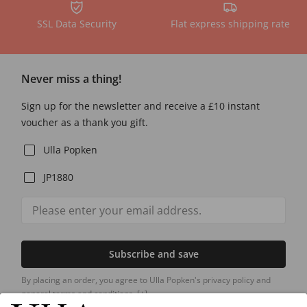
SSL Data Security
Flat express shipping rate
Never miss a thing!
Sign up for the newsletter and receive a £10 instant
voucher as a thank you gift.
Ulla Popken
JP1880
Subscribe and save
By placing an order, you agree to Ulla Popken's privacy policy and
general terms and conditions.
[+]