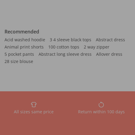
Recommended
Acid washed hoodie
3 4 sleeve black tops
Abstract dress
Animal print shorts
100 cotton tops
2 way zipper
5 pocket pants
Abstract long sleeve dress
Allover dress
28 size blouse
All sizes same price
Return within 100 days