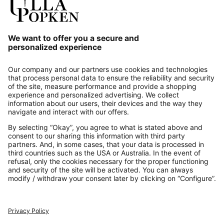
Our Service
About us
Contact
Payments
Secure Connection with
Additional online shops
UK