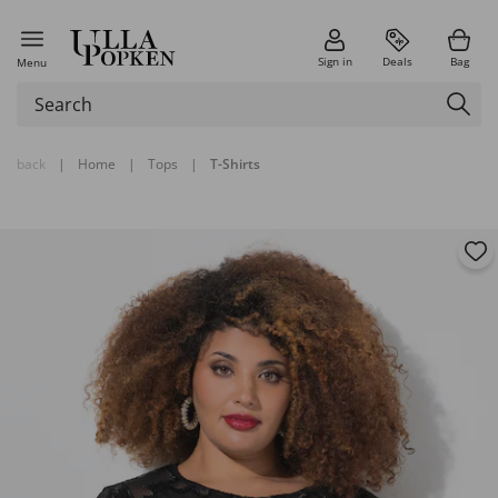
Sign in
Deals
Bag
Menu
back
|
Home
|
Tops
|
T-Shirts