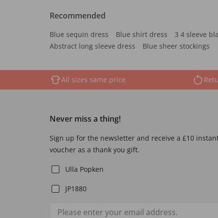
Recommended
Blue sequin dress
Blue shirt dress
3 4 sleeve bl
Abstract long sleeve dress
Blue sheer stockings
All sizes same price
Retu
Never miss a thing!
Sign up for the newsletter and receive a £10 instan
voucher as a thank you gift.
Ulla Popken
JP1880