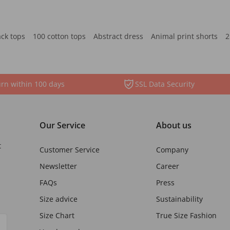
ack tops
100 cotton tops
Abstract dress
Animal print shorts
2
rn within 100 days
SSL Data Security
Our Service
About us
t
Customer Service
Company
Newsletter
Career
FAQs
Press
Size advice
Sustainability
Size Chart
True Size Fashion