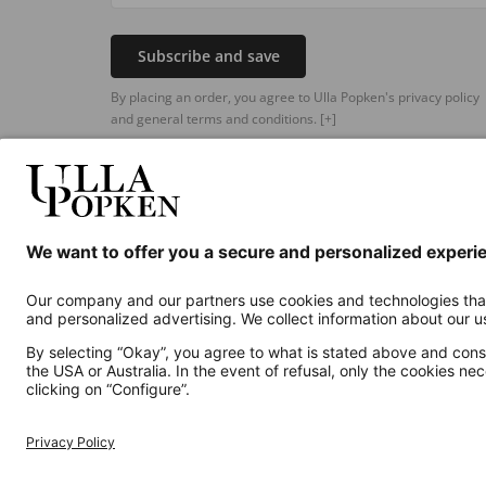
Subscribe and save
By placing an order, you agree to Ulla Popken's privacy policy
and general terms and conditions.
[+]
Additional online shops
UK
Privacy Policy
Terms and Conditions
Withdr