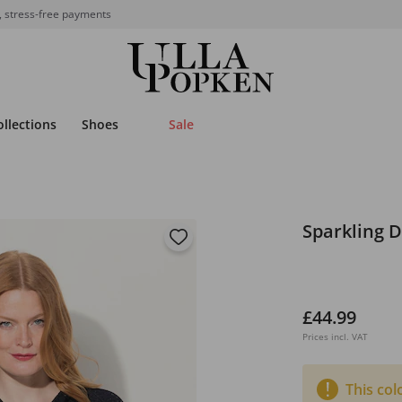
, stress-free payments
ollections
Shoes
Sale
Sparkling 
£44.99
Prices incl. VAT
This col