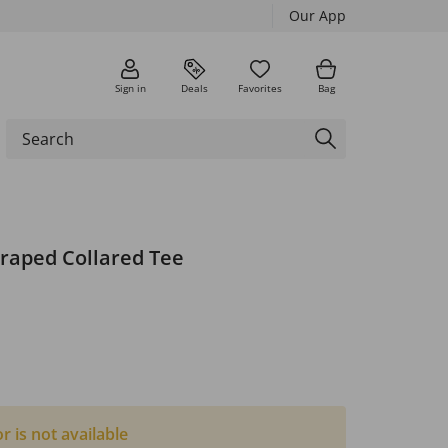
Our App
Sign in
Deals
Favorites
Bag
Draped Collared Tee
or is not available