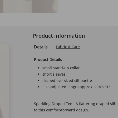
Product information
Details
Fabric & Care
Product Details
small stand-up collar
short sleeves
draped oversized silhouette
Size-adjusted length approx. 26¾"-31"
Sparkling Draped Tee - A flattering draped silh
to this comfort-forward design.