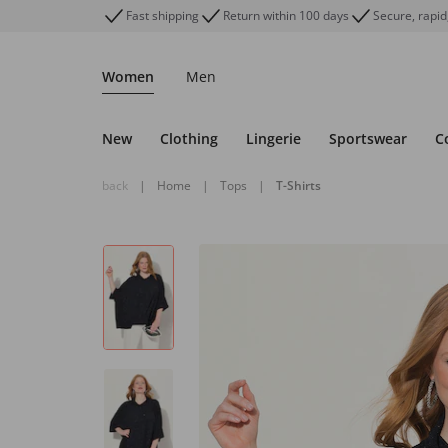
Fast shipping
Return within 100 days
Secure, rapid
Women
Men
New
Clothing
Lingerie
Sportswear
C
back
|
Home
|
Tops
|
T-Shirts