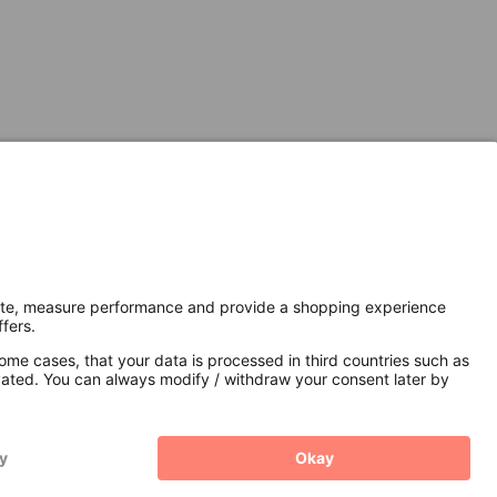
Secure Connection with