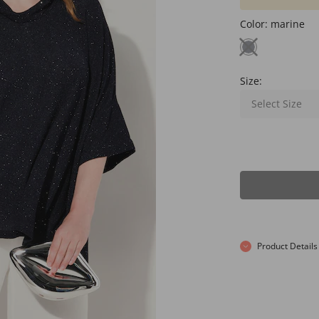
Color:
marine
Size:
Select Size
Product Details