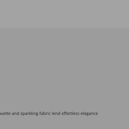
ouette and sparkling fabric lend effortless elegance