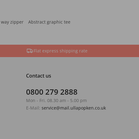
 way zipper
Abstract graphic tee
Flat express shipping rate
Contact us
0800 279 2888
Mon - Fri. 08.30 am - 5.00 pm
E-Mail:
service@mail.ullapopken.co.uk