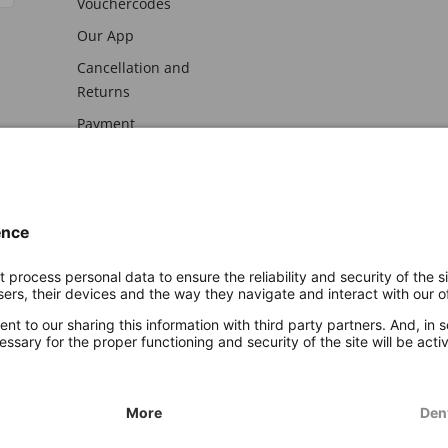
Vouchercodes
Our App
Cancellation and
Returns
Payment
awal
Imprint