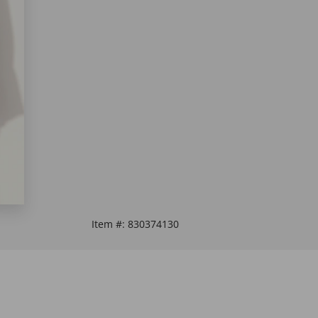
Item #:
830374130