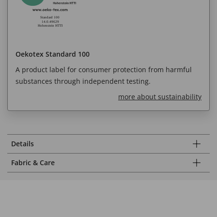
Oekotex Standard 100
A product label for consumer protection from harmful
substances through independent testing.
more about sustainability
Details
Fabric & Care