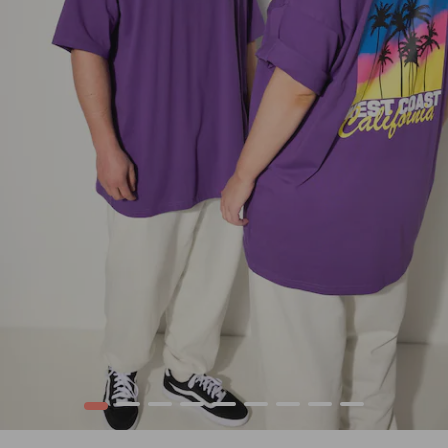
1
2
3
4
5
6
7
8
9