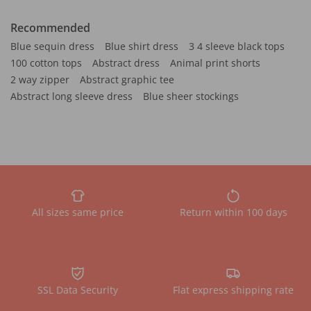
Recommended
Blue sequin dress
Blue shirt dress
3 4 sleeve black tops
100 cotton tops
Abstract dress
Animal print shorts
2 way zipper
Abstract graphic tee
Abstract long sleeve dress
Blue sheer stockings
All sizes same price
Return within 100 days
SSL Data Security
Flat express shipping rate