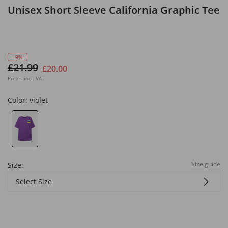
Unisex Short Sleeve California Graphic Tee
- 9%
£21.99
£20.00
Prices incl. VAT
Color:
violet
Size guide
Size:
Select Size