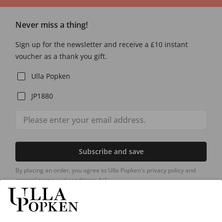
Never miss a thing!
Sign up for the newsletter and receive a £10 instant
voucher as a thank you gift.
Ulla Popken
JP1880
Subscribe and save
By placing an order, you agree to Ulla Popken's privacy policy and
general terms and conditions.
[+]
Our Service