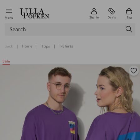
Sign in
Deals
Bag
Menu
back
|
Home
|
Tops
|
T-Shirts
Sale