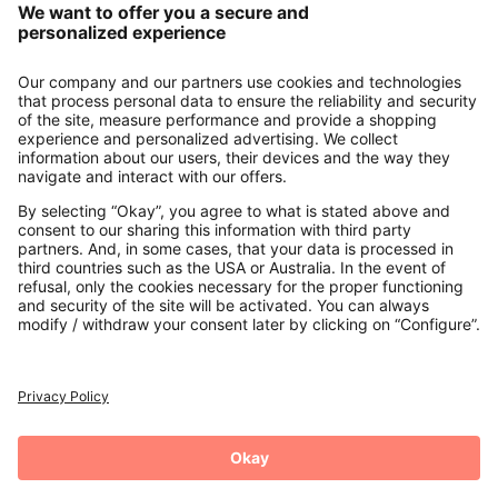
About us
Contact
Payments
Secure Connection with
Additional online shops
UK