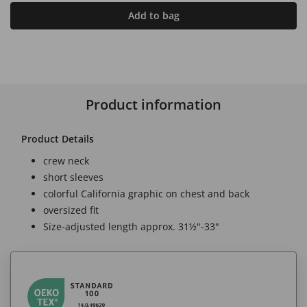
Add to bag
Product information
Product Details
crew neck
short sleeves
colorful California graphic on chest and back
oversized fit
Size-adjusted length approx. 31½"-33"