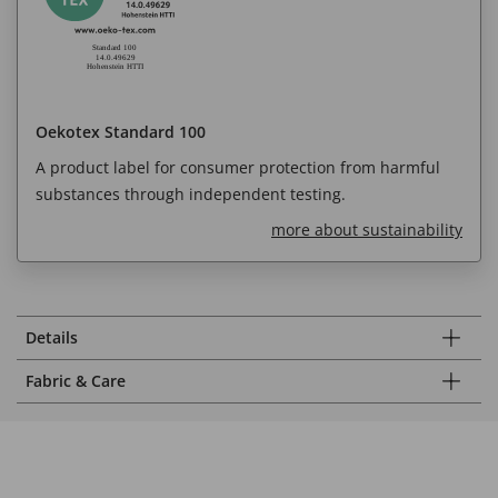
Oekotex Standard 100
A product label for consumer protection from harmful
substances through independent testing.
more about sustainability
Details
Fabric & Care