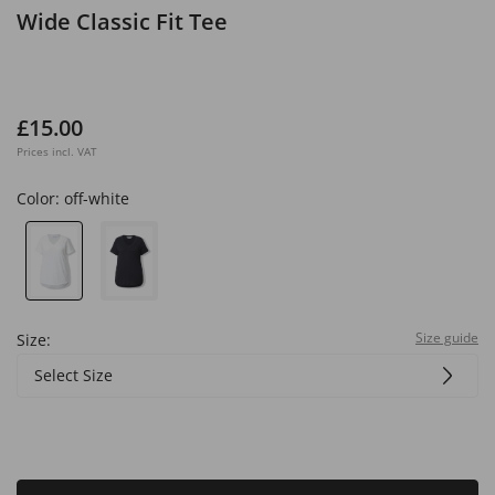
Wide Classic Fit Tee
£15.00
Prices incl. VAT
Color:
off-white
Size guide
Size:
Select Size