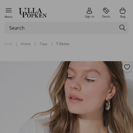
Sign in
Deals
Bag
Menu
back
|
Home
|
Tops
|
T-Shirts