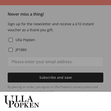
Never miss a thing!
Sign up for the newsletter and receive a £10 instant
voucher as a thank you gift.
Ulla Popken
JP1880
Subscribe and save
By placing an order, you agree to Ulla Popken's privacy policy and
general terms and conditions.
[+]