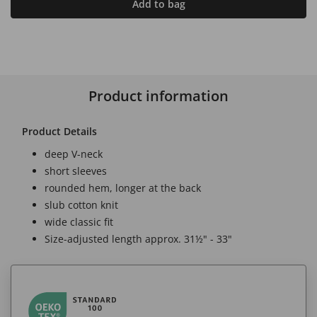
Add to bag
Product information
Product Details
deep V-neck
short sleeves
rounded hem, longer at the back
slub cotton knit
wide classic fit
Size-adjusted length approx. 31½" - 33"