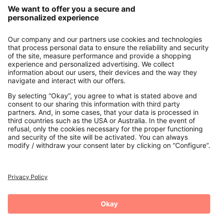
Our Service
About us
Contact
Payments
Secure Connection with
Additional online shops
UK