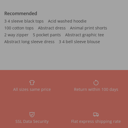
Recommended
3 4 sleeve black tops
Acid washed hoodie
100 cotton tops
Abstract dress
Animal print shorts
2 way zipper
5 pocket pants
Abstract graphic tee
Abstract long sleeve dress
3 4 bell sleeve blouse
All sizes same price
Return within 100 days
SSL Data Security
Flat express shipping rate