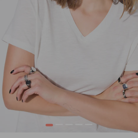
1
2
3
4
5