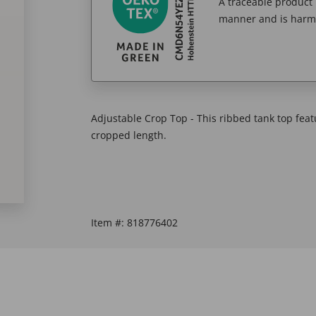
A traceable product l
manner and is harm
Adjustable Crop Top - This ribbed tank top feat
cropped length.
Item #:
818776402