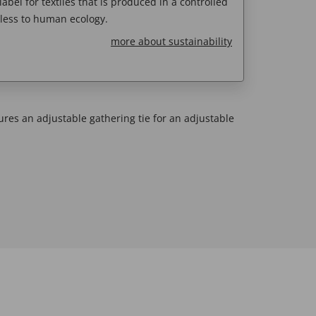
abel for textiles that is produced in a controlled
less to human ecology.
more about sustainability
ures an adjustable gathering tie for an adjustable