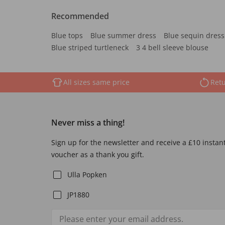
Recommended
Blue tops
Blue summer dress
Blue sequin dress
Blue striped turtleneck
3 4 bell sleeve blouse
All sizes same price
Retu
Never miss a thing!
Sign up for the newsletter and receive a £10 instan
voucher as a thank you gift.
Ulla Popken
JP1880