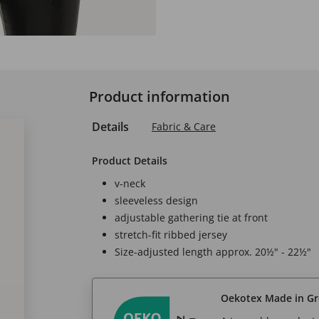
Product information
Details
Fabric & Care
Product Details
v-neck
sleeveless design
adjustable gathering tie at front
stretch-fit ribbed jersey
Size-adjusted length approx. 20½" - 22½"
Oekotex Made in G