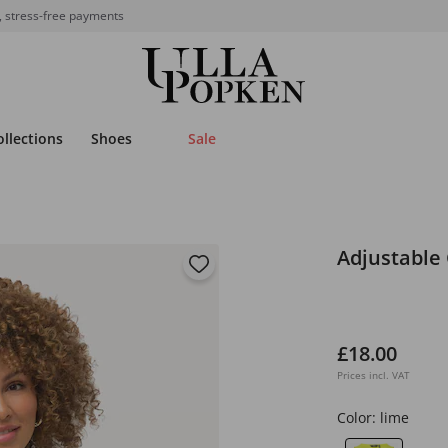
, stress-free payments
ollections
Shoes
Sale
Adjustable
£18.00
Prices incl. VAT
Color:
lime