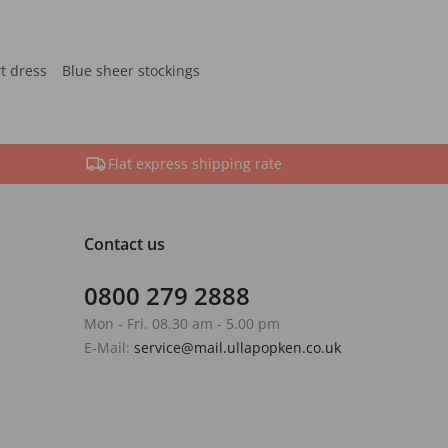
rt dress
Blue sheer stockings
Flat express shipping rate
Contact us
0800 279 2888
Mon - Fri. 08.30 am - 5.00 pm
E-Mail:
service@mail.ullapopken.co.uk