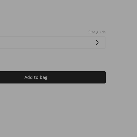
Size guide
Add to bag