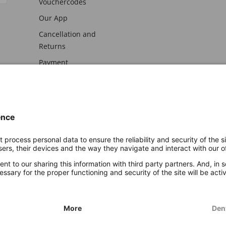
Vouchercodes
Our App
Cancellation and
Returns
Payment
awal
Imprint