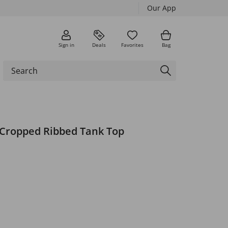
Our App
Sign in
Deals
Favorites
Bag
 Cropped Ribbed Tank Top