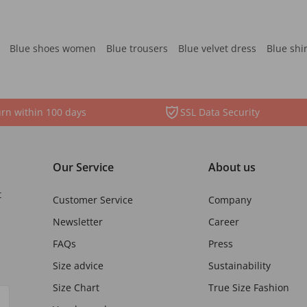
Blue shoes women
Blue trousers
Blue velvet dress
Blue shi
rn within 100 days
SSL Data Security
Our Service
About us
t
Customer Service
Company
Newsletter
Career
FAQs
Press
Size advice
Sustainability
Size Chart
True Size Fashion