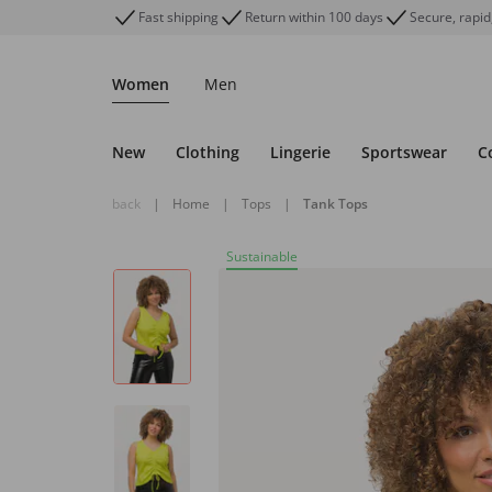
Fast shipping
Return within 100 days
Secure, rapid
Women
Men
New
Clothing
Lingerie
Sportswear
C
back
|
Home
|
Tops
|
Tank Tops
Sustainable