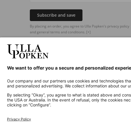
Subscribe and save
By placing an order, you agree to Ulla Popken's privacy policy
and general terms and conditions.
[+]
Additional online shops
UK
Privacy Policy
Terms and Conditions
Withdr