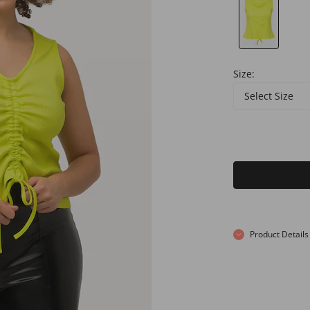
Size:
Select Size
Product Details