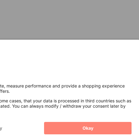
Secure Connection with