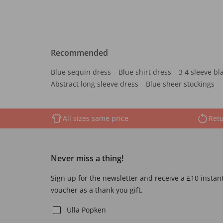
Recommended
Blue sequin dress
Blue shirt dress
3 4 sleeve bl
Abstract long sleeve dress
Blue sheer stockings
All sizes same price
Retu
Never miss a thing!
Sign up for the newsletter and receive a £10 instan
voucher as a thank you gift.
Ulla Popken