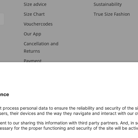
Size advice
Sustainability
Size Chart
True Size Fashion
Vouchercodes
Our App
Cancellation and
Returns
Payment