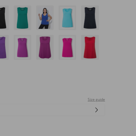
Size guide