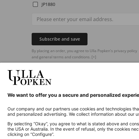
JP1880
Subscribe and save
By placing an order, you agree to Ulla Popken's privacy policy
and general terms and conditions.
[+]
Additional online shops
UK