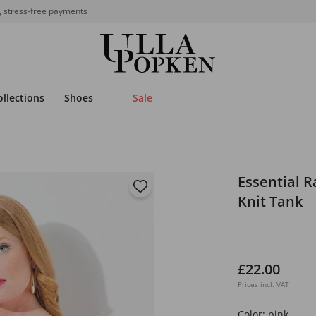
, stress-free payments
ollections
Shoes
Sale
Essential R
Knit Tank
£22.00
Prices incl. VAT
Color:
pink