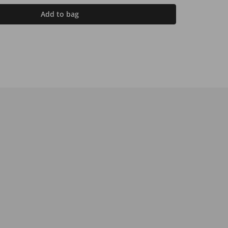
Add to bag