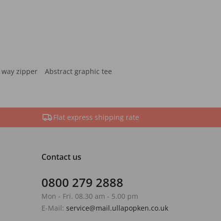
 way zipper
Abstract graphic tee
Flat express shipping rate
Contact us
0800 279 2888
Mon - Fri. 08.30 am - 5.00 pm
E-Mail:
service@mail.ullapopken.co.uk