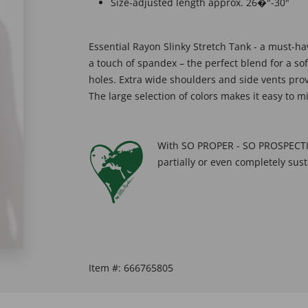
Size-adjusted length approx. 26�"-30"
Essential Rayon Slinky Stretch Tank - a must-ha
a touch of spandex – the perfect blend for a s
holes. Extra wide shoulders and side vents prov
The large selection of colors makes it easy to 
With SO PROPER - SO PROSPECTIV
partially or even completely sust
Item #:
666765805