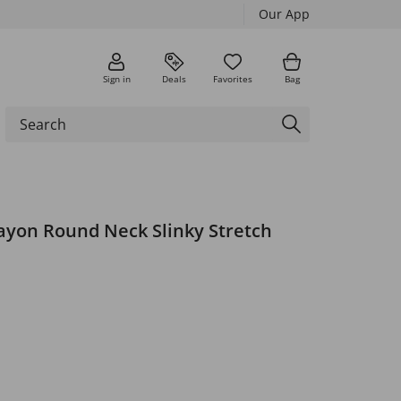
Our App
Sign in
Deals
Favorites
Bag
ayon Round Neck Slinky Stretch