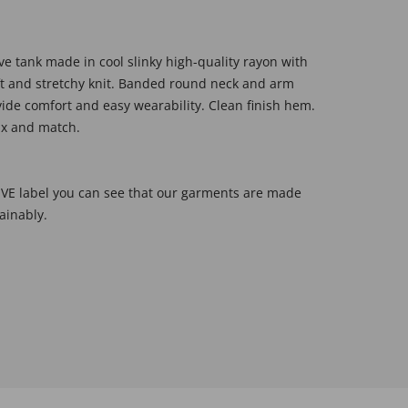
ve tank made in cool slinky high-quality rayon with
oft and stretchy knit. Banded round neck and arm
ide comfort and easy wearability. Clean finish hem.
mix and match.
E label you can see that our garments are made
ainably.