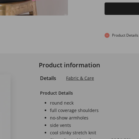
Product Details
Product information
Details
Fabric & Care
Product Details
round neck
full coverage shoulders
no-show armholes
side vents
cool slinky stretch knit