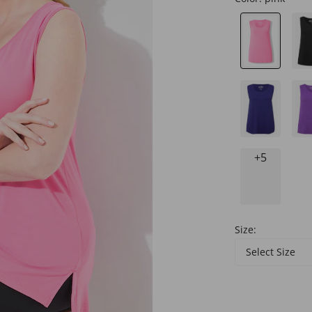
+5
Size:
Select Size