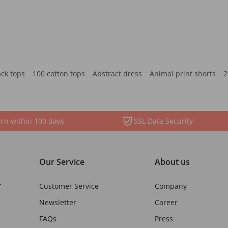
ack tops
100 cotton tops
Abstract dress
Animal print shorts
2
rn within 100 days
SSL Data Security
Our Service
About us
t
Customer Service
Company
Newsletter
Career
FAQs
Press