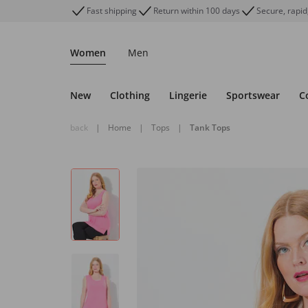
Fast shipping
Return within 100 days
Secure, rapid
Women
Men
New
Clothing
Lingerie
Sportswear
C
back
|
Home
|
Tops
|
Tank Tops