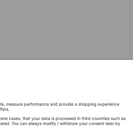
Secure Connection with