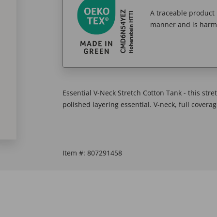
A traceable product l
manner and is harm
Essential V-Neck Stretch Cotton Tank - this stret
polished layering essential. V-neck, full covera
Item #:
807291458