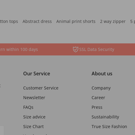
tton tops
Abstract dress
Animal print shorts
2 way zipper
5 
rn within 100 days
SSL Data Security
Our Service
About us
t
Customer Service
Company
Newsletter
Career
FAQs
Press
Size advice
Sustainability
Size Chart
True Size Fashion