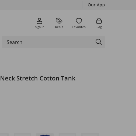
Our App
Sign in
Deals
Favorites
Bag
-Neck Stretch Cotton Tank