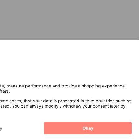
Secure Connection with