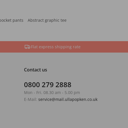
pocket pants
Abstract graphic tee
Flat express shipping rate
Contact us
0800 279 2888
Mon - Fri. 08.30 am - 5.00 pm
E-Mail:
service@mail.ullapopken.co.uk