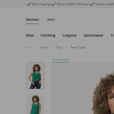
Fast shipping
Return within 100 days
Secure, rapid
Women
Men
New
Clothing
Lingerie
Sportswear
C
back
|
Home
|
Tops
|
Tank Tops
Sustainable