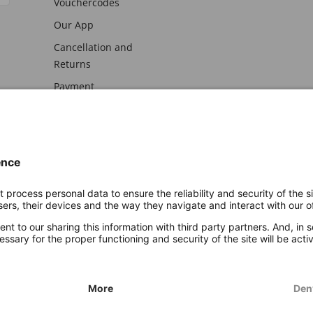
Vouchercodes
Our App
Cancellation and
Returns
Payment
awal
Imprint