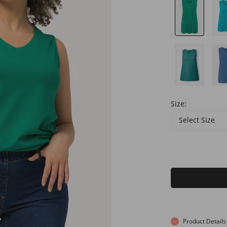
Size:
Select Size
Product Details