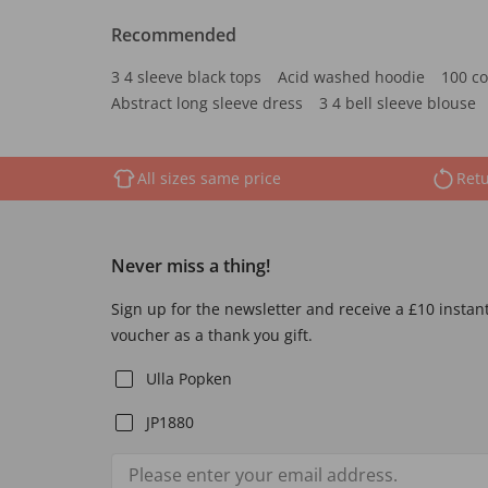
Recommended
3 4 sleeve black tops
Acid washed hoodie
100 co
Abstract long sleeve dress
3 4 bell sleeve blouse
All sizes same price
Retu
Never miss a thing!
Sign up for the newsletter and receive a £10 instan
voucher as a thank you gift.
Ulla Popken
JP1880