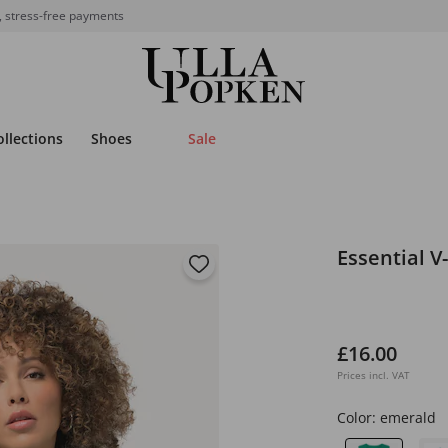
, stress-free payments
ollections
Shoes
Sale
Essential V
£16.00
Prices incl. VAT
Color:
emerald