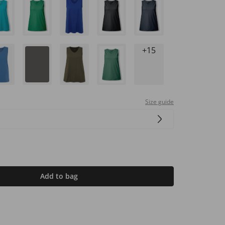
+15
Size guide
Add to bag