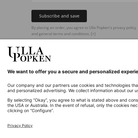
Subscribe and save
By placing an order, you agree to Ulla Popken's privacy policy
and general terms and conditions.
[+]
Additional online shops
UK
Privacy Policy
Terms and Conditions
Withdr