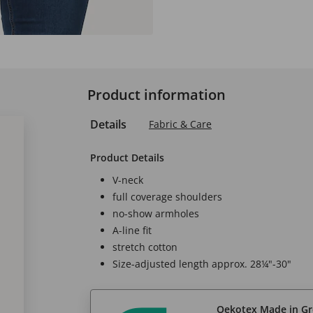
Product information
Details
Fabric & Care
Product Details
V-neck
full coverage shoulders
no-show armholes
A-line fit
stretch cotton
Size-adjusted length approx. 28¼"-30"
Oekotex Made in G