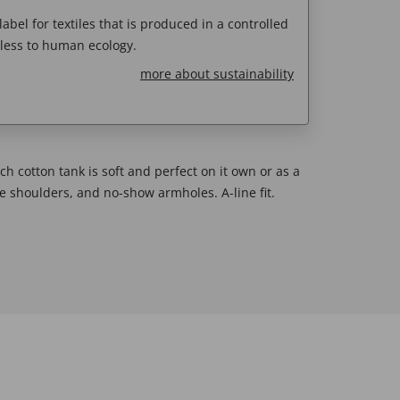
abel for textiles that is produced in a controlled
less to human ecology.
more about sustainability
ch cotton tank is soft and perfect on it own or as a
ge shoulders, and no-show armholes. A-line fit.