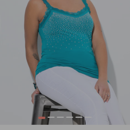
1
2
3
4
5
6