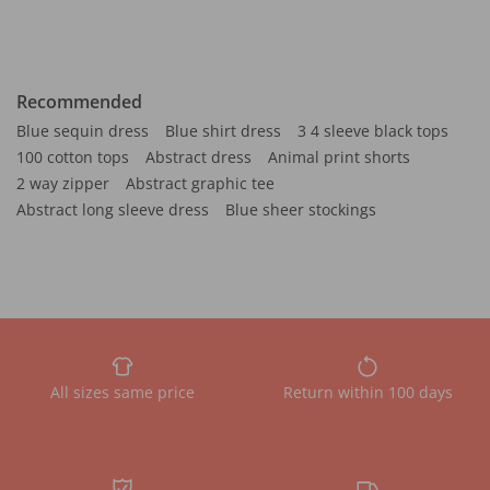
Recommended
Blue sequin dress
Blue shirt dress
3 4 sleeve black tops
100 cotton tops
Abstract dress
Animal print shorts
2 way zipper
Abstract graphic tee
Abstract long sleeve dress
Blue sheer stockings
All sizes same price
Return within 100 days