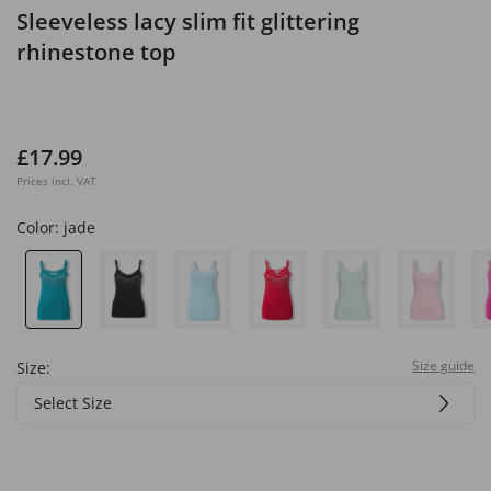
Sleeveless lacy slim fit glittering
rhinestone top
£17.99
Prices incl. VAT
Color:
jade
Size guide
Size:
Select Size