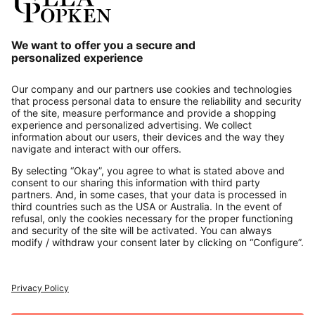
Our Service
About us
Contact
Payments
Secure Connection with
Additional online shops
UK