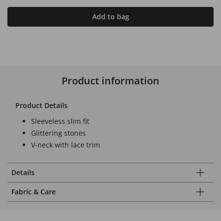
Add to bag
Product information
Product Details
Sleeveless slim fit
Glittering stones
V-neck with lace trim
Details
Fabric & Care