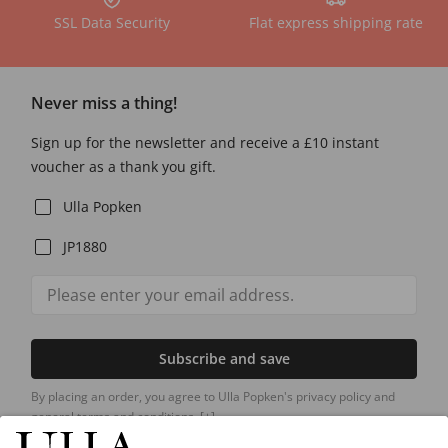
SSL Data Security
Flat express shipping rate
Never miss a thing!
Sign up for the newsletter and receive a £10 instant
voucher as a thank you gift.
Ulla Popken
JP1880
Subscribe and save
By placing an order, you agree to Ulla Popken's privacy policy and
general terms and conditions.
[+]