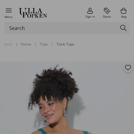
Sign in
Deals
Bag
Menu
back
|
Home
|
Tops
|
Tank Tops