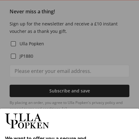
Never miss a thing!
Sign up for the newsletter and receive a £10 instant
voucher as a thank you gift.
Ulla Popken
JP1880
Subscribe and save
By placing an order, you agree to Ulla Popken's privacy policy and
general terms and conditions.
[+]
Our Service