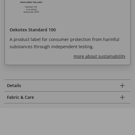
Oekotex Standard 100
A product label for consumer protection from harmful
substances through independent testing.
more about sustainability
Details
Fabric & Care