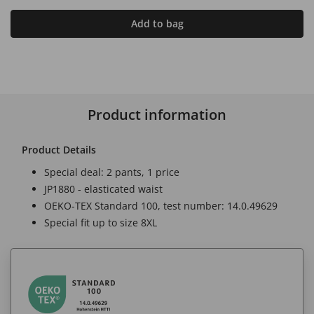
Add to bag
Product information
Product Details
Special deal: 2 pants, 1 price
JP1880 - elasticated waist
OEKO-TEX Standard 100, test number: 14.0.49629
Special fit up to size 8XL