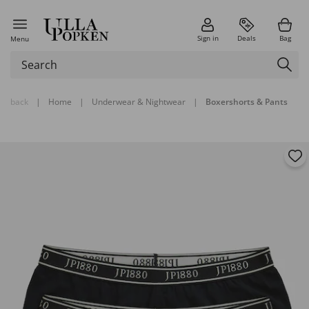
Sign in
Deals
Bag
Menu
back
|
Home
|
Underwear & Nightwear
|
Boxershorts & Pants