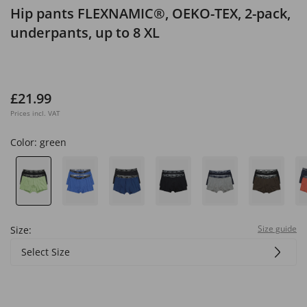
Hip pants FLEXNAMIC®, OEKO-TEX, 2-pack,
underpants, up to 8 XL
£21.99
Prices incl. VAT
Color:
green
Size guide
Size:
Select Size