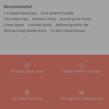
Recommended
3 4 sleeve black tops
Acid washed hoodie
100 cotton tops
Abstract dress
Animal print shorts
2 way zipper
5 pocket pants
Abstract graphic tee
Abstract long sleeve dress
3 4 bell sleeve blouse
All sizes same price
Return within 100 days
SSL Data Security
Flat express shipping rate