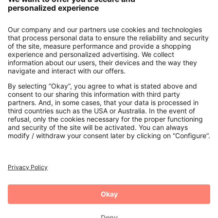
About us
Contact
Payments
Secure Connection with
Additional online shops
UK
Privacy Policy
Terms and Conditions
Withdrawal