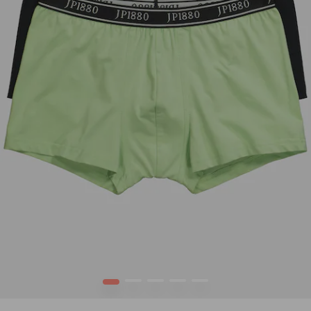
1
2
3
4
5