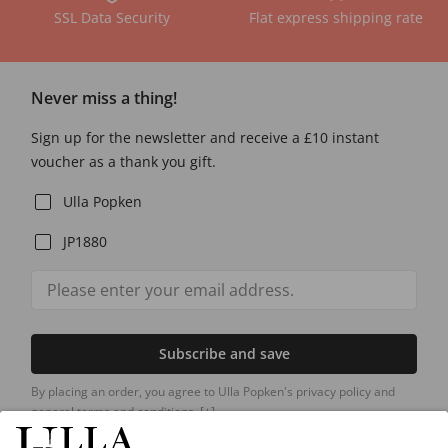
SSL Data Security
Flat express shipping rate
Never miss a thing!
Sign up for the newsletter and receive a £10 instant
voucher as a thank you gift.
Ulla Popken
JP1880
Subscribe and save
By placing an order, you agree to Ulla Popken's privacy policy and
general terms and conditions.
[+]