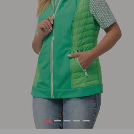
1
2
3
4
5