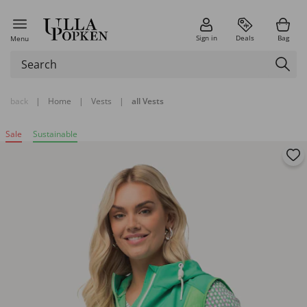
Sign in
Deals
Bag
Menu
back
|
Home
|
Vests
|
all Vests
Sale
Sustainable