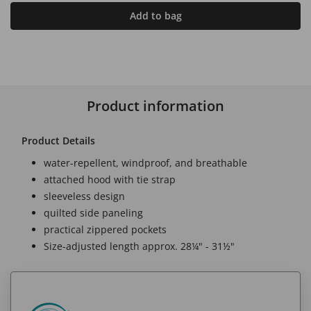
Add to bag
Product information
Product Details
water-repellent, windproof, and breathable
attached hood with tie strap
sleeveless design
quilted side paneling
practical zippered pockets
Size-adjusted length approx. 28¼" - 31½"