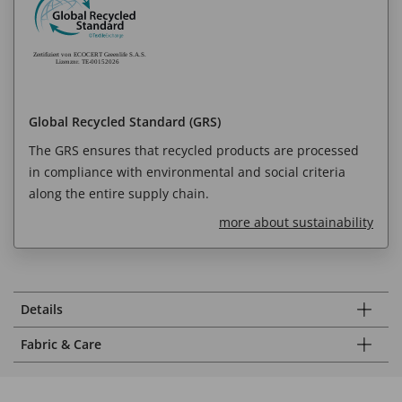
Global Recycled Standard (GRS)
The GRS ensures that recycled products are processed
in compliance with environmental and social criteria
along the entire supply chain.
more about sustainability
Details
Fabric & Care