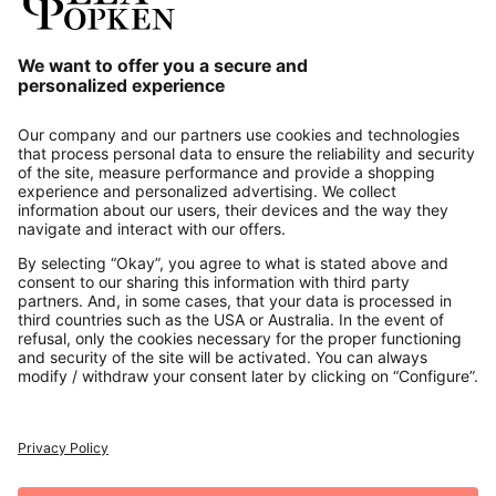
Our Service
About us
Contact
Payments
Secure Connection with
Additional online shops
UK