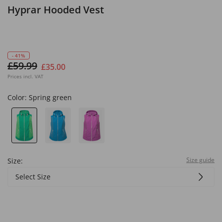
Hyprar Hooded Vest
- 41%
£59.99
£35.00
Prices incl. VAT
Color:
Spring green
Size guide
Size:
Select Size