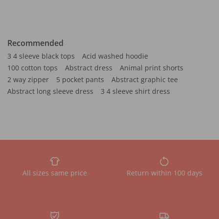
Recommended
3 4 sleeve black tops
Acid washed hoodie
100 cotton tops
Abstract dress
Animal print shorts
2 way zipper
5 pocket pants
Abstract graphic tee
Abstract long sleeve dress
3 4 sleeve shirt dress
All sizes same price
Return within 100 days