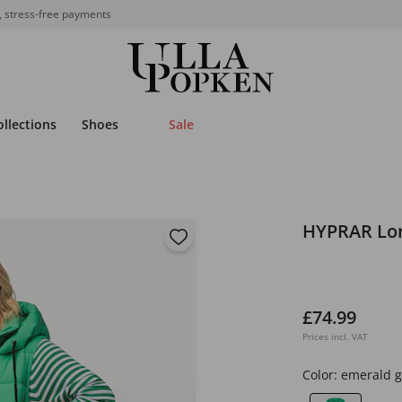
, stress-free payments
ollections
Shoes
Sale
HYPRAR Lon
£74.99
Prices incl. VAT
Color:
emerald 