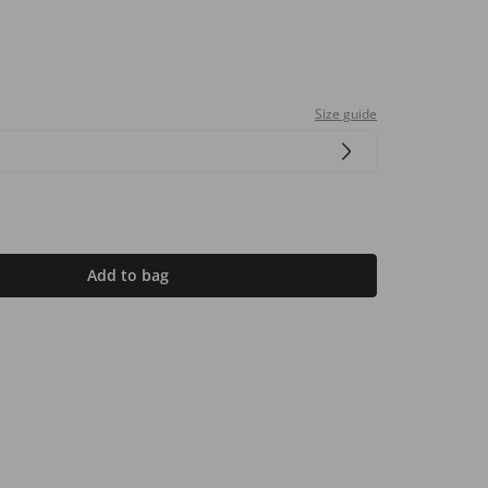
Size guide
Add to bag