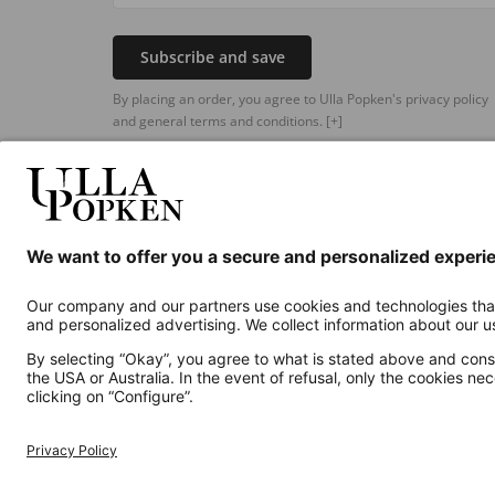
Subscribe and save
By placing an order, you agree to Ulla Popken's privacy policy
and general terms and conditions.
[+]
Additional online shops
UK
Privacy Policy
Terms and Conditions
Withdr