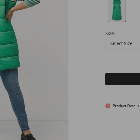
Size:
Select Size
Product Details