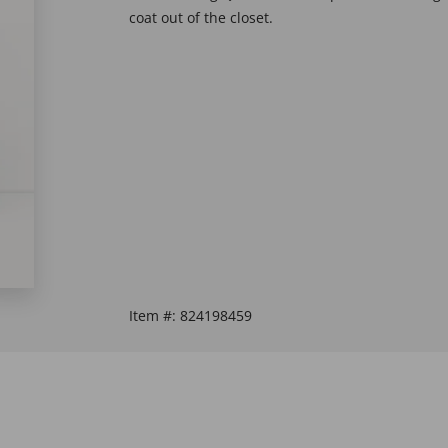
coat out of the closet.
Item #:
824198459