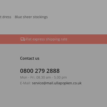
rt dress
Blue sheer stockings
Flat express shipping rate
Contact us
0800 279 2888
Mon - Fri. 08.30 am - 5.00 pm
E-Mail:
service@mail.ullapopken.co.uk