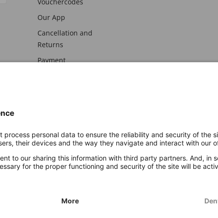
Vouchercodes
Our App
Cancellation and
Returns
Payment
awal
Imprint