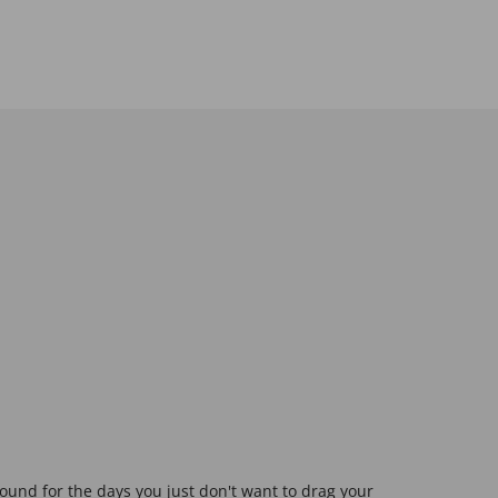
ound for the days you just don't want to drag your