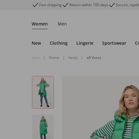
Fast shipping
Return within 100 days
Secure, rapid
Women
Men
New
Clothing
Lingerie
Sportswear
C
back
|
Home
|
Vests
|
all Vests