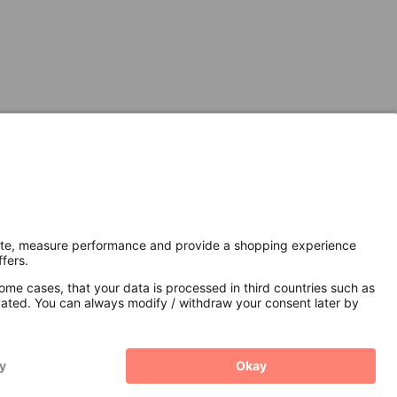
Secure Connection with