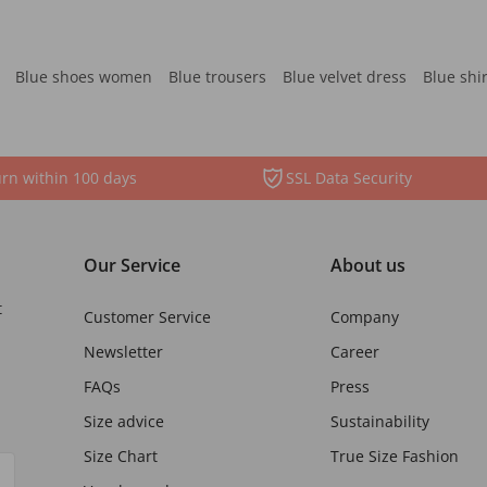
Blue shoes women
Blue trousers
Blue velvet dress
Blue shi
rn within 100 days
SSL Data Security
Our Service
About us
t
Customer Service
Company
Newsletter
Career
FAQs
Press
Size advice
Sustainability
Size Chart
True Size Fashion