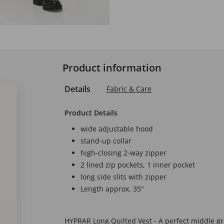
Product information
Details
Fabric & Care
Product Details
wide adjustable hood
stand-up collar
high-closing 2-way zipper
2 lined zip pockets, 1 inner pocket
long side slits with zipper
Length approx. 35"
HYPRAR Long Quilted Vest - A perfect middle gr