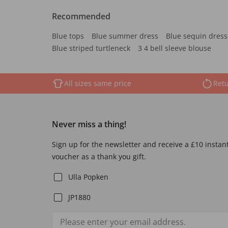
Recommended
Blue tops
Blue summer dress
Blue sequin dress
Blue striped turtleneck
3 4 bell sleeve blouse
All sizes same price
Retu
Never miss a thing!
Sign up for the newsletter and receive a £10 instan
voucher as a thank you gift.
Ulla Popken
JP1880