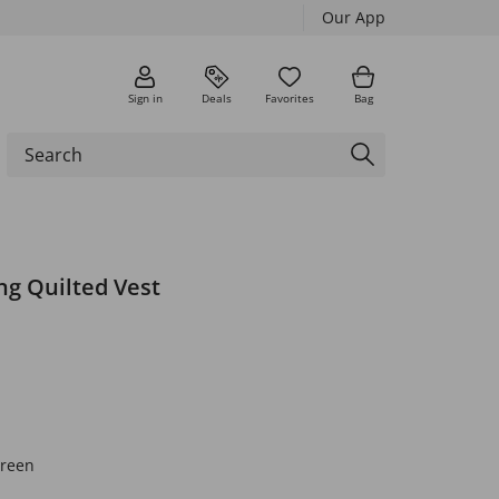
Our App
Sign in
Deals
Favorites
Bag
g Quilted Vest
green