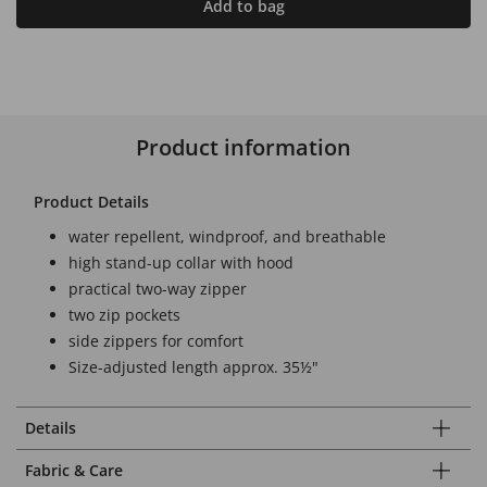
Add to bag
Product information
Product Details
water repellent, windproof, and breathable
high stand-up collar with hood
practical two-way zipper
two zip pockets
side zippers for comfort
Size-adjusted length approx. 35½"
Details
Fabric & Care