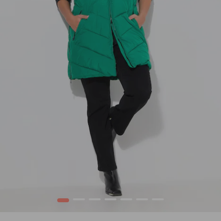
1
2
3
4
5
6
7