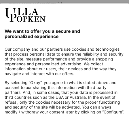
general terms and conditions.
[+]
Our Service
About us
Contact
Payments
Secure Connection with
Additional online shops
UK