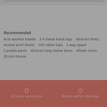
Recommended
Acid washed hoodie
3 4 sleeve black tops
Abstract dress
Animal print shorts
100 cotton tops
2 way zipper
5 pocket pants
Abstract long sleeve dress
Allover dress
28 size blouse
All sizes same price
Return within 100 days