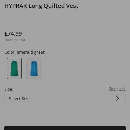
HYPRAR Long Quilted Vest
£74.99
Prices incl. VAT
Color:
emerald green
Size guide
Size:
Select Size