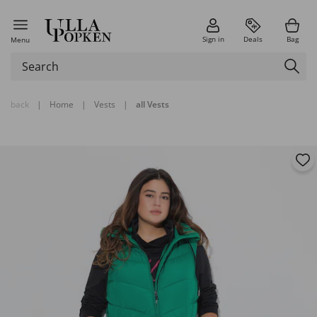
Sign in
Deals
Bag
Menu
back
|
Home
|
Vests
|
all Vests