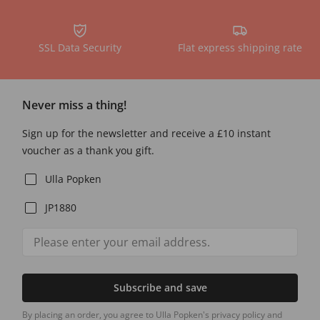
SSL Data Security
Flat express shipping rate
Never miss a thing!
Sign up for the newsletter and receive a £10 instant
voucher as a thank you gift.
Ulla Popken
JP1880
Subscribe and save
By placing an order, you agree to Ulla Popken's privacy policy and