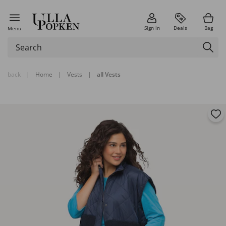
Sign in
Deals
Bag
Menu
back
|
Home
|
Vests
|
all Vests