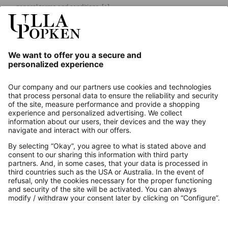
general terms and conditions.
[+]
Our Service
About us
Contact
Payments
Secure Connection with
Additional online shops
UK