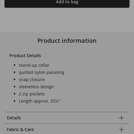
Add to bag
Product information
Product Details
stand-up collar
quilted nylon paneling
snap closure
sleeveless design
2 zip pockets
Length approx. 35½"
Details
Fabric & Care