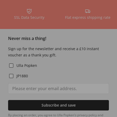
SSL Data Security
Flat express shipping rate
Never miss a thing!
Sign up for the newsletter and receive a £10 instant
voucher as a thank you gift.
Ulla Popken
JP1880
Subscribe and save
By placing an order, you agree to Ulla Popken's privacy policy and