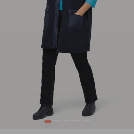
1
2
3
4
5