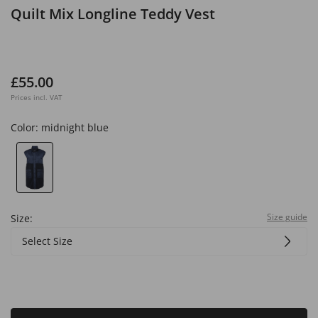
Quilt Mix Longline Teddy Vest
£55.00
Prices incl. VAT
Color:
midnight blue
Size guide
Size:
Select Size