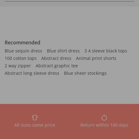
Recommended
Blue sequin dress
Blue shirt dress
3 4 sleeve black tops
100 cotton tops
Abstract dress
Animal print shorts
2 way zipper
Abstract graphic tee
Abstract long sleeve dress
Blue sheer stockings
All sizes same price
Return within 100 days