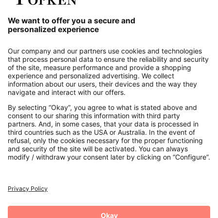
Our Service
About us
Contact
Payments
Secure Connection with
Additional online shops
UK