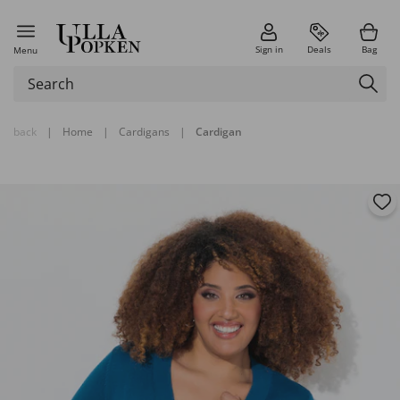
Sign in
Deals
Bag
Menu
back
|
Home
|
Cardigans
|
Cardigan