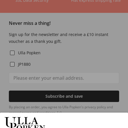
SSL Data Security
Flat express shipping rate
Never miss a thing!
Sign up for the newsletter and receive a £10 instant
voucher as a thank you gift.
Ulla Popken
JP1880
Subscribe and save
By placing an order, you agree to Ulla Popken's privacy policy and
general terms and conditions.
[+]