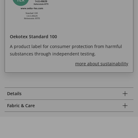
Oekotex Standard 100
A product label for consumer protection from harmful
substances through independent testing.
more about sustainability
Details
Fabric & Care