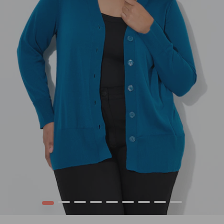
1
2
3
4
5
6
7
8
9