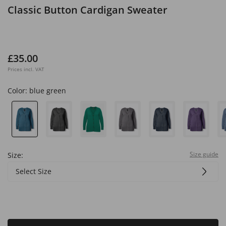
Classic Button Cardigan Sweater
£35.00
Prices incl. VAT
Color:
blue green
Size guide
Size:
Select Size