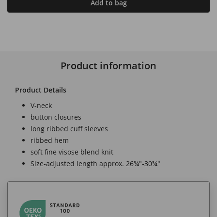
Add to bag
Product information
Product Details
V-neck
button closures
long ribbed cuff sleeves
ribbed hem
soft fine visose blend knit
Size-adjusted length approx. 26¾"-30¾"