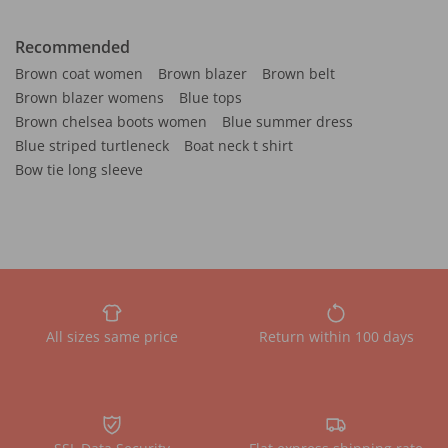
Recommended
Brown coat women
Brown blazer
Brown belt
Brown blazer womens
Blue tops
Brown chelsea boots women
Blue summer dress
Blue striped turtleneck
Boat neck t shirt
Bow tie long sleeve
All sizes same price
Return within 100 days