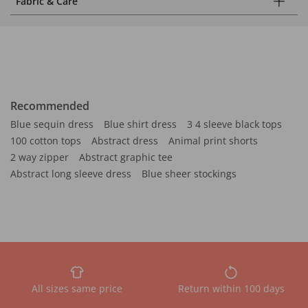
Fabric & Care
Recommended
Blue sequin dress
Blue shirt dress
3 4 sleeve black tops
100 cotton tops
Abstract dress
Animal print shorts
2 way zipper
Abstract graphic tee
Abstract long sleeve dress
Blue sheer stockings
All sizes same price
Return within 100 days