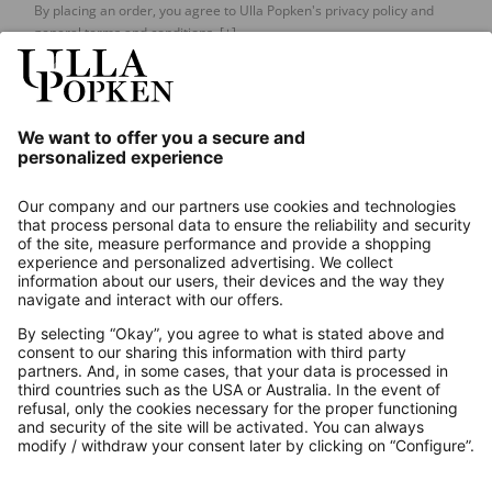
By placing an order, you agree to Ulla Popken's privacy policy and
general terms and conditions.
[+]
Our Service
About us
Contact
Payments
Secure Connection with
Additional online shops
UK