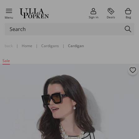
Sign in
Deals
Bag
Menu
back
|
Home
|
Cardigans
|
Cardigan
Sale