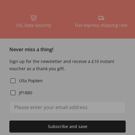
SSL Data Security
Flat express shipping rate
Never miss a thing!
Sign up for the newsletter and receive a £10 instant
voucher as a thank you gift.
Ulla Popken
JP1880
Subscribe and save