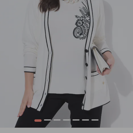
1
2
3
4
5
6
7