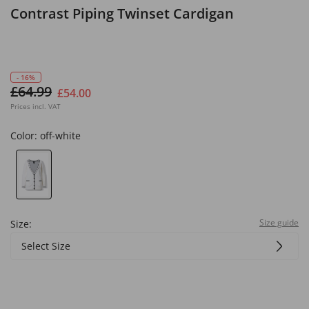
Contrast Piping Twinset Cardigan
- 16%
£64.99
£54.00
Prices incl. VAT
Color:
off-white
Size guide
Size:
Select Size