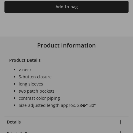
Add to bag
Product information
Product Details
v-neck
5-button closure
long sleeves
two patch pockets
contrast color piping
Size-adjusted length approx. 28�"-30"
Details