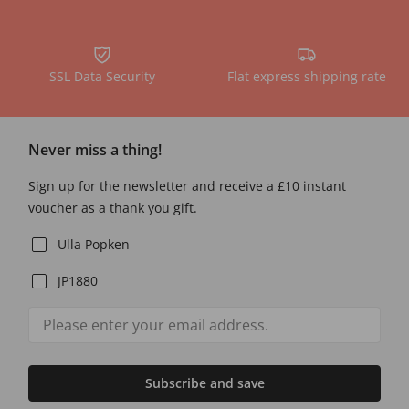
SSL Data Security
Flat express shipping rate
Never miss a thing!
Sign up for the newsletter and receive a £10 instant
voucher as a thank you gift.
Ulla Popken
JP1880
Subscribe and save