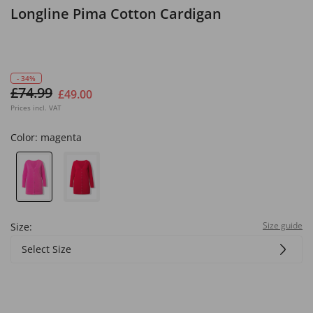
Longline Pima Cotton Cardigan
- 34%
£74.99
£49.00
Prices incl. VAT
Color:
magenta
Size guide
Size:
Select Size