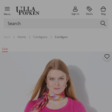
Sign in
Deals
Bag
Menu
back
|
Home
|
Cardigans
|
Cardigan
Sale