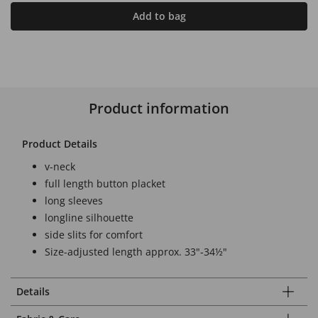
Add to bag
Product information
Product Details
v-neck
full length button placket
long sleeves
longline silhouette
side slits for comfort
Size-adjusted length approx. 33"-34½"
Details