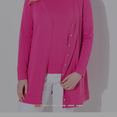
1
2
3
4
5
6