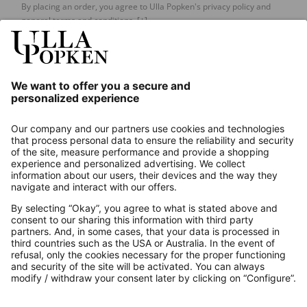
By placing an order, you agree to Ulla Popken's privacy policy and
general terms and conditions.
[+]
Our Service
About us
Contact
Payments
Secure Connection with
Additional online shops
UK