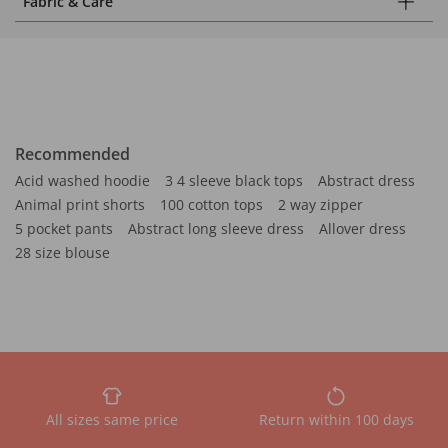
Fabric & Care
Recommended
Acid washed hoodie
3 4 sleeve black tops
Abstract dress
Animal print shorts
100 cotton tops
2 way zipper
5 pocket pants
Abstract long sleeve dress
Allover dress
28 size blouse
All sizes same price
Return within 100 days