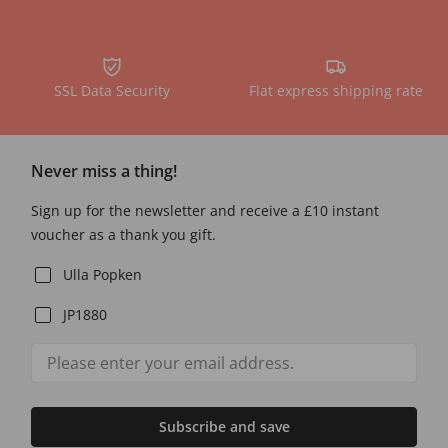
SSL Data Security
Flat express shipping rate
Never miss a thing!
Sign up for the newsletter and receive a £10 instant
voucher as a thank you gift.
Ulla Popken
JP1880
Subscribe and save