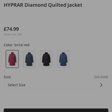
HYPRAR Diamond Quilted Jacket
£74.99
Prices incl. VAT
Color:
brick red
Size guide
Size:
Select Size