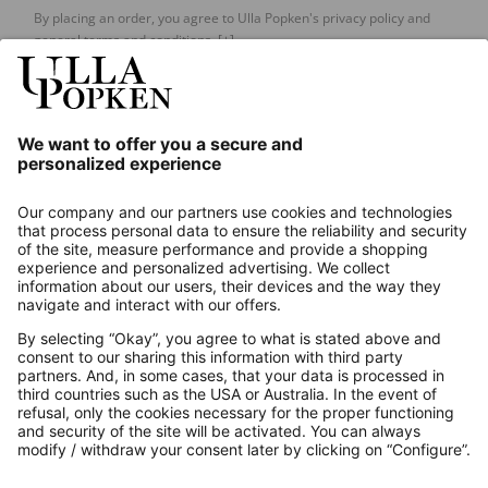
By placing an order, you agree to Ulla Popken's privacy policy and
general terms and conditions.
[+]
Our Service
About us
Contact
Payments
Secure Connection with
Additional online shops
UK