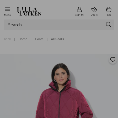
Sign in
Deals
Bag
Menu
back
|
Home
|
Coats
|
all Coats