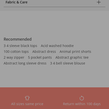
Fabric & Care
Recommended
3 4 sleeve black tops
Acid washed hoodie
100 cotton tops
Abstract dress
Animal print shorts
2 way zipper
5 pocket pants
Abstract graphic tee
Abstract long sleeve dress
3 4 bell sleeve blouse
All sizes same price
Return within 100 days