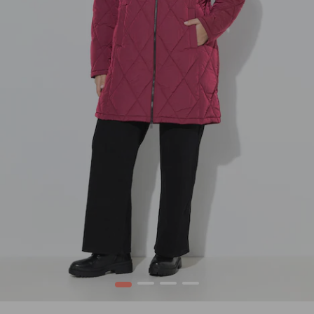
1
2
3
4