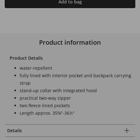
Add to bag
Product information
Product Details
water-repellent
fully lined with interior pocket and backpack carrying
strap
stand-up collar with integrated hood
practical two-way zipper
two fleece-lined pockets
Length approx. 35¾"-36½"
Details