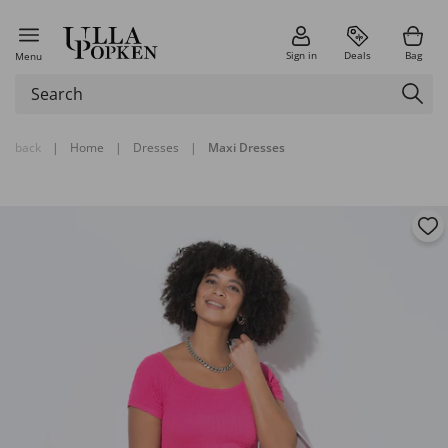
Sign in
Deals
Bag
Menu
back
|
Home
|
Dresses
|
Maxi Dresses