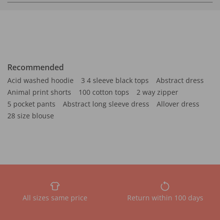
Recommended
Acid washed hoodie
3 4 sleeve black tops
Abstract dress
Animal print shorts
100 cotton tops
2 way zipper
5 pocket pants
Abstract long sleeve dress
Allover dress
28 size blouse
All sizes same price
Return within 100 days