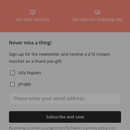
SSL Data Security
Flat express shipping rate
Never miss a thing!
Sign up for the newsletter and receive a £10 instant
voucher as a thank you gift.
Ulla Popken
JP1880
Subscribe and save
By placing an order, you agree to Ulla Popken's privacy policy and