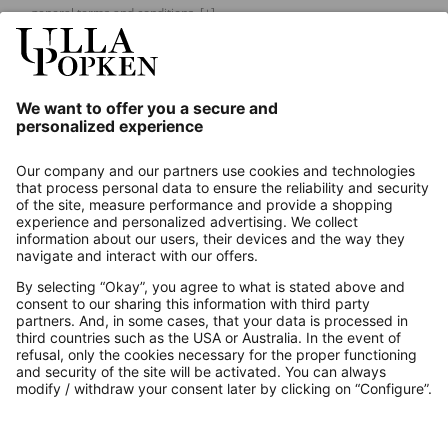
general terms and conditions.
[+]
Our Service
About us
Contact
Payments
Secure Connection with
Additional online shops
UK