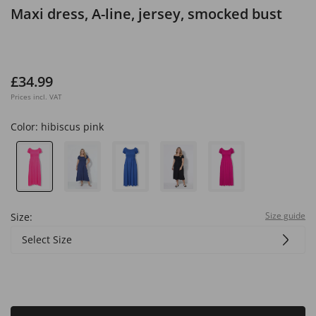
Maxi dress, A-line, jersey, smocked bust
£34.99
Prices incl. VAT
Color:
hibiscus pink
Size guide
Size:
Select Size