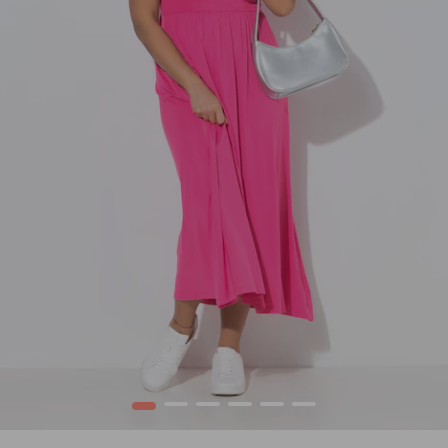
1
2
3
4
5
6