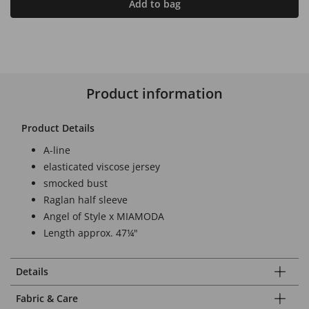
Add to bag
Product information
Product Details
A-line
elasticated viscose jersey
smocked bust
Raglan half sleeve
Angel of Style x MIAMODA
Length approx. 47¼"
Details
Fabric & Care