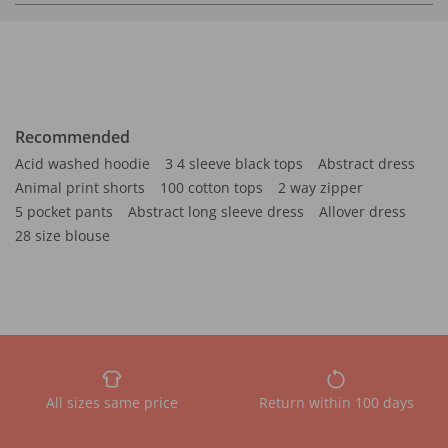
Recommended
Acid washed hoodie
3 4 sleeve black tops
Abstract dress
Animal print shorts
100 cotton tops
2 way zipper
5 pocket pants
Abstract long sleeve dress
Allover dress
28 size blouse
All sizes same price
Return within 100 days