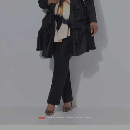
1
2
3
4
5
6