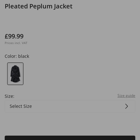
Pleated Peplum Jacket
£99.99
Prices incl. VAT
Color:
black
Size guide
Size:
Select Size