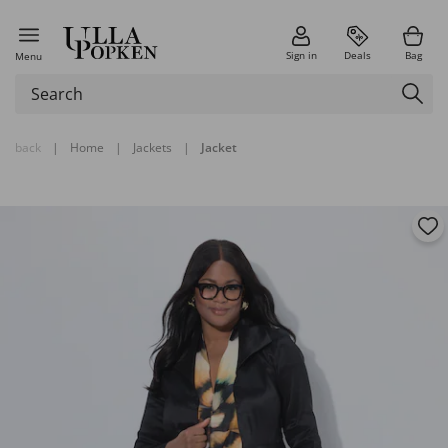
Sign in
Deals
Bag
Menu
back
|
Home
|
Jackets
|
Jacket