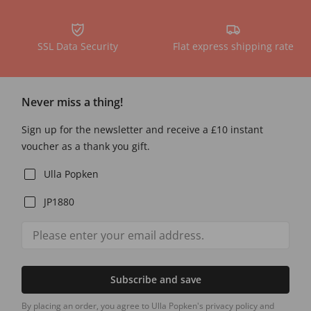
SSL Data Security
Flat express shipping rate
Never miss a thing!
Sign up for the newsletter and receive a £10 instant
voucher as a thank you gift.
Ulla Popken
JP1880
Subscribe and save
By placing an order, you agree to Ulla Popken's privacy policy and