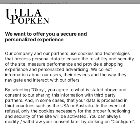
general terms and conditions.
[+]
Our Service
About us
Contact
Payments
Secure Connection with
Additional online shops
UK