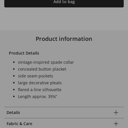
Add to bag
Product information
Product Details
vintage-inspired spade collar
concealed button placket
side seam pockets
large decorative pleats
flared a-line silhouette
Length approx. 39¼"
Details
Fabric & Care