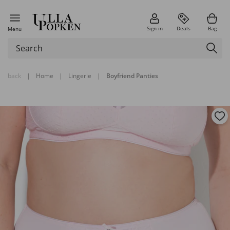
Sign in
Deals
Bag
Menu
back
|
Home
|
Lingerie
|
Boyfriend Panties