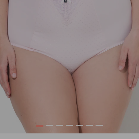
1
2
3
4
5
6
7