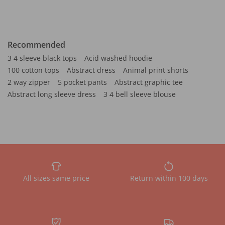
Recommended
3 4 sleeve black tops
Acid washed hoodie
100 cotton tops
Abstract dress
Animal print shorts
2 way zipper
5 pocket pants
Abstract graphic tee
Abstract long sleeve dress
3 4 bell sleeve blouse
All sizes same price
Return within 100 days