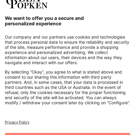
Our Service
About us
Contact
Payments
Secure Connection with
Additional online shops
UK