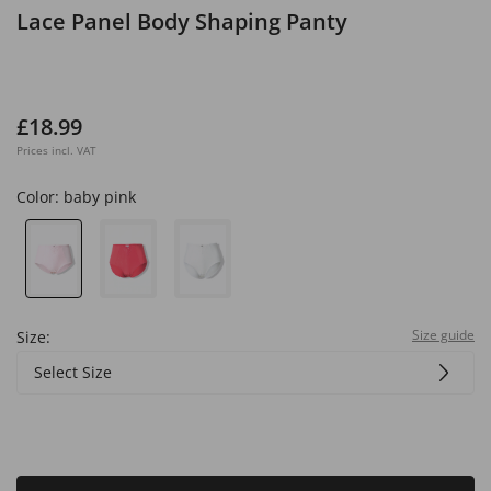
Lace Panel Body Shaping Panty
£18.99
Prices incl. VAT
Color:
baby pink
Size guide
Size:
Select Size