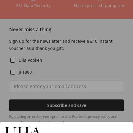
SSL Data Security
Flat express shipping rate
Never miss a thing!
Sign up for the newsletter and receive a £10 instant
voucher as a thank you gift.
Ulla Popken
JP1880
Subscribe and save
By placing an order, you agree to Ulla Popken's privacy policy and
general terms and conditions.
[+]