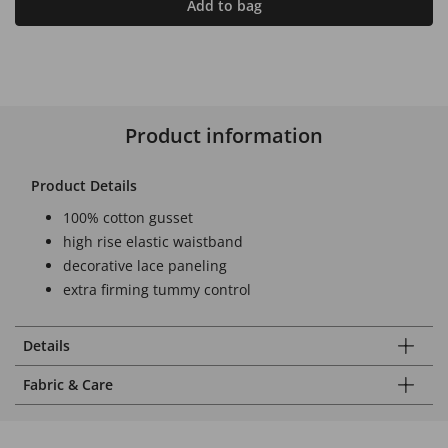
Add to bag
Product information
Product Details
100% cotton gusset
high rise elastic waistband
decorative lace paneling
extra firming tummy control
Details
Fabric & Care