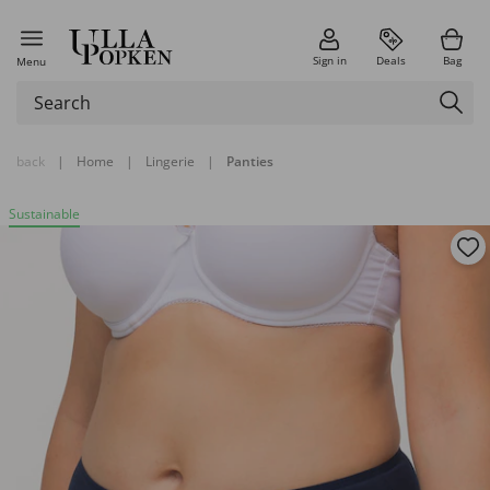
Sign in
Deals
Bag
Menu
back
|
Home
|
Lingerie
|
Panties
Sustainable