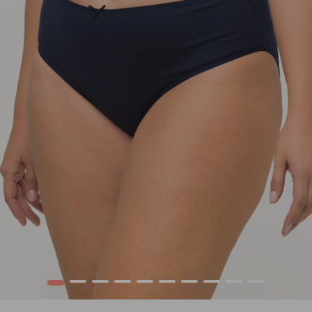
1
2
3
4
5
6
7
8
9
10