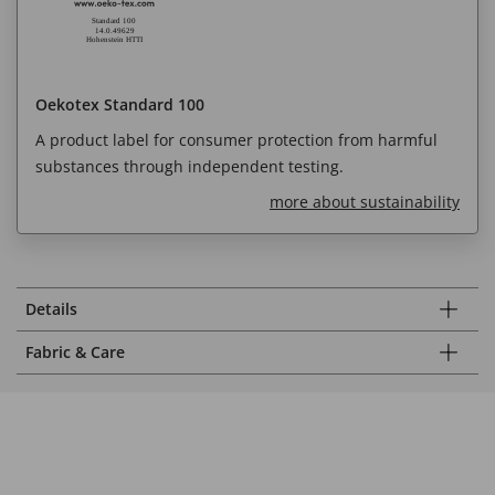
Oekotex Standard 100
A product label for consumer protection from harmful
substances through independent testing.
more about sustainability
Details
Fabric & Care