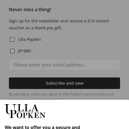
Never miss a thing!
Sign up for the newsletter and receive a £10 instant
voucher as a thank you gift.
Ulla Popken
JP1880
Subscribe and save
By placing an order, you agree to Ulla Popken's privacy policy and
general terms and conditions.
[+]
Our Service