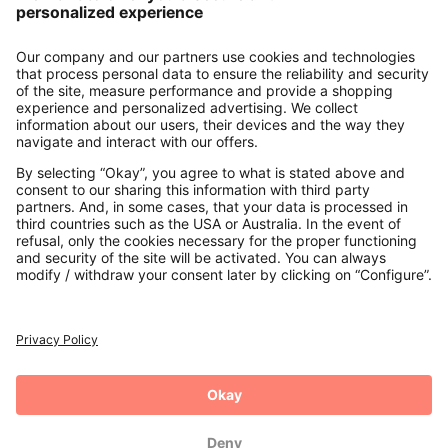
About us
Contact
Payments
Secure Connection with
Additional online shops
UK
Privacy Policy
Terms and Conditions
Withdrawal