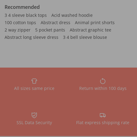
Recommended
3 4 sleeve black tops
Acid washed hoodie
100 cotton tops
Abstract dress
Animal print shorts
2 way zipper
5 pocket pants
Abstract graphic tee
Abstract long sleeve dress
3 4 bell sleeve blouse
All sizes same price
Return within 100 days
SSL Data Security
Flat express shipping rate