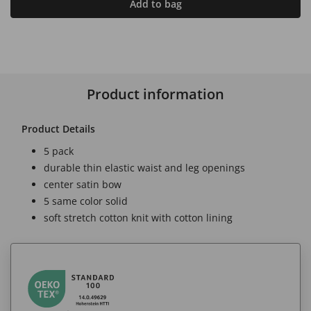
Add to bag
Product information
Product Details
5 pack
durable thin elastic waist and leg openings
center satin bow
5 same color solid
soft stretch cotton knit with cotton lining