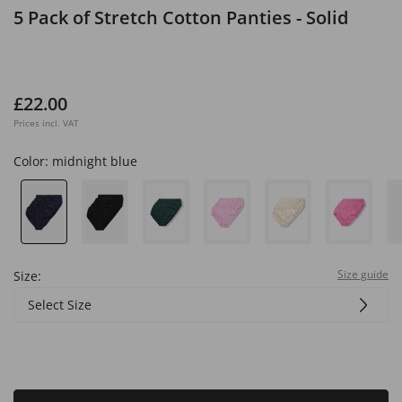
5 Pack of Stretch Cotton Panties - Solid
£22.00
Prices incl. VAT
Color:
midnight blue
Size guide
Size:
Select Size