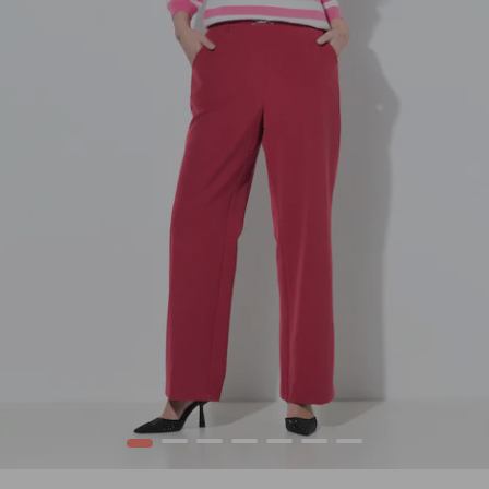
1
2
3
4
5
6
7