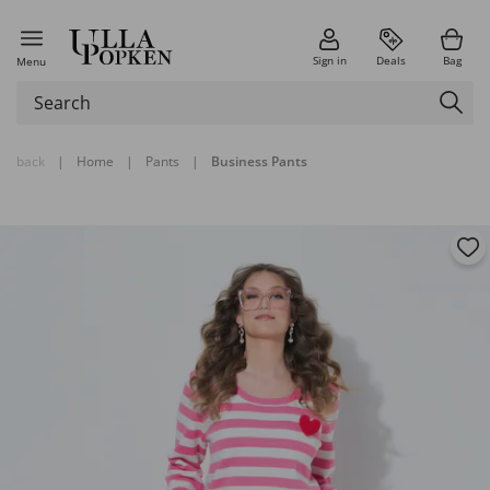
Sign in
Deals
Bag
Menu
back
|
Home
|
Pants
|
Business Pants