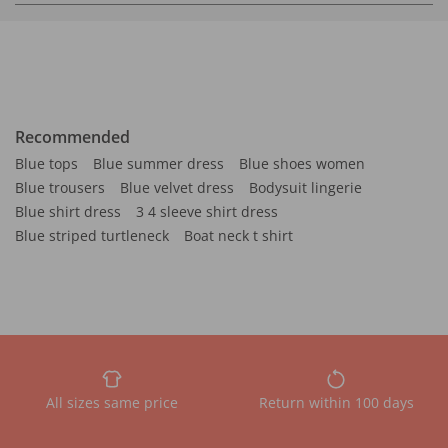
Recommended
Blue tops
Blue summer dress
Blue shoes women
Blue trousers
Blue velvet dress
Bodysuit lingerie
Blue shirt dress
3 4 sleeve shirt dress
Blue striped turtleneck
Boat neck t shirt
All sizes same price
Return within 100 days