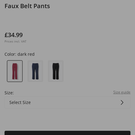
Faux Belt Pants
£34.99
Prices incl. VAT
Color:
dark red
Size guide
Size:
Select Size