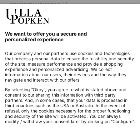
general terms and conditions.
[+]
Our Service
About us
Contact
Payments
Secure Connection with
Additional online shops
UK