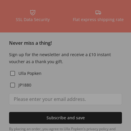
SSL Data Security
Flat express shipping rate
Never miss a thing!
Sign up for the newsletter and receive a £10 instant
voucher as a thank you gift.
Ulla Popken
JP1880
Subscribe and save
By placing an order, you agree to Ulla Popken's privacy policy and