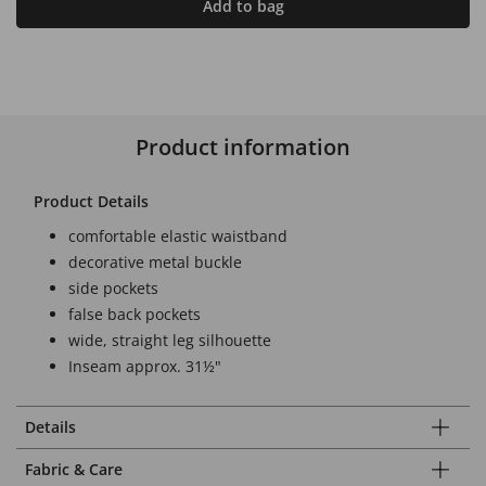
Add to bag
Product information
Product Details
comfortable elastic waistband
decorative metal buckle
side pockets
false back pockets
wide, straight leg silhouette
Inseam approx. 31½"
Details
Fabric & Care