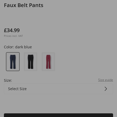
Faux Belt Pants
£34.99
Prices incl. VAT
Color:
dark blue
Size guide
Size:
Select Size