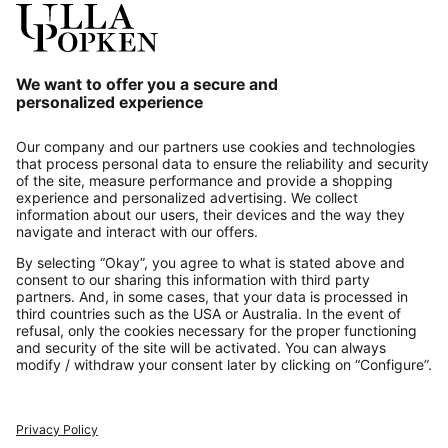
Our Service
About us
Contact
Payments
Secure Connection with
Additional online shops
UK