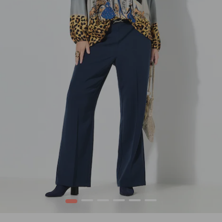
1
2
3
4
5
6