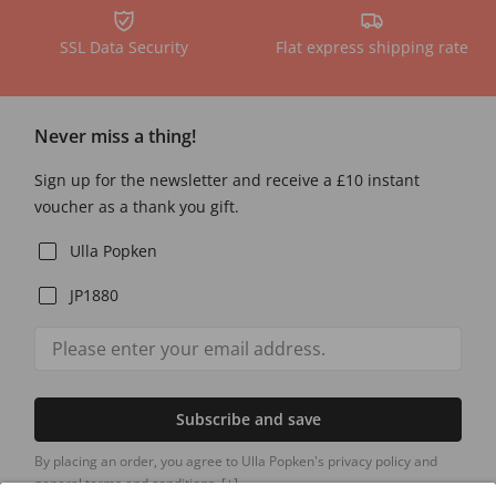
SSL Data Security
Flat express shipping rate
Never miss a thing!
Sign up for the newsletter and receive a £10 instant
voucher as a thank you gift.
Ulla Popken
JP1880
Subscribe and save
By placing an order, you agree to Ulla Popken's privacy policy and
general terms and conditions.
[+]