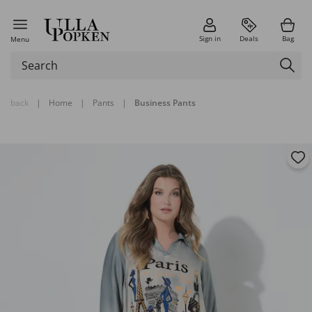
Sign in
Deals
Bag
Menu
back
|
Home
|
Pants
|
Business Pants