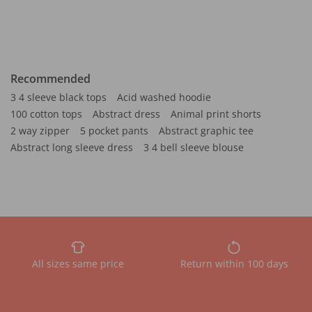
Recommended
3 4 sleeve black tops
Acid washed hoodie
100 cotton tops
Abstract dress
Animal print shorts
2 way zipper
5 pocket pants
Abstract graphic tee
Abstract long sleeve dress
3 4 bell sleeve blouse
All sizes same price
Return within 100 days