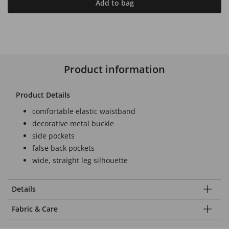
Add to bag
Product information
Product Details
comfortable elastic waistband
decorative metal buckle
side pockets
false back pockets
wide, straight leg silhouette
Details
Fabric & Care