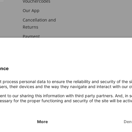
Vouchercodes
Our App
Cancellation and
Returns
Payment
awal
Imprint