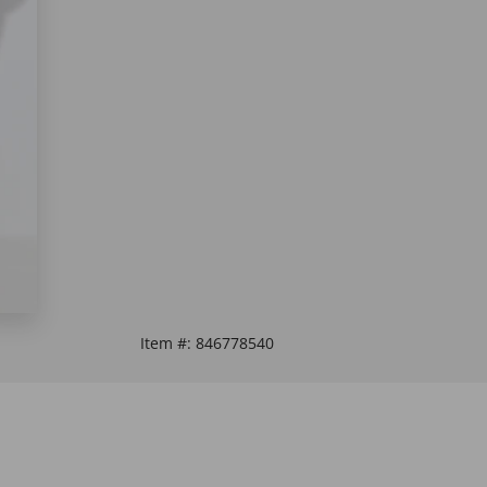
Item #:
846778540