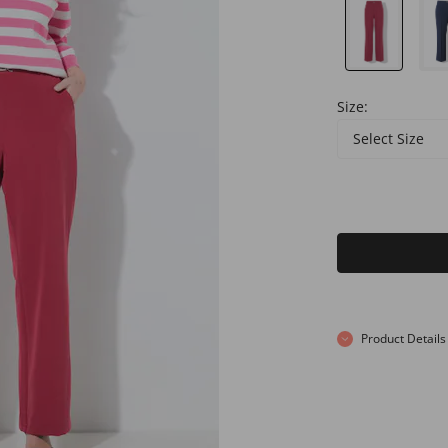
Size:
Select Size
Product Details