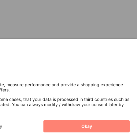
Secure Connection with