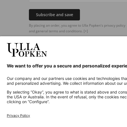
Subscribe and save
By placing an order, you agree to Ulla Popken's privacy policy
and general terms and conditions.
[+]
Additional online shops
UK
Privacy Policy
Terms and Conditions
Withdr