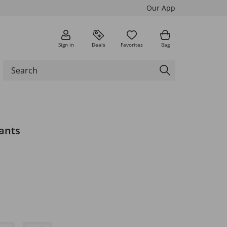
Our App
Sign in
Deals
Favorites
Bag
ants