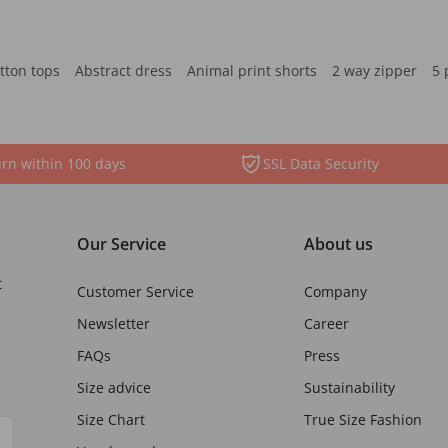
tton tops
Abstract dress
Animal print shorts
2 way zipper
5 
rn within 100 days
SSL Data Security
Our Service
About us
t
Customer Service
Company
Newsletter
Career
FAQs
Press
Size advice
Sustainability
Size Chart
True Size Fashion