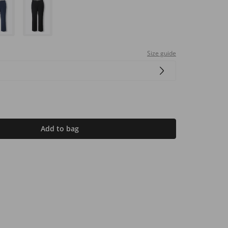
Size guide
Add to bag