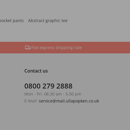
pocket pants
Abstract graphic tee
Flat express shipping rate
Contact us
0800 279 2888
Mon - Fri. 08.30 am - 5.00 pm
E-Mail:
service@mail.ullapopken.co.uk