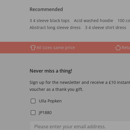
Recommended
3 4 sleeve black tops
Acid washed hoodie
100 co
Abstract long sleeve dress
3 4 sleeve shirt dress
All sizes same price
Retu
Never miss a thing!
Sign up for the newsletter and receive a £10 instan
voucher as a thank you gift.
Ulla Popken
JP1880