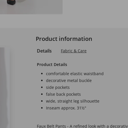
Product information
Details
Fabric & Care
Product Details
comfortable elastic waistband
decorative metal buckle
side pockets
false back pockets
wide, straight leg silhouette
Inseam approx. 31½"
Faux Belt Pants - A refined look with a decorati