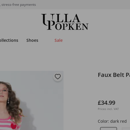
, stress-free payments
ollections
Shoes
Sale
Faux Belt P
£34.99
Prices incl. VAT
Color:
dark red