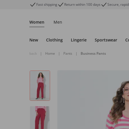
Fast shipping
Return within 100 days
Secure, rapid
Women
Men
New
Clothing
Lingerie
Sportswear
C
back
|
Home
|
Pants
|
Business Pants