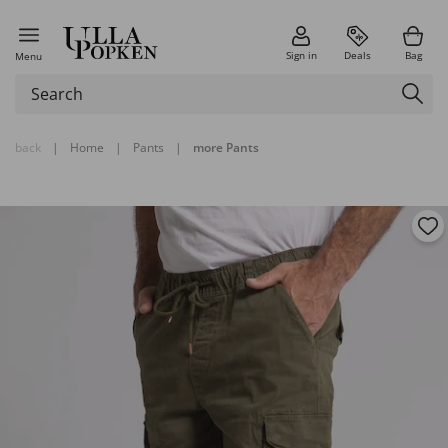
Sign in
Deals
Bag
Menu
back
|
Home
|
Pants
|
more Pants