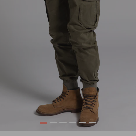
1
2
3
4
5
6