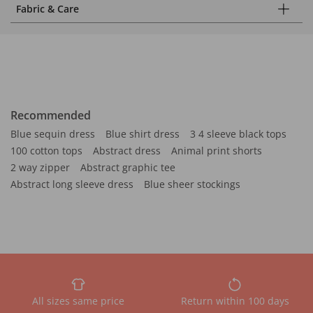
Fabric & Care
Recommended
Blue sequin dress
Blue shirt dress
3 4 sleeve black tops
100 cotton tops
Abstract dress
Animal print shorts
2 way zipper
Abstract graphic tee
Abstract long sleeve dress
Blue sheer stockings
All sizes same price
Return within 100 days