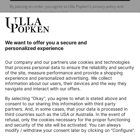
By placing an order, you agree to Ulla Popken's privacy policy and
general terms and conditions.
[+]
Our Service
About us
Contact
Payments
Secure Connection with
Additional online shops
UK