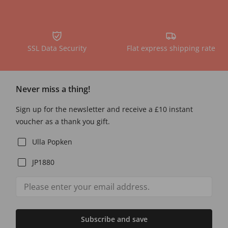
SSL Data Security
Flat express shipping rate
Never miss a thing!
Sign up for the newsletter and receive a £10 instant
voucher as a thank you gift.
Ulla Popken
JP1880
Subscribe and save