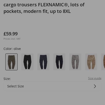
cargo trousers FLEXNAMIC®, lots of
pockets, modern fit, up to 8XL
£59.99
Prices incl. VAT
Color:
olive
Size guide
Size:
Select Size