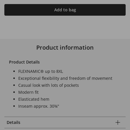
Add to bag
Product information
Product Details
FLEXNAMIC® up to 8XL
Exceptional flexibility and freedom of movement
Casual look with lots of pockets
Modern fit
Elasticated hem
Inseam approx. 30¾"
Details