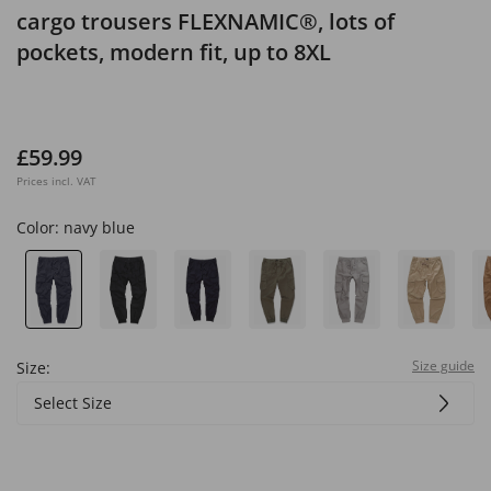
cargo trousers FLEXNAMIC®, lots of
pockets, modern fit, up to 8XL
£59.99
Prices incl. VAT
Color:
navy blue
Size guide
Size:
Select Size