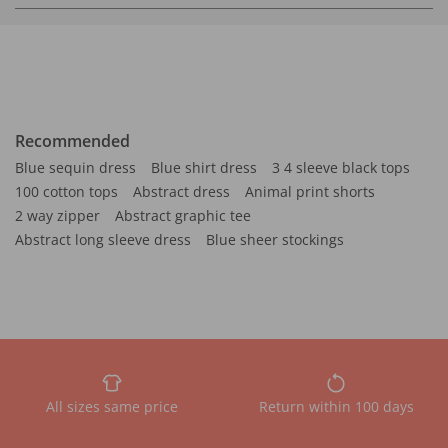
Recommended
Blue sequin dress
Blue shirt dress
3 4 sleeve black tops
100 cotton tops
Abstract dress
Animal print shorts
2 way zipper
Abstract graphic tee
Abstract long sleeve dress
Blue sheer stockings
All sizes same price
Return within 100 days