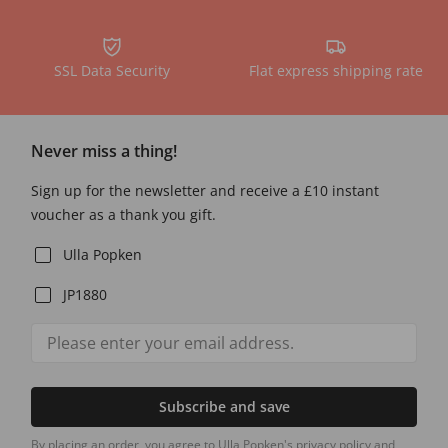
SSL Data Security
Flat express shipping rate
Never miss a thing!
Sign up for the newsletter and receive a £10 instant
voucher as a thank you gift.
Ulla Popken
JP1880
Subscribe and save
By placing an order, you agree to Ulla Popken's privacy policy and