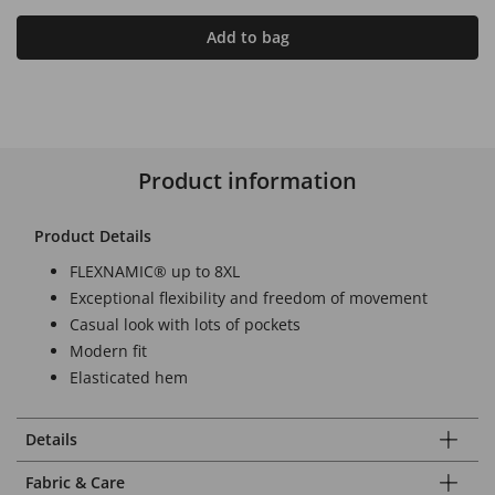
Add to bag
Product information
Product Details
FLEXNAMIC® up to 8XL
Exceptional flexibility and freedom of movement
Casual look with lots of pockets
Modern fit
Elasticated hem
Details
Fabric & Care