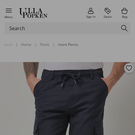
Sign in
Deals
Bag
Menu
back
|
Home
|
Pants
|
more Pants