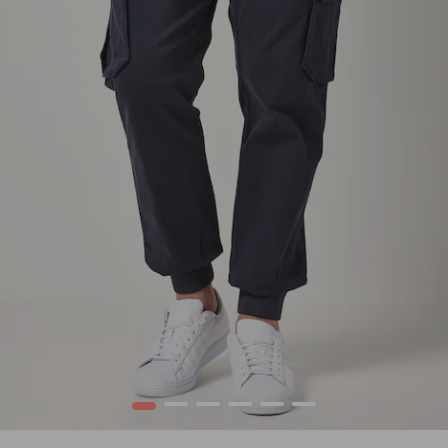
1
2
3
4
5
6