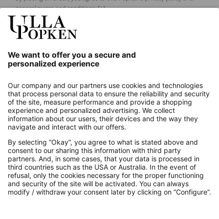
general terms and conditions.
[+]
Our Service
About us
Contact
Payments
Secure Connection with
Additional online shops
UK